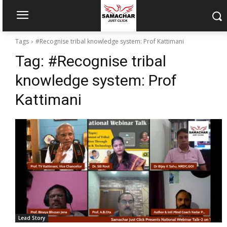
Tags
#Recognise tribal knowledge system: Prof Kattimani
Tag:
#Recognise tribal
knowledge system: Prof
Kattimani
Lead Story