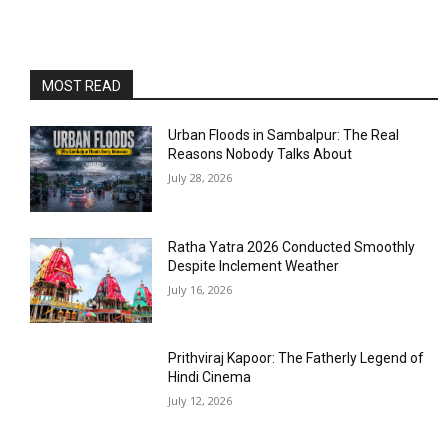
MOST READ
Urban Floods in Sambalpur: The Real
Reasons Nobody Talks About
July 28, 2026
Ratha Yatra 2026 Conducted Smoothly
Despite Inclement Weather
July 16, 2026
Prithviraj Kapoor: The Fatherly Legend of
Hindi Cinema
July 12, 2026