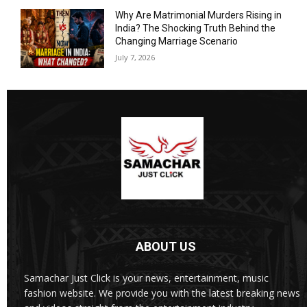
Why Are Matrimonial Murders Rising in
India? The Shocking Truth Behind the
Changing Marriage Scenario
July 7, 2026
ABOUT US
Samachar Just Click is your news, entertainment, music
fashion website. We provide you with the latest breaking news