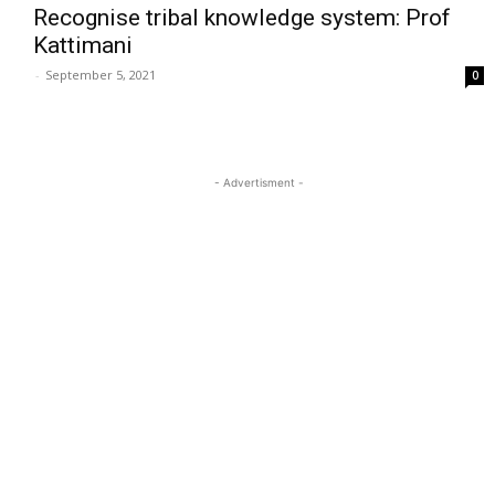
Recognise tribal knowledge system: Prof
Kattimani
-
September 5, 2021
0
- Advertisment -