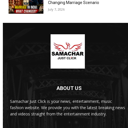
Changing Marriage Scenario
July 7, 2026
ABOUT US
Samachar Just Click is your news, entertainment, music
fashion website. We provide you with the latest breaking news
and videos straight from the entertainment industry.