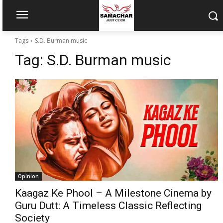
Tags
S.D. Burman music
Tag:
S.D. Burman music
Opinion
Kaagaz Ke Phool – A Milestone Cinema by
Guru Dutt: A Timeless Classic Reflecting
Society