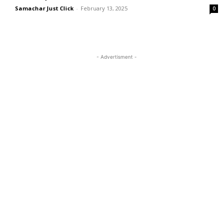
Samachar Just Click
-
February 13, 2025
0
- Advertisment -