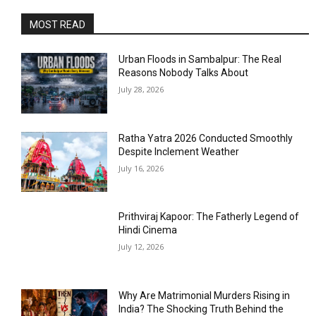
MOST READ
Urban Floods in Sambalpur: The Real
Reasons Nobody Talks About
July 28, 2026
Ratha Yatra 2026 Conducted Smoothly
Despite Inclement Weather
July 16, 2026
Prithviraj Kapoor: The Fatherly Legend of
Hindi Cinema
July 12, 2026
Why Are Matrimonial Murders Rising in
India? The Shocking Truth Behind the