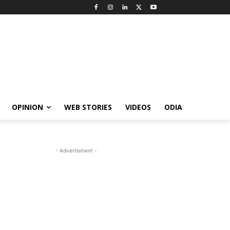
OPINION
WEB STORIES
VIDEOS
ODIA
- Advertisment -