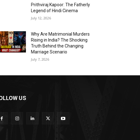
Prithviraj Kapoor: The Fatherly
Legend of Hindi Cinema
July 12, 2026
Why Are Matrimonial Murders
Rising in India? The Shocking
Truth Behind the Changing
Marriage Scenario
July 7, 2026
OLLOW US