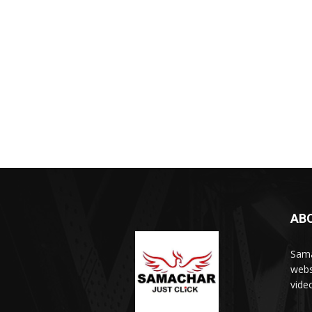
AB
Sama
webs
vide