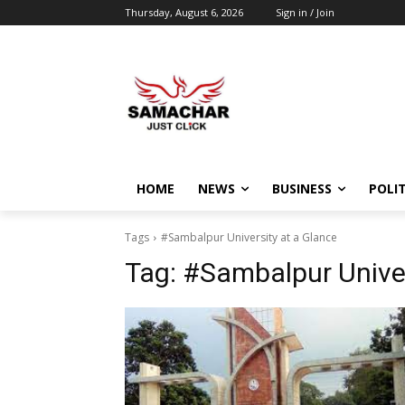
Thursday, August 6, 2026
Sign in / Join
HOME
NEWS
BUSINESS
POLIT
Tags
#Sambalpur University at a Glance
Tag:
#Sambalpur Univer