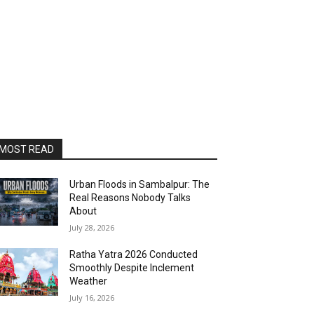
MOST READ
Urban Floods in Sambalpur: The
Real Reasons Nobody Talks
About
July 28, 2026
Ratha Yatra 2026 Conducted
Smoothly Despite Inclement
Weather
July 16, 2026