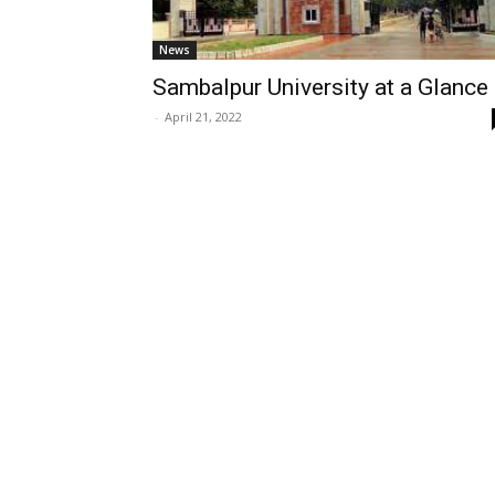
News
Sambalpur University at a Glance
-
April 21, 2022