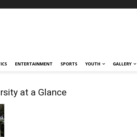
ICS
ENTERTAINMENT
SPORTS
YOUTH
GALLERY
sity at a Glance