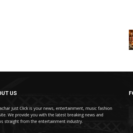
OUT US
F
char Just Click is your news, entertainment, music fashion
ite. We provide you with the latest breaking news and
os straight from the entertainment industry.