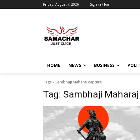
Friday, August 7, 2026
Sign in / Join
HOME
NEWS
BUSINESS
POLIT
Tags
Sambhaji Maharaj capture
Tag:
Sambhaji Maharaj