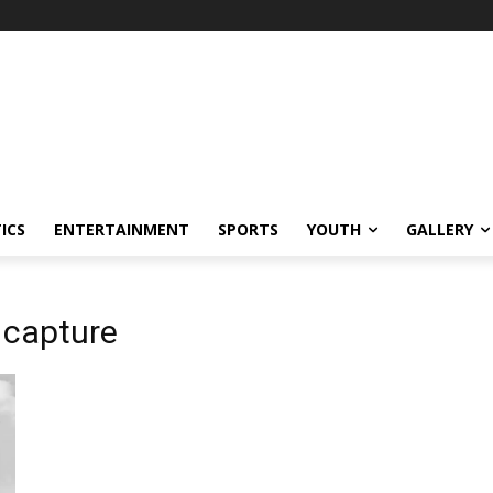
ICS
ENTERTAINMENT
SPORTS
YOUTH
GALLERY
 capture