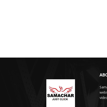
AB
Sama
webs
vide