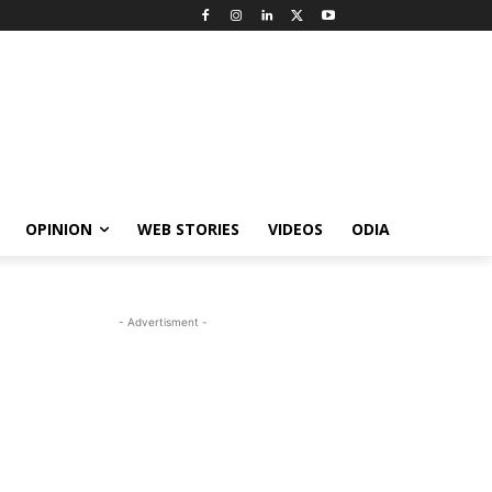
OPINION
WEB STORIES
VIDEOS
ODIA
- Advertisment -