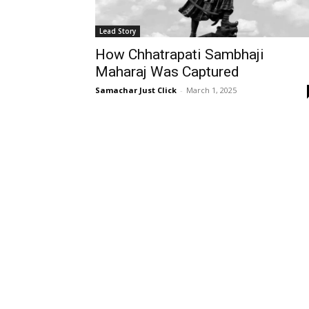
Lead Story
How Chhatrapati Sambhaji
Maharaj Was Captured
Samachar Just Click
-
March 1, 2025