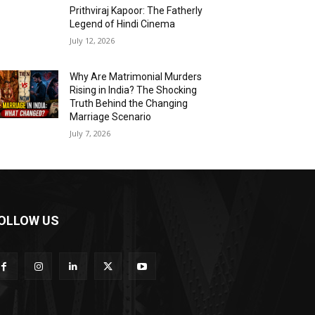
Prithviraj Kapoor: The Fatherly
Legend of Hindi Cinema
July 12, 2026
Why Are Matrimonial Murders
Rising in India? The Shocking
Truth Behind the Changing
Marriage Scenario
July 7, 2026
OLLOW US