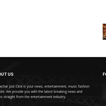
OUT US
F
char Just Click is your news, entertainment, music fashion
ite. We provide you with the latest breaking news and
os straight from the entertainment industry.