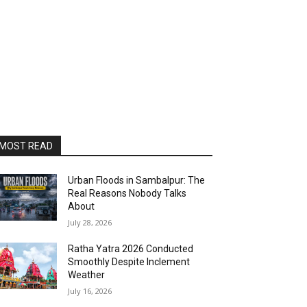
MOST READ
Urban Floods in Sambalpur: The
Real Reasons Nobody Talks
About
July 28, 2026
Ratha Yatra 2026 Conducted
Smoothly Despite Inclement
Weather
July 16, 2026