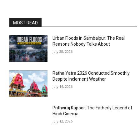
MOST READ
Urban Floods in Sambalpur: The Real
Reasons Nobody Talks About
July 28, 2026
Ratha Yatra 2026 Conducted Smoothly
Despite Inclement Weather
July 16, 2026
Prithviraj Kapoor: The Fatherly Legend of
Hindi Cinema
July 12, 2026