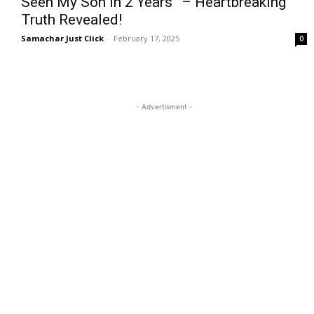
Seen My Son in 2 Years” – Heartbreaking
Truth Revealed!
Samachar Just Click
-
February 17, 2025
0
- Advertisment -