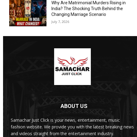
Why Are Matrimonial Murders Rising in
India? The Shocking Truth Behind the
Changing Marriage Scenario
July 7, 2026
ABOUT US
Samachar Just Click is your news, entertainment, music
fashion website. We provide you with the latest breaking news
and videos straight from the entertainment industry.