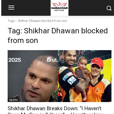
Tags
Shikhar Dhawan blocked from son
Tag:
Shikhar Dhawan blocked
from son
Sports
Shikhar Dhawan Breaks Down: “I Haven’t