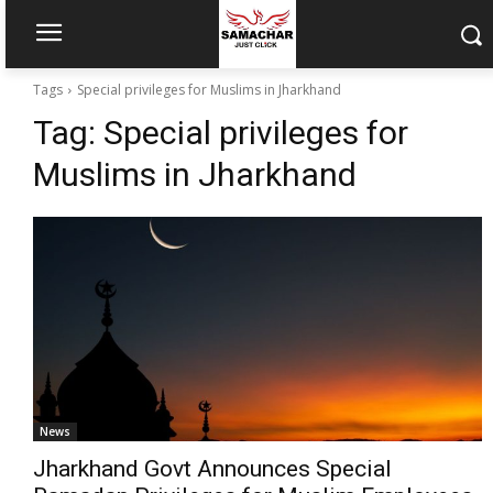
Tags
Special privileges for Muslims in Jharkhand
Tag:
Special privileges for
Muslims in Jharkhand
News
Jharkhand Govt Announces Special