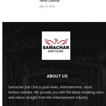
Hindi Cinema
July 12, 2026
ABOUT US
Samachar Just Click is your news, entertainment, music
fashion website. We provide you with the latest breaking news
and videos straight from the entertainment industry.