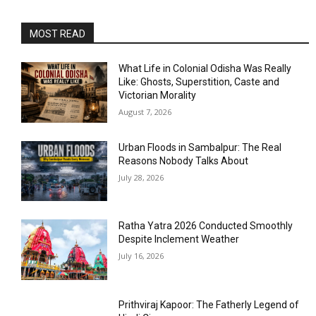
MOST READ
What Life in Colonial Odisha Was Really
Like: Ghosts, Superstition, Caste and
Victorian Morality
August 7, 2026
Urban Floods in Sambalpur: The Real
Reasons Nobody Talks About
July 28, 2026
Ratha Yatra 2026 Conducted Smoothly
Despite Inclement Weather
July 16, 2026
Prithviraj Kapoor: The Fatherly Legend of