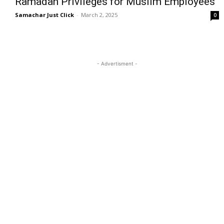
Ramadan Privileges for Muslim Employees
Samachar Just Click
-
March 2, 2025
0
- Advertisment -