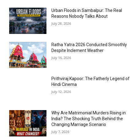
Urban Floods in Sambalpur: The Real
Reasons Nobody Talks About
July 28, 2026
Ratha Yatra 2026 Conducted Smoothly
Despite Inclement Weather
July 16, 2026
Prithviraj Kapoor: The Fatherly Legend of
Hindi Cinema
July 12, 2026
Why Are Matrimonial Murders Rising in
India? The Shocking Truth Behind the
Changing Marriage Scenario
July 7, 2026