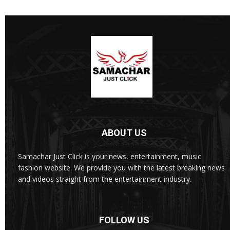
ABOUT US
Samachar Just Click is your news, entertainment, music
fashion website. We provide you with the latest breaking news
and videos straight from the entertainment industry.
FOLLOW US