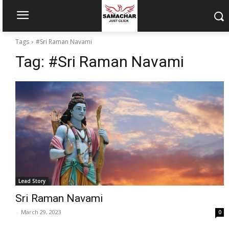
Tags
#Sri Raman Navami
Tag:
#Sri Raman Navami
Lead Story
Sri Raman Navami
-
March 29, 2023
0