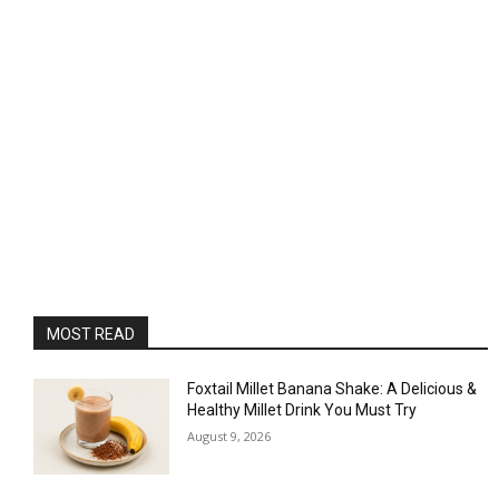
MOST READ
Foxtail Millet Banana Shake: A Delicious &
Healthy Millet Drink You Must Try
August 9, 2026