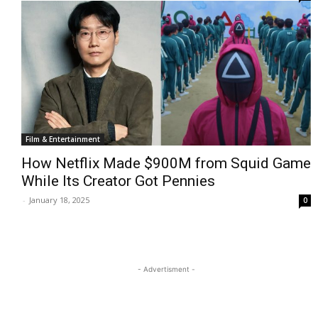
Film & Entertainment
How Netflix Made $900M from Squid Game
While Its Creator Got Pennies
-
January 18, 2025
0
- Advertisment -