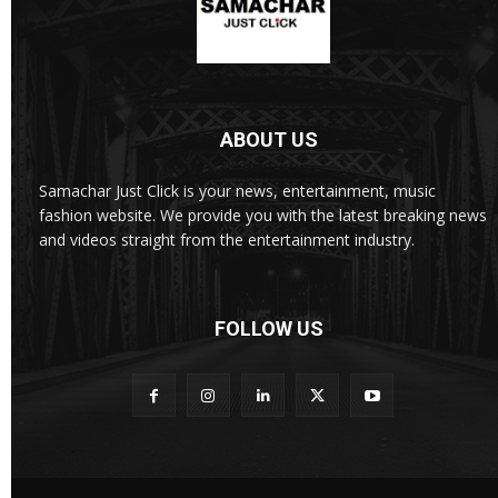
ABOUT US
Samachar Just Click is your news, entertainment, music
fashion website. We provide you with the latest breaking news
and videos straight from the entertainment industry.
FOLLOW US