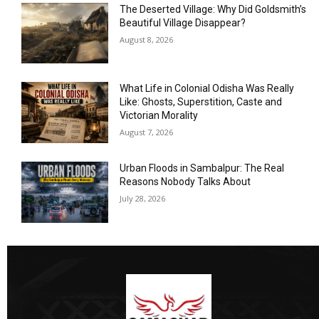
The Deserted Village: Why Did Goldsmith’s
Beautiful Village Disappear?
August 8, 2026
What Life in Colonial Odisha Was Really
Like: Ghosts, Superstition, Caste and
Victorian Morality
August 7, 2026
Urban Floods in Sambalpur: The Real
Reasons Nobody Talks About
July 28, 2026