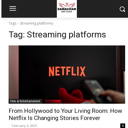
Tags
Streaming platforms
Tag:
Streaming platforms
Film & Entertainment
From Hollywood to Your Living Room: How
Netflix Is Changing Stories Forever
-
February 5, 2025
0