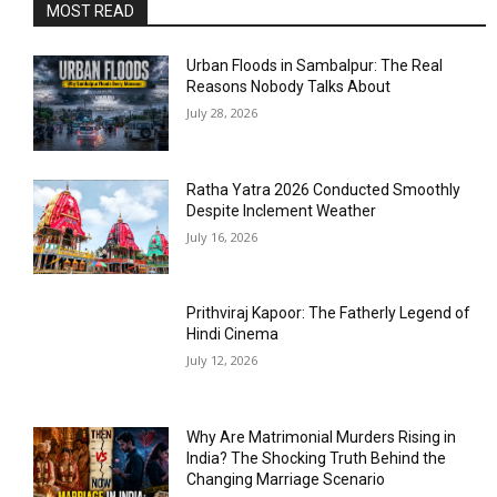
MOST READ
Urban Floods in Sambalpur: The Real
Reasons Nobody Talks About
July 28, 2026
Ratha Yatra 2026 Conducted Smoothly
Despite Inclement Weather
July 16, 2026
Prithviraj Kapoor: The Fatherly Legend of
Hindi Cinema
July 12, 2026
Why Are Matrimonial Murders Rising in
India? The Shocking Truth Behind the
Changing Marriage Scenario