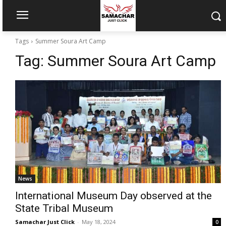
Tags
Summer Soura Art Camp
Tag:
Summer Soura Art Camp
News
International Museum Day observed at the
State Tribal Museum
Samachar Just Click
-
May 18, 2024
0