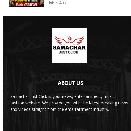
July 7, 2026
ABOUT US
Samachar Just Click is your news, entertainment, music
fashion website. We provide you with the latest breaking news
and videos straight from the entertainment industry.