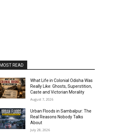
MOST READ
What Life in Colonial Odisha Was
Really Like: Ghosts, Superstition,
Caste and Victorian Morality
August 7, 2026
Urban Floods in Sambalpur: The
Real Reasons Nobody Talks
About
July 28, 2026