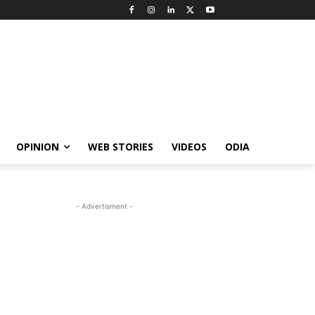
OPINION
WEB STORIES
VIDEOS
ODIA
- Advertisment -