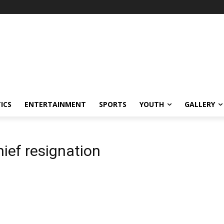
ICS
ENTERTAINMENT
SPORTS
YOUTH
GALLERY
ief resignation