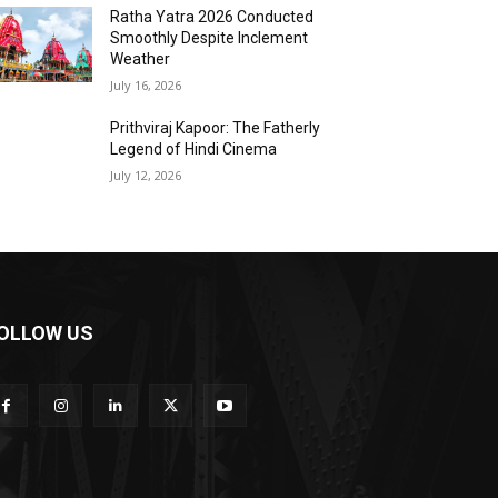
Ratha Yatra 2026 Conducted
Smoothly Despite Inclement
Weather
July 16, 2026
Prithviraj Kapoor: The Fatherly
Legend of Hindi Cinema
July 12, 2026
OLLOW US