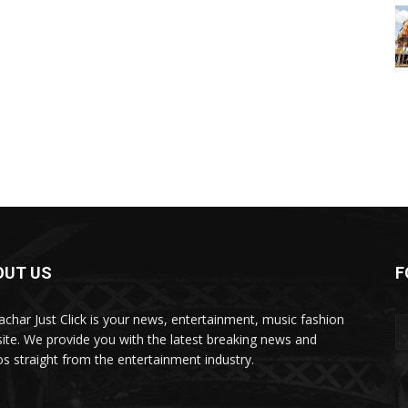
OUT US
F
char Just Click is your news, entertainment, music fashion
ite. We provide you with the latest breaking news and
os straight from the entertainment industry.