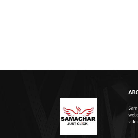
AB
Sama
webs
vide