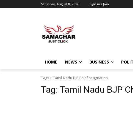
Saturday, August 8, 2026
Sign in / Join
HOME
NEWS
BUSINESS
POLIT
Tags
Tamil Nadu BJP Chief resignation
Tag:
Tamil Nadu BJP Ch