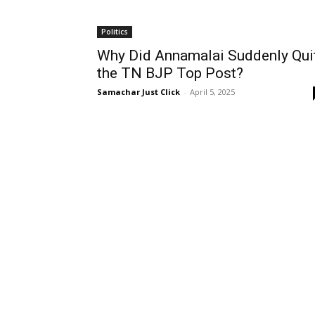
Politics
Why Did Annamalai Suddenly Qui
the TN BJP Top Post?
Samachar Just Click
-
April 5, 2025