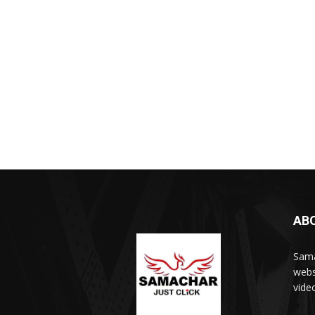
AB
Sama
webs
vide