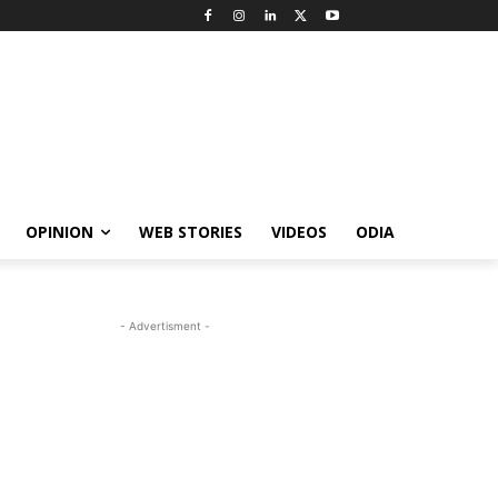
OPINION
WEB STORIES
VIDEOS
ODIA
- Advertisment -