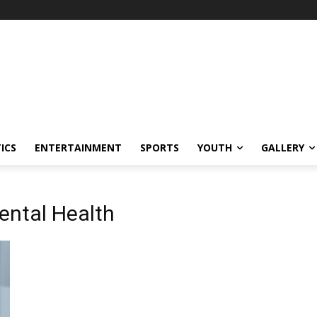
ICS
ENTERTAINMENT
SPORTS
YOUTH
GALLERY
ental Health