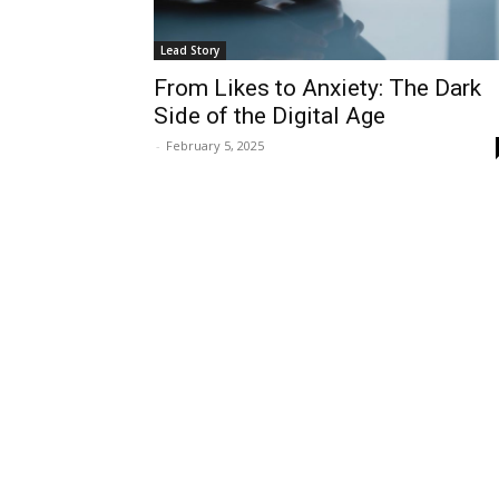
Lead Story
From Likes to Anxiety: The Dark
Side of the Digital Age
-
February 5, 2025