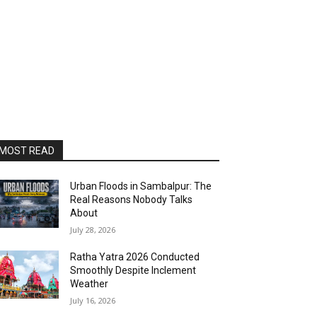
MOST READ
Urban Floods in Sambalpur: The
Real Reasons Nobody Talks
About
July 28, 2026
Ratha Yatra 2026 Conducted
Smoothly Despite Inclement
Weather
July 16, 2026