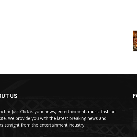
OUT US
F
char Just Click is your news, entertainment, music fashion
ite. We provide you with the latest breaking news and
os straight from the entertainment industry.