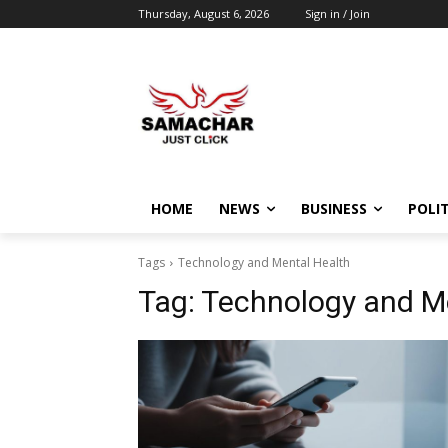
Thursday, August 6, 2026
Sign in / Join
HOME
NEWS
BUSINESS
POLIT
Tags
Technology and Mental Health
Tag:
Technology and M