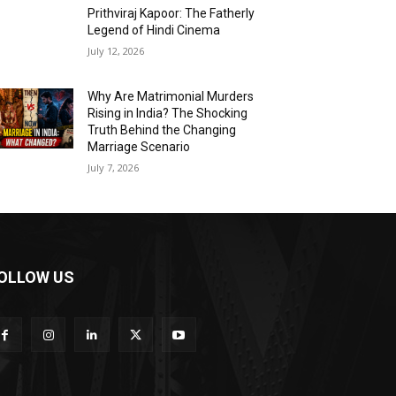
Prithviraj Kapoor: The Fatherly
Legend of Hindi Cinema
July 12, 2026
Why Are Matrimonial Murders
Rising in India? The Shocking
Truth Behind the Changing
Marriage Scenario
July 7, 2026
OLLOW US