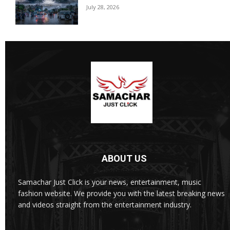
July 28, 2026
ABOUT US
Samachar Just Click is your news, entertainment, music
fashion website. We provide you with the latest breaking news
and videos straight from the entertainment industry.