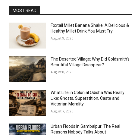
MOST READ
Foxtail Millet Banana Shake: A Delicious &
Healthy Millet Drink You Must Try
August 9, 2026
The Deserted Village: Why Did Goldsmith’s
Beautiful Village Disappear?
August 8, 2026
What Life in Colonial Odisha Was Really
Like: Ghosts, Superstition, Caste and
Victorian Morality
August 7, 2026
Urban Floods in Sambalpur: The Real
Reasons Nobody Talks About