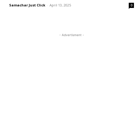
Samachar Just Click
-
April 13, 2025
0
- Advertisment -