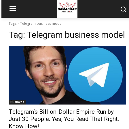
Tags
Telegram business model
Tag:
Telegram business model
Business
Telegram’s Billion-Dollar Empire Run by
Just 30 People. Yes, You Read That Right.
Know How!