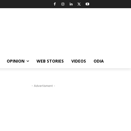
OPINION
WEB STORIES
VIDEOS
ODIA
- Advertisment -