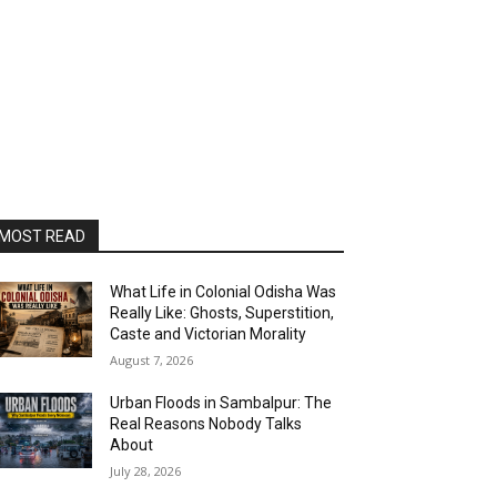
MOST READ
What Life in Colonial Odisha Was
Really Like: Ghosts, Superstition,
Caste and Victorian Morality
August 7, 2026
Urban Floods in Sambalpur: The
Real Reasons Nobody Talks
About
July 28, 2026