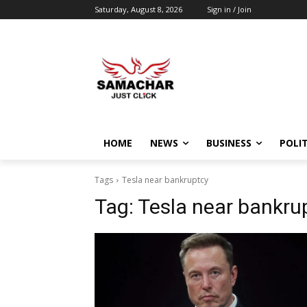
Saturday, August 8, 2026
Sign in / Join
HOME
NEWS
BUSINESS
POLIT
Tags
Tesla near bankruptcy
Tag:
Tesla near bankru