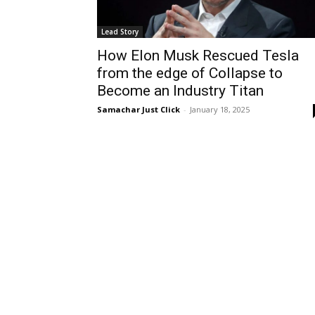
Lead Story
How Elon Musk Rescued Tesla
from the edge of Collapse to
Become an Industry Titan
Samachar Just Click
-
January 18, 2025