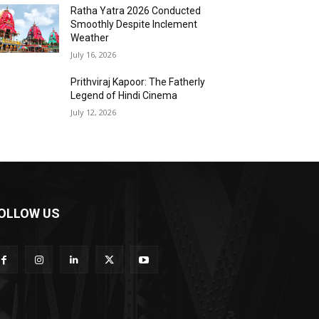
Ratha Yatra 2026 Conducted
Smoothly Despite Inclement
Weather
July 16, 2026
Prithviraj Kapoor: The Fatherly
Legend of Hindi Cinema
July 12, 2026
OLLOW US