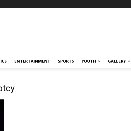
ICS
ENTERTAINMENT
SPORTS
YOUTH
GALLERY
ptcy