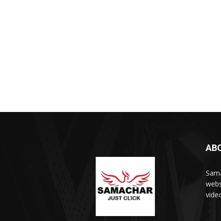
AB
Sama
webs
vide