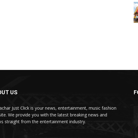
OUT US
F
char Just Click is your news, entertainment, music fashion
ite. We provide you with the latest breaking news and
os straight from the entertainment industry.