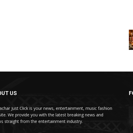
OUT US
F
char Just Click is your news, entertainment, music fashion
ite. We provide you with the latest breaking news and
os straight from the entertainment industry.