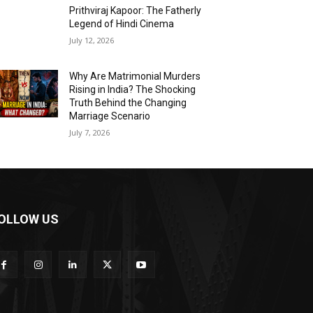
Prithviraj Kapoor: The Fatherly
Legend of Hindi Cinema
July 12, 2026
Why Are Matrimonial Murders
Rising in India? The Shocking
Truth Behind the Changing
Marriage Scenario
July 7, 2026
OLLOW US