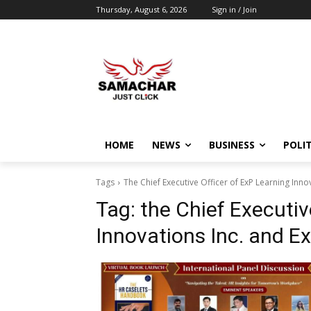
Thursday, August 6, 2026
Sign in / Join
HOME
NEWS
BUSINESS
POLIT
Tags
The Chief Executive Officer of ExP Learning Inno
Tag:
the Chief Executiv
Innovations Inc. and E