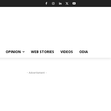
OPINION
WEB STORIES
VIDEOS
ODIA
- Advertisment -