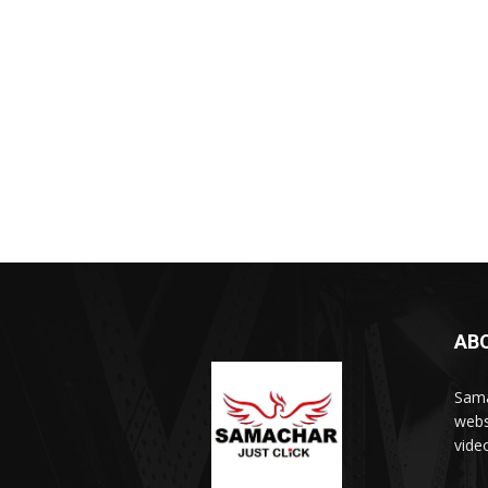
AB
Sama
webs
vide