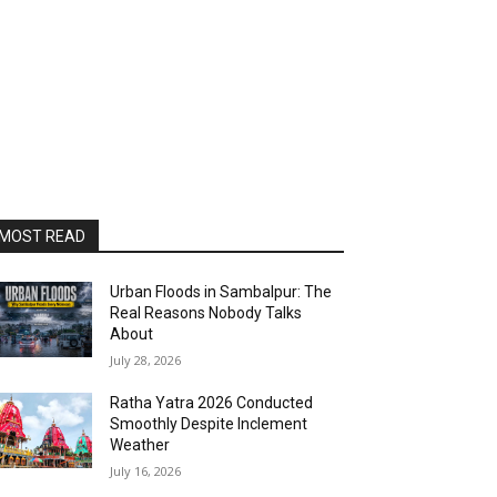
MOST READ
Urban Floods in Sambalpur: The
Real Reasons Nobody Talks
About
July 28, 2026
Ratha Yatra 2026 Conducted
Smoothly Despite Inclement
Weather
July 16, 2026