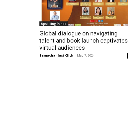
Upskilling Panda
Global dialogue on navigating
talent and book launch captivates
virtual audiences
Samachar Just Click
-
May 7, 2024