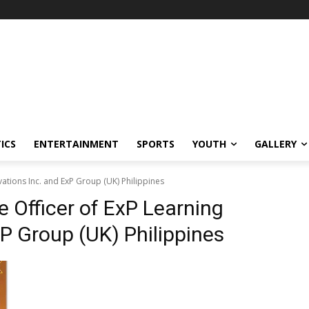
ICS
ENTERTAINMENT
SPORTS
YOUTH
GALLERY
vations Inc. and ExP Group (UK) Philippines
e Officer of ExP Learning
xP Group (UK) Philippines