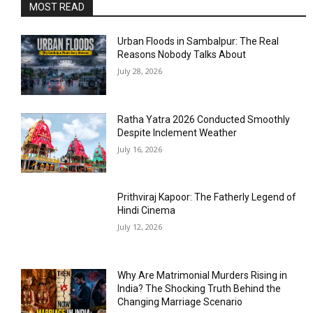
MOST READ
Urban Floods in Sambalpur: The Real
Reasons Nobody Talks About
July 28, 2026
Ratha Yatra 2026 Conducted Smoothly
Despite Inclement Weather
July 16, 2026
Prithviraj Kapoor: The Fatherly Legend of
Hindi Cinema
July 12, 2026
Why Are Matrimonial Murders Rising in
India? The Shocking Truth Behind the
Changing Marriage Scenario