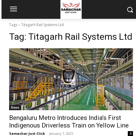
Tags
Titagarh Rail Systems Ltd
Tag:
Titagarh Rail Systems Ltd
News
Bengaluru Metro Introduces India’s First
Indigenous Driverless Train on Yellow Line
Samachar Just Click
-
January 7, 2025
0