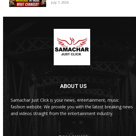
July 7, 2026
ABOUT US
Samachar Just Click is your news, entertainment, music
fashion website. We provide you with the latest breaking news
and videos straight from the entertainment industry.