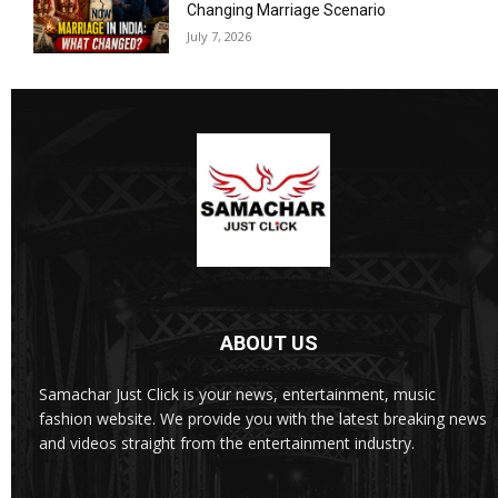
Changing Marriage Scenario
July 7, 2026
ABOUT US
Samachar Just Click is your news, entertainment, music
fashion website. We provide you with the latest breaking news
and videos straight from the entertainment industry.