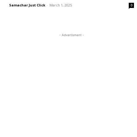
Samachar Just Click
-
March 1, 2025
0
- Advertisment -