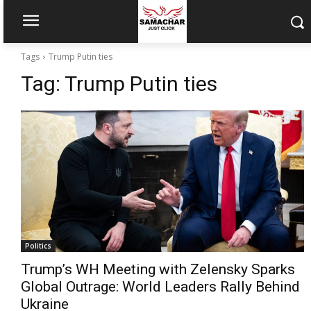
Tags
Trump Putin ties
Tag:
Trump Putin ties
Politics
Trump’s WH Meeting with Zelensky Sparks
Global Outrage: World Leaders Rally Behind
Ukraine