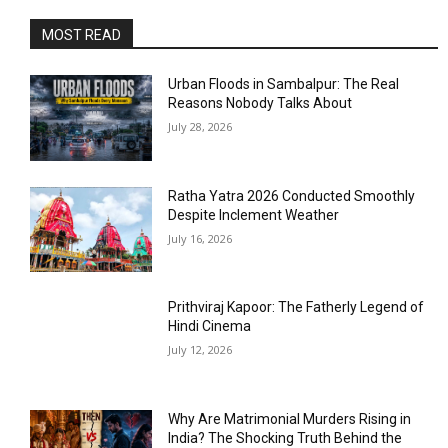
MOST READ
Urban Floods in Sambalpur: The Real
Reasons Nobody Talks About
July 28, 2026
Ratha Yatra 2026 Conducted Smoothly
Despite Inclement Weather
July 16, 2026
Prithviraj Kapoor: The Fatherly Legend of
Hindi Cinema
July 12, 2026
Why Are Matrimonial Murders Rising in
India? The Shocking Truth Behind the