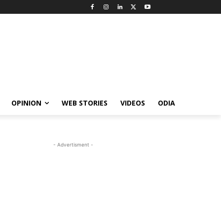
OPINION
WEB STORIES
VIDEOS
ODIA
- Advertisment -