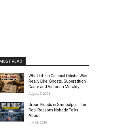
MOST READ
What Life in Colonial Odisha Was
Really Like: Ghosts, Superstition,
Caste and Victorian Morality
August 7, 2026
Urban Floods in Sambalpur: The
Real Reasons Nobody Talks
About
July 28, 2026