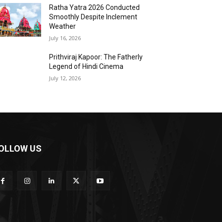
Ratha Yatra 2026 Conducted
Smoothly Despite Inclement
Weather
July 16, 2026
Prithviraj Kapoor: The Fatherly
Legend of Hindi Cinema
July 12, 2026
OLLOW US