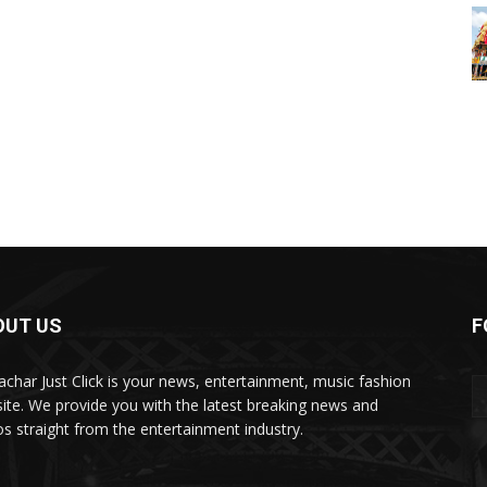
OUT US
F
char Just Click is your news, entertainment, music fashion
ite. We provide you with the latest breaking news and
os straight from the entertainment industry.