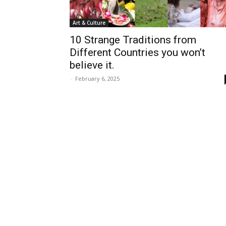
Art & Culture
10 Strange Traditions from
Different Countries you won’t
believe it.
-
February 6, 2025