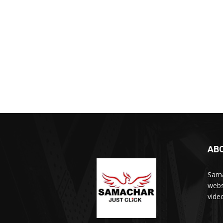
AB
Sama
webs
vide