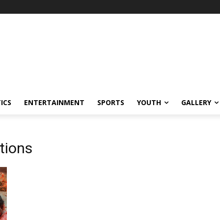
ICS
ENTERTAINMENT
SPORTS
YOUTH
GALLERY
tions