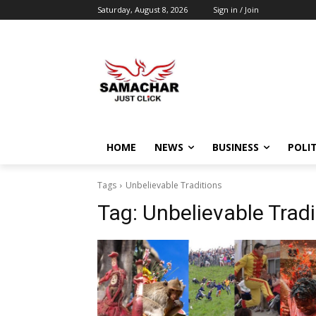
Saturday, August 8, 2026
Sign in / Join
HOME
NEWS
BUSINESS
POLIT
Tags
Unbelievable Traditions
Tag:
Unbelievable Tradi