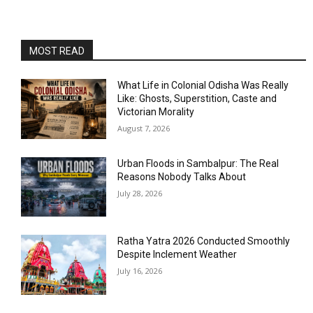
MOST READ
What Life in Colonial Odisha Was Really
Like: Ghosts, Superstition, Caste and
Victorian Morality
August 7, 2026
Urban Floods in Sambalpur: The Real
Reasons Nobody Talks About
July 28, 2026
Ratha Yatra 2026 Conducted Smoothly
Despite Inclement Weather
July 16, 2026