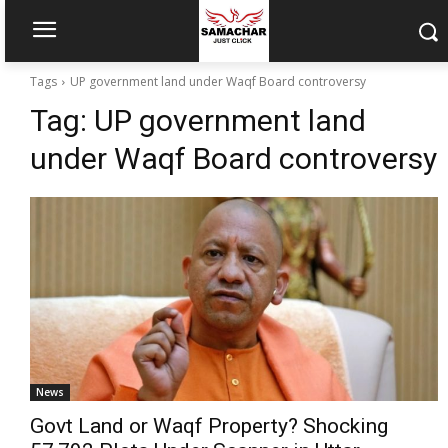
Tags
UP government land under Waqf Board controversy
Tag:
UP government land
under Waqf Board controversy
News
Govt Land or Waqf Property? Shocking