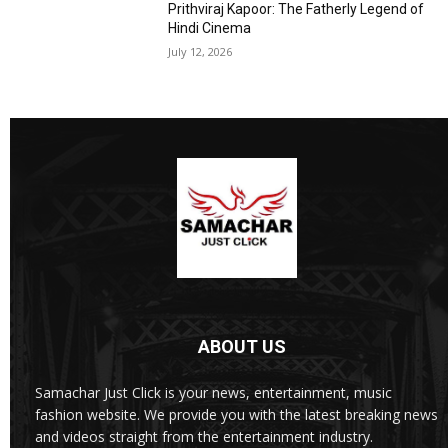
Prithviraj Kapoor: The Fatherly Legend of
Hindi Cinema
July 12, 2026
ABOUT US
Samachar Just Click is your news, entertainment, music
fashion website. We provide you with the latest breaking news
and videos straight from the entertainment industry.