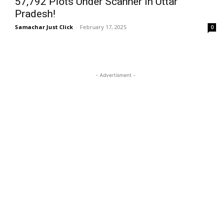
57,792 Plots Under Scanner in Uttar
Pradesh!
Samachar Just Click
-
February 17, 2025
0
- Advertisment -