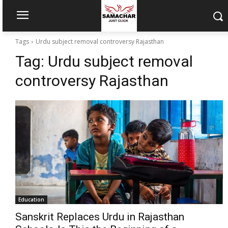
Tags
Urdu subject removal controversy Rajasthan
Tag:
Urdu subject removal
controversy Rajasthan
Education
Sanskrit Replaces Urdu in Rajasthan