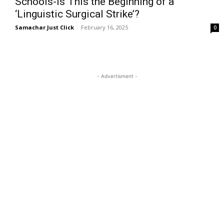
Schools-Is This the Beginning of a
‘Linguistic Surgical Strike’?
Samachar Just Click
-
February 16, 2025
0
- Advertisment -