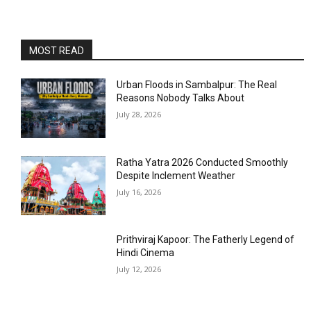
MOST READ
Urban Floods in Sambalpur: The Real
Reasons Nobody Talks About
July 28, 2026
Ratha Yatra 2026 Conducted Smoothly
Despite Inclement Weather
July 16, 2026
Prithviraj Kapoor: The Fatherly Legend of
Hindi Cinema
July 12, 2026