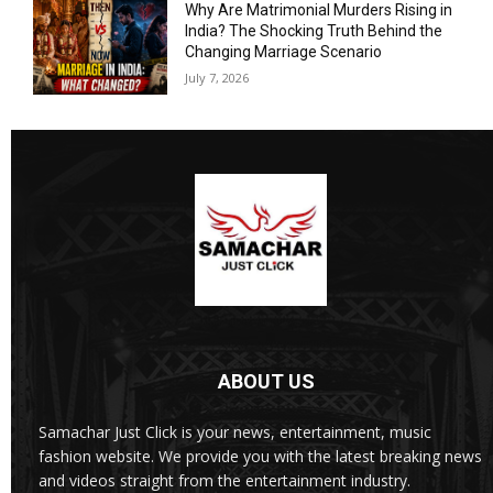
Why Are Matrimonial Murders Rising in
India? The Shocking Truth Behind the
Changing Marriage Scenario
July 7, 2026
ABOUT US
Samachar Just Click is your news, entertainment, music
fashion website. We provide you with the latest breaking news
and videos straight from the entertainment industry.