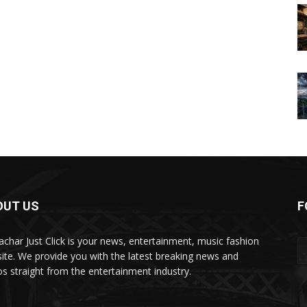
OUT US
F
char Just Click is your news, entertainment, music fashion
ite. We provide you with the latest breaking news and
os straight from the entertainment industry.