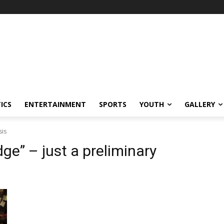
ICS
ENTERTAINMENT
SPORTS
YOUTH
GALLERY
sis
e” – just a preliminary