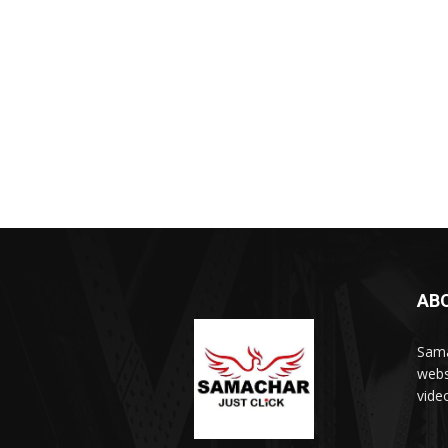
AB
Sama
webs
vide