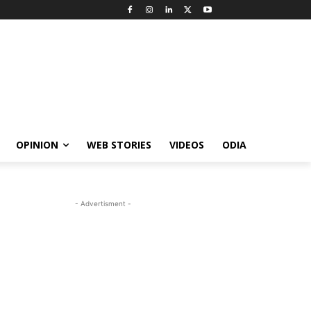
OPINION
WEB STORIES
VIDEOS
ODIA
- Advertisment -