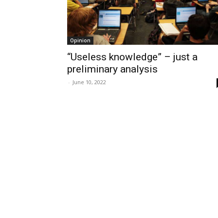
Opinion
“Useless knowledge” – just a
preliminary analysis
-
June 10, 2022