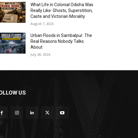
What Life in Colonial Odisha Was
Really Like: Ghosts, Superstition,
Caste and Victorian Morality
August 7, 2026
Urban Floods in Sambalpur: The
Real Reasons Nobody Talks
About
July 28, 2026
OLLOW US