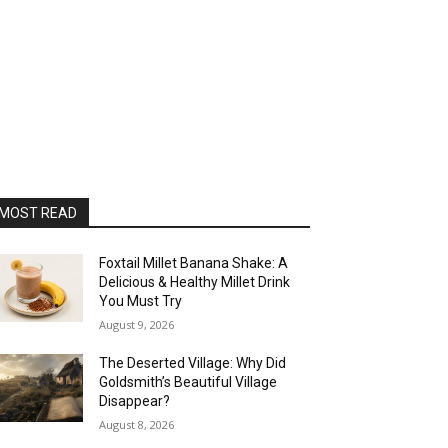
MOST READ
Foxtail Millet Banana Shake: A
Delicious & Healthy Millet Drink
You Must Try
August 9, 2026
The Deserted Village: Why Did
Goldsmith’s Beautiful Village
Disappear?
August 8, 2026