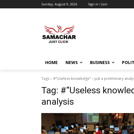
Sunday, August 9, 2026
Sign in / Join
HOME
NEWS
BUSINESS
POLIT
Tags
#“Useless knowledge” – just a preliminary analy
Tag:
#“Useless knowledg
analysis