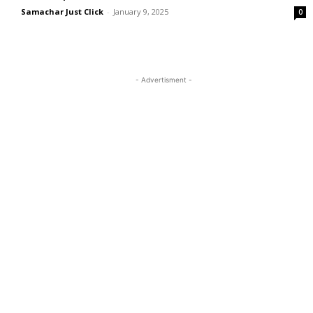
Samachar Just Click
-
January 9, 2025
0
- Advertisment -