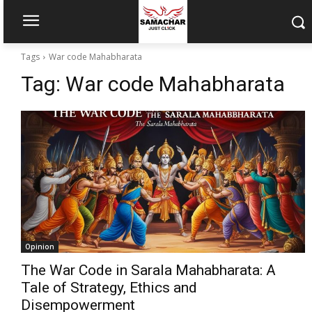
Tags
War code Mahabharata
Tag:
War code Mahabharata
Opinion
The War Code in Sarala Mahabharata: A
Tale of Strategy, Ethics and
Disempowerment