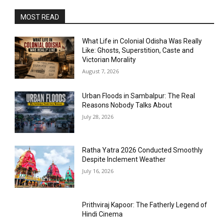
MOST READ
What Life in Colonial Odisha Was Really
Like: Ghosts, Superstition, Caste and
Victorian Morality
August 7, 2026
Urban Floods in Sambalpur: The Real
Reasons Nobody Talks About
July 28, 2026
Ratha Yatra 2026 Conducted Smoothly
Despite Inclement Weather
July 16, 2026
Prithviraj Kapoor: The Fatherly Legend of
Hindi Cinema