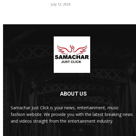
July 12, 2026
ABOUT US
Samachar Just Click is your news, entertainment, music
fashion website. We provide you with the latest breaking news
and videos straight from the entertainment industry.