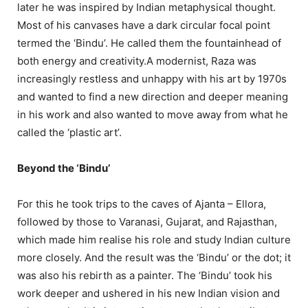
later he was inspired by Indian metaphysical thought.
Most of his canvases have a dark circular focal point
termed the ‘Bindu’. He called them the fountainhead of
both energy and creativity.A modernist, Raza was
increasingly restless and unhappy with his art by 1970s
and wanted to find a new direction and deeper meaning
in his work and also wanted to move away from what he
called the ‘plastic art’.
Beyond the ‘Bindu’
For this he took trips to the caves of Ajanta – Ellora,
followed by those to Varanasi, Gujarat, and Rajasthan,
which made him realise his role and study Indian culture
more closely. And the result was the ‘Bindu’ or the dot; it
was also his rebirth as a painter. The ‘Bindu’ took his
work deeper and ushered in his new Indian vision and