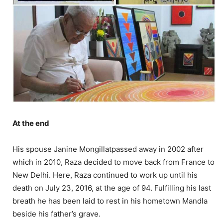
At the end
His spouse Janine Mongillatpassed away in 2002 after
which in 2010, Raza decided to move back from France to
New Delhi. Here, Raza continued to work up until his
death on July 23, 2016, at the age of 94. Fulfilling his last
breath he has been laid to rest in his hometown Mandla
beside his father’s grave.