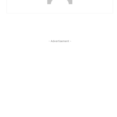
- Advertisement -