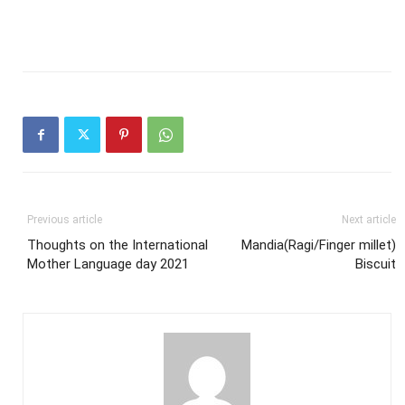
Previous article
Next article
Thoughts on the International
Mandia(Ragi/Finger millet)
Mother Language day 2021
Biscuit