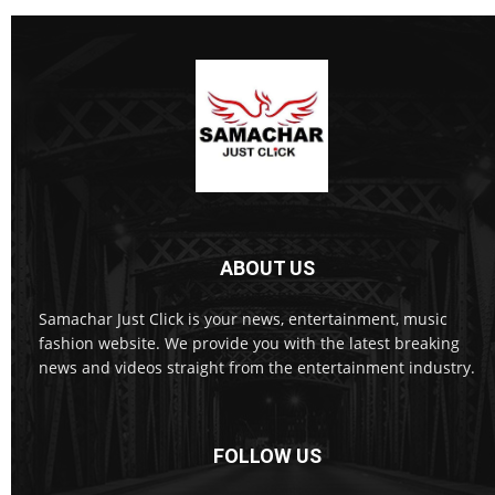
ABOUT US
Samachar Just Click is your news, entertainment, music
fashion website. We provide you with the latest breaking
news and videos straight from the entertainment industry.
FOLLOW US