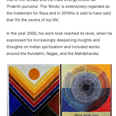
‘Prakriti-purusha’. The ‘Bindu’ is extensively regarded as
the trademark for Raza and in 2010he is said to have said
that ‘It’s the centre of my life’.
In the year 2000, his work took reached its level, when he
expressed his increasingly deepening insights and
thoughts on Indian spiritualism and included works
around the Kundalini, Nagas, and the Mahabharata.