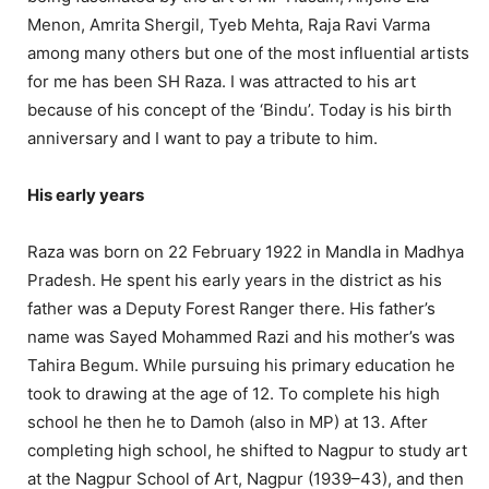
Menon, Amrita Shergil, Tyeb Mehta, Raja Ravi Varma
among many others but one of the most influential artists
for me has been SH Raza. I was attracted to his art
because of his concept of the ‘Bindu’. Today is his birth
anniversary and I want to pay a tribute to him.
His early years
Raza was born on 22 February 1922 in Mandla in Madhya
Pradesh. He spent his early years in the district as his
father was a Deputy Forest Ranger there. His father’s
name was Sayed Mohammed Razi and his mother’s was
Tahira Begum. While pursuing his primary education he
took to drawing at the age of 12. To complete his high
school he then he to Damoh (also in MP) at 13. After
completing high school, he shifted to Nagpur to study art
at the Nagpur School of Art, Nagpur (1939–43), and then