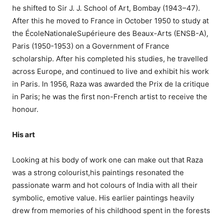
he shifted to Sir J. J. School of Art, Bombay (1943–47).
After this he moved to France in October 1950 to study at
the ÉcoleNationaleSupérieure des Beaux-Arts (ENSB-A),
Paris (1950-1953) on a Government of France
scholarship. After his completed his studies, he travelled
across Europe, and continued to live and exhibit his work
in Paris. In 1956, Raza was awarded the Prix de la critique
in Paris; he was the first non-French artist to receive the
honour.
His art
Looking at his body of work one can make out that Raza
was a strong colourist,his paintings resonated the
passionate warm and hot colours of India with all their
symbolic, emotive value. His earlier paintings heavily
drew from memories of his childhood spent in the forests