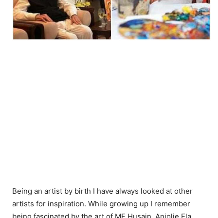
Being an artist by birth I have always looked at other
artists for inspiration. While growing up I remember
being fascinated by the art of MF Husain, Anjolie Ela