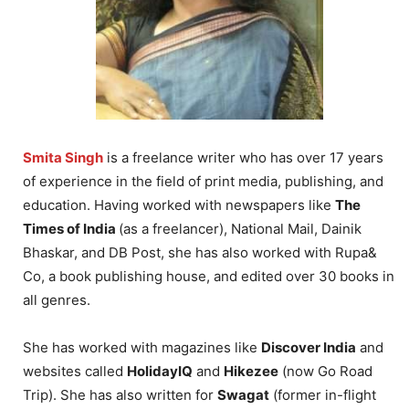
Smita Singh
is a freelance writer who has over 17 years
of experience in the field of print media, publishing, and
education. Having worked with newspapers like
The
Times of India
(as a freelancer), National Mail, Dainik
Bhaskar, and DB Post, she has also worked with Rupa&
Co, a book publishing house, and edited over 30 books in
all genres.
She has worked with magazines like
Discover India
and
websites called
HolidayIQ
and
Hikezee
(now Go Road
Trip). She has also written for
Swagat
(former in-flight