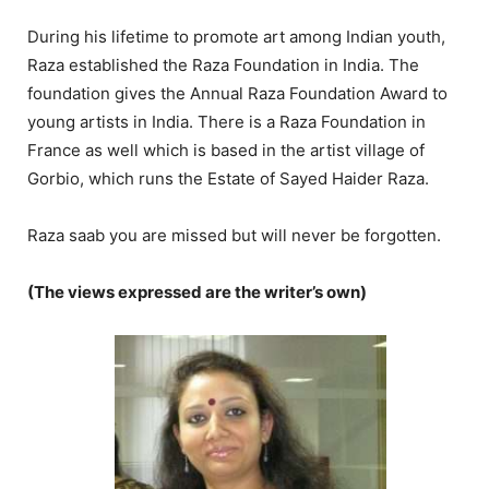
During his lifetime to promote art among Indian youth,
Raza established the Raza Foundation in India. The
foundation gives the Annual Raza Foundation Award to
young artists in India. There is a Raza Foundation in
France as well which is based in the artist village of
Gorbio, which runs the Estate of Sayed Haider Raza.
Raza saab you are missed but will never be forgotten.
(The views expressed are the writer’s own)