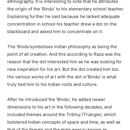
ethnography. It is interesting to note that he attributes
the origin of the ‘Bindu’ to his elementary school teacher.
Explaining further he said because he lacked adequate
concentration in school his teacher drew a dot on the
blackboard and asked him to concentrate on it.
The ‘Bindu’symbolises Indian philosophy as being the
point of all creation. And this according to Raza was the
reason that the dot interested him as he was looking for
new inspiration for his art. But the dot created him too.
His various works of art with the dot or‘Bindu’ is what
truly tied him to his Indian roots and culture.
After he introduced the ‘Bindu’, he added newer
dimensions to his art in the following decades, and
included themes around the
Tribhuj
(Triangle), which
bolstered Indian concepts of space and time, as well as
that of the female and the male energy known as