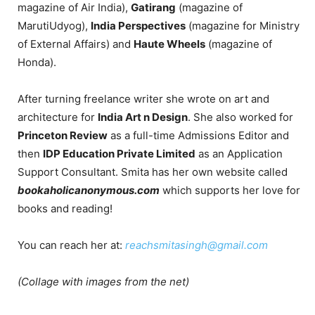
magazine of Air India),
Gatirang
(magazine of
MarutiUdyog),
India Perspectives
(magazine for Ministry
of External Affairs) and
Haute Wheels
(magazine of
Honda).
After turning freelance writer she wrote on art and
architecture for
India Art n Design
. She also worked for
Princeton Review
as a full-time Admissions Editor and
then
IDP Education Private Limited
as an Application
Support Consultant. Smita has her own website called
bookaholicanonymous.com
which supports her love for
books and reading!
You can reach her at:
reachsmitasingh@gmail.com
(Collage with images from the net)