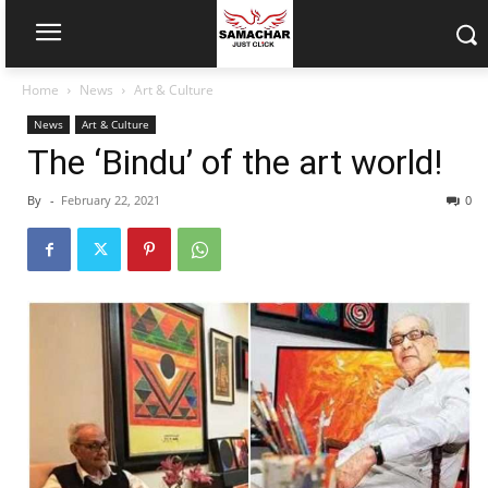
Home
News
Art & Culture
News
Art & Culture
The ‘Bindu’ of the art world!
By
-
February 22, 2021
0