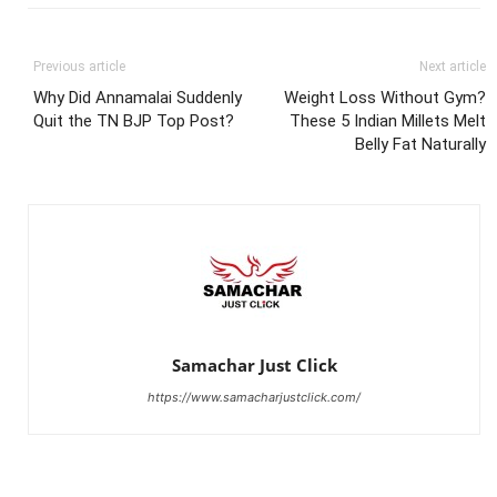
Previous article
Next article
Why Did Annamalai Suddenly
Weight Loss Without Gym?
Quit the TN BJP Top Post?
These 5 Indian Millets Melt
Belly Fat Naturally
Samachar Just Click
https://www.samacharjustclick.com/