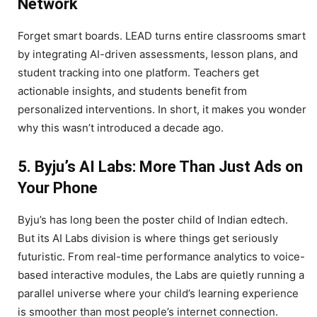
Network
Forget smart boards. LEAD turns entire classrooms smart
by integrating AI-driven assessments, lesson plans, and
student tracking into one platform. Teachers get
actionable insights, and students benefit from
personalized interventions. In short, it makes you wonder
why this wasn’t introduced a decade ago.
5. Byju’s AI Labs: More Than Just Ads on
Your Phone
Byju’s has long been the poster child of Indian edtech.
But its AI Labs division is where things get seriously
futuristic. From real-time performance analytics to voice-
based interactive modules, the Labs are quietly running a
parallel universe where your child’s learning experience
is smoother than most people’s internet connection.