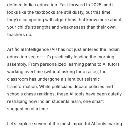
defined Indian education. Fast forward to 2025, and it
looks like the textbooks are still dusty, but this time
they’re competing with algorithms that know more about
your child’s strengths and weaknesses than their own
teachers do.
Artificial Intelligence (AI) has not just entered the Indian
education sector—it’s practically leading the morning
assembly. From personalized learning paths to AI tutors
working overtime (without asking for a raise), the
classroom has undergone a silent but seismic
transformation. While politicians debate policies and
schools chase rankings, these AI tools have been quietly
reshaping how Indian students learn, one smart
suggestion at a time.
Let’s explore seven of the most impactful AI tools making