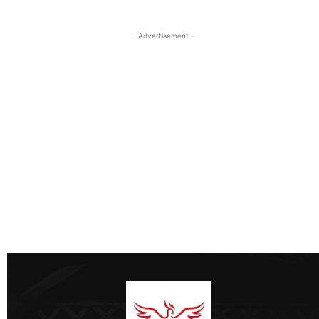
- Advertisement -