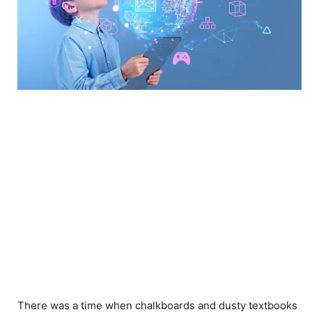
There was a time when chalkboards and dusty textbooks