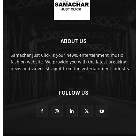
ABOUT US
Samachar Just Click is your news, entertainment, music
fashion website. We provide you with the latest breaking
news and videos straight from the entertainment industry.
FOLLOW US