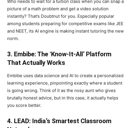
Who needs to wait for a tuition class when you can snap a
picture of a math problem and get a video solution
instantly? That’s Doubtnut for you. Especially popular
among students preparing for competitive exams like JEE
and NEET, its AI engine is making instant tutoring the new
norm.
3. Embibe: The ‘Know-It-All’ Platform
That Actually Works
Embibe uses data science and AI to create a personalized
learning experience, pinpointing exactly where a student
is going wrong. Think of it as the nosy aunt who gives
brutally honest advice, but in this case, it actually helps
you score better.
4. LEAD: India’s Smartest Classroom