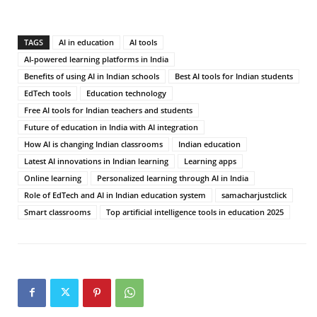
TAGS
AI in education
AI tools
AI-powered learning platforms in India
Benefits of using AI in Indian schools
Best AI tools for Indian students
EdTech tools
Education technology
Free AI tools for Indian teachers and students
Future of education in India with AI integration
How AI is changing Indian classrooms
Indian education
Latest AI innovations in Indian learning
Learning apps
Online learning
Personalized learning through AI in India
Role of EdTech and AI in Indian education system
samacharjustclick
Smart classrooms
Top artificial intelligence tools in education 2025