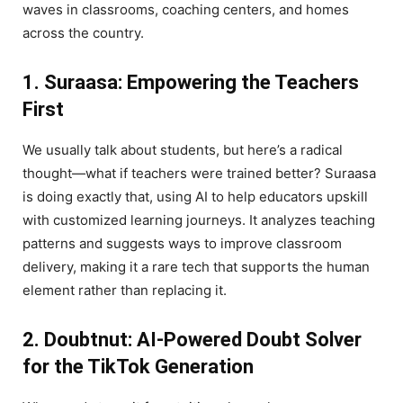
waves in classrooms, coaching centers, and homes
across the country.
1. Suraasa: Empowering the Teachers
First
We usually talk about students, but here’s a radical
thought—what if teachers were trained better? Suraasa
is doing exactly that, using AI to help educators upskill
with customized learning journeys. It analyzes teaching
patterns and suggests ways to improve classroom
delivery, making it a rare tech that supports the human
element rather than replacing it.
2. Doubtnut: AI-Powered Doubt Solver
for the TikTok Generation