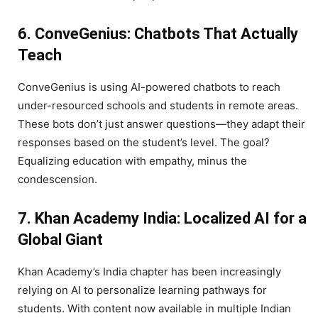
6. ConveGenius: Chatbots That Actually
Teach
ConveGenius is using AI-powered chatbots to reach
under-resourced schools and students in remote areas.
These bots don’t just answer questions—they adapt their
responses based on the student’s level. The goal?
Equalizing education with empathy, minus the
condescension.
7. Khan Academy India: Localized AI for a
Global Giant
Khan Academy’s India chapter has been increasingly
relying on AI to personalize learning pathways for
students. With content now available in multiple Indian