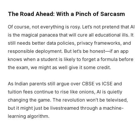
The Road Ahead: With a Pinch of Sarcasm
Of course, not everything is rosy. Let’s not pretend that AI
is the magical panacea that will cure all educational ills. It
still needs better data policies, privacy frameworks, and
responsible deployment. But let’s be honest—if an app
knows when a student is likely to forget a formula before
the exam, we might as well give it some credit.
As Indian parents still argue over CBSE vs ICSE and
tuition fees continue to rise like onions, AI is quietly
changing the game. The revolution won’t be televised,
but it might just be livestreamed through a machine-
learning algorithm.