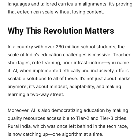
languages and tailored curriculum alignments, it’s proving
that edtech can scale without losing context.
Why This Revolution Matters
In a country with over 260 million school students, the
scale of India’s education challenges is massive. Teacher
shortages, rote learning, poor infrastructure—you name
it. AI, when implemented ethically and inclusively, offers
scalable solutions to all of these. It’s not just about marks
anymore; it’s about mindset, adaptability, and making
learning a two-way street.
Moreover, AI is also democratizing education by making
quality resources accessible to Tier-2 and Tier-3 cities.
Rural India, which was once left behind in the tech race,
is now catching up—one algorithm at a time.