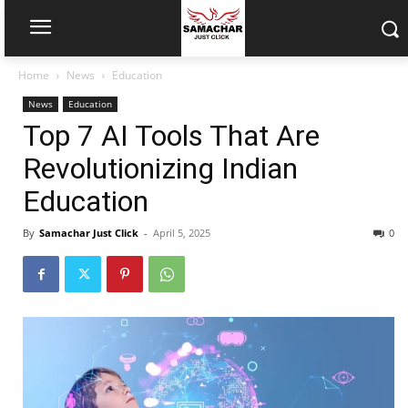
Home
News
Education
News
Education
Top 7 AI Tools That Are
Revolutionizing Indian
Education
By
Samachar Just Click
-
April 5, 2025
0