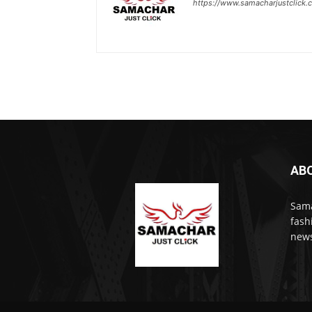
https://www.samacharjustclick.
AB
Sama
fash
news