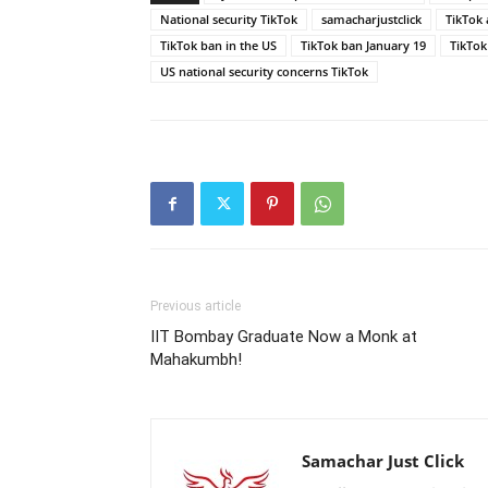
National security TikTok
samacharjustclick
TikTok 
TikTok ban in the US
TikTok ban January 19
TikTok
US national security concerns TikTok
Previous article
IIT Bombay Graduate Now a Monk at
Mahakumbh!
Samachar Just Click