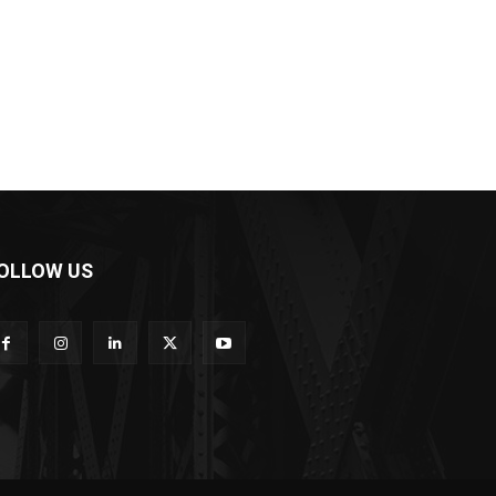
OLLOW US