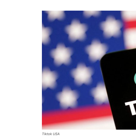
Tiktok USA