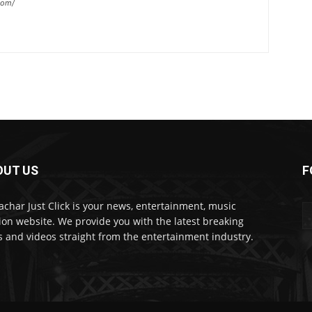
com/
OUT US
F
char Just Click is your news, entertainment, music
ion website. We provide you with the latest breaking
 and videos straight from the entertainment industry.