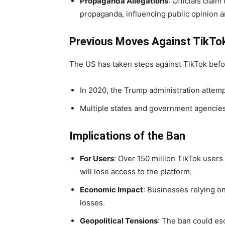
Propaganda Allegations
: Officials clai
propaganda, influencing public opinion an
Previous Moves Against TikTo
The US has taken steps against TikTok befo
In 2020, the Trump administration attempt
Multiple states and government agencies
Implications of the Ban
For Users
: Over 150 million TikTok users
will lose access to the platform.
Economic Impact
: Businesses relying o
losses.
Geopolitical Tensions
: The ban could es