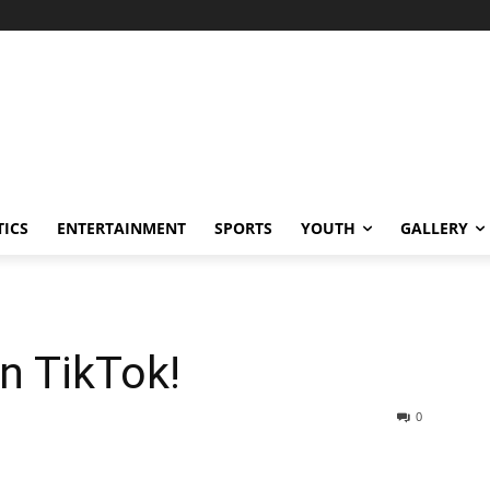
TICS
ENTERTAINMENT
SPORTS
YOUTH
GALLERY
an TikTok!
0