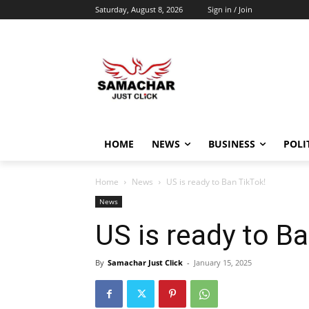
Saturday, August 8, 2026
Sign in / Join
HOME
NEWS
BUSINESS
POLI
Home
News
US is ready to Ban TikTok!
News
US is ready to B
By
Samachar Just Click
-
January 15, 2025