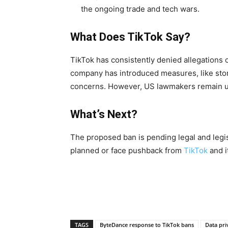
the ongoing trade and tech wars.
What Does TikTok Say?
TikTok has consistently denied allegations 
company has introduced measures, like stor
concerns. However, US lawmakers remain 
What’s Next?
The proposed ban is pending legal and legis
planned or face pushback from
TikTok
and i
TAGS
ByteDance response to TikTok bans
Data pri