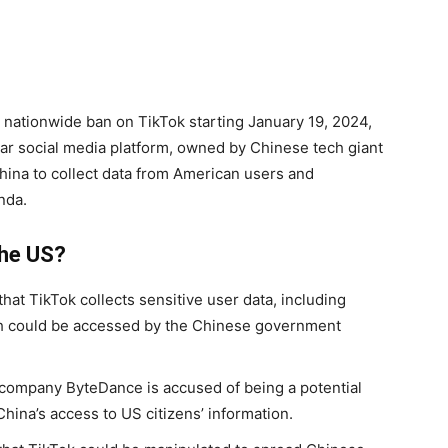
nationwide ban on TikTok starting January 19, 2024,
lar social media platform, owned by Chinese tech giant
ina to collect data from American users and
nda.
the US?
that TikTok collects sensitive user data, including
ch could be accessed by the Chinese government
t company ByteDance is accused of being a potential
China’s access to US citizens’ information.