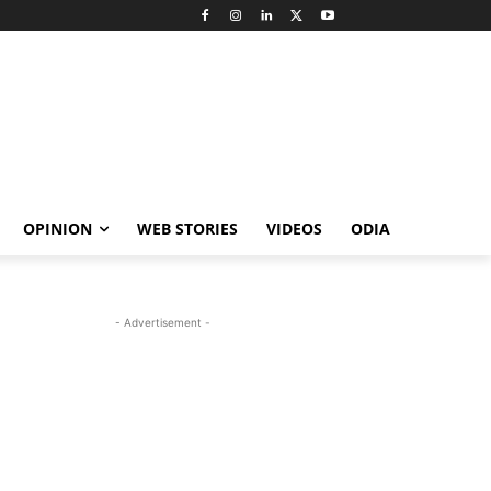
OPINION
WEB STORIES
VIDEOS
ODIA
- Advertisement -