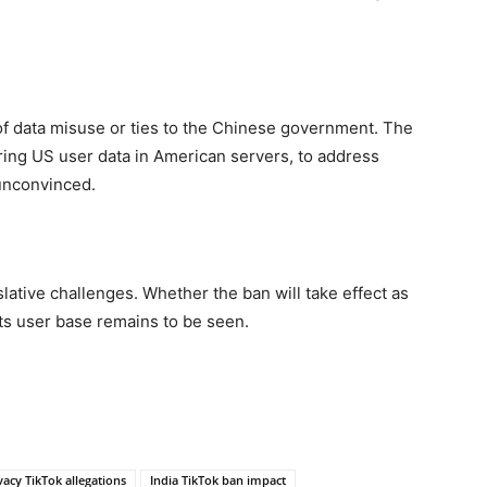
of data misuse or ties to the Chinese government. The
ing US user data in American servers, to address
unconvinced.
lative challenges. Whether the ban will take effect as
ts user base remains to be seen.
vacy TikTok allegations
India TikTok ban impact