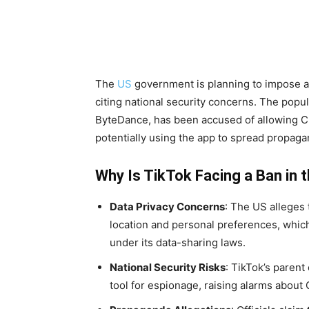
The
US
government is planning to impose a 
citing national security concerns. The popu
ByteDance, has been accused of allowing Ch
potentially using the app to spread propaga
Why Is TikTok Facing a Ban in 
Data Privacy Concerns
: The US alleges 
location and personal preferences, whi
under its data-sharing laws.
National Security Risks
: TikTok’s paren
tool for espionage, raising alarms about 