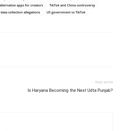
alternative apps for creators
TikTok and China controversy
 data collection allegations
US government vs TikTok
Next article
Is Haryana Becoming the Next Udta Punjab?