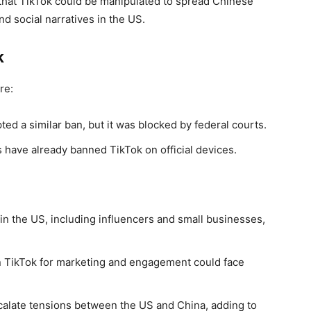
m that TikTok could be manipulated to spread Chinese
d social narratives in the US.
k
re:
ed a similar ban, but it was blocked by federal courts.
 have already banned TikTok on official devices.
 in the US, including influencers and small businesses,
n TikTok for marketing and engagement could face
calate tensions between the US and China, adding to