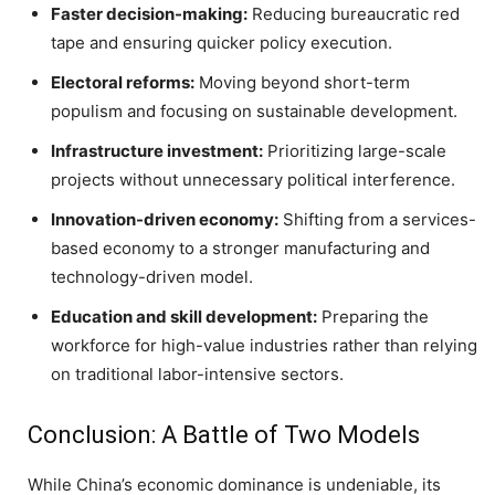
Faster decision-making:
Reducing bureaucratic red
tape and ensuring quicker policy execution.
Electoral reforms:
Moving beyond short-term
populism and focusing on sustainable development.
Infrastructure investment:
Prioritizing large-scale
projects without unnecessary political interference.
Innovation-driven economy:
Shifting from a services-
based economy to a stronger manufacturing and
technology-driven model.
Education and skill development:
Preparing the
workforce for high-value industries rather than relying
on traditional labor-intensive sectors.
Conclusion: A Battle of Two Models
While China’s economic dominance is undeniable, its