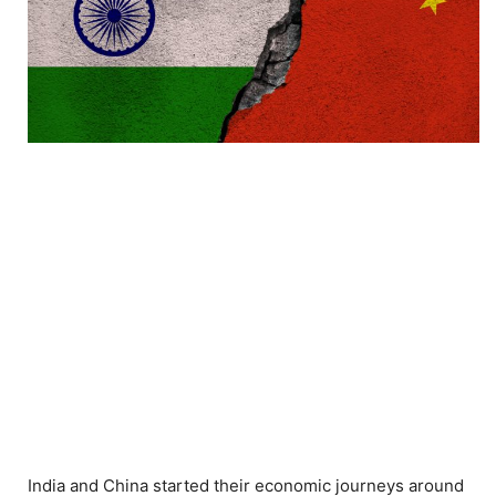
India and China started their economic journeys around