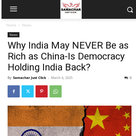
Home
News
News
Why India May NEVER Be as
Rich as China-Is Democracy
Holding India Back?
By
Samachar Just Click
-
March 6, 2025
0