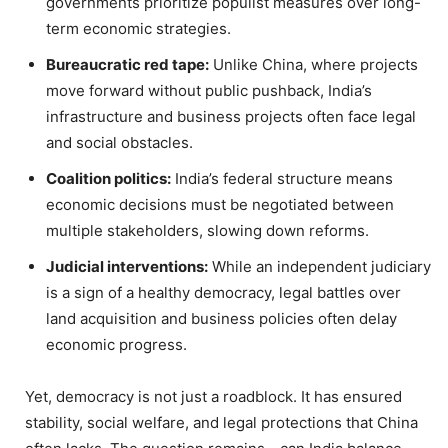
governments prioritize populist measures over long-
term economic strategies.
Bureaucratic red tape:
Unlike China, where projects
move forward without public pushback, India’s
infrastructure and business projects often face legal
and social obstacles.
Coalition politics:
India’s federal structure means
economic decisions must be negotiated between
multiple stakeholders, slowing down reforms.
Judicial interventions:
While an independent judiciary
is a sign of a healthy democracy, legal battles over
land acquisition and business policies often delay
economic progress.
Yet, democracy is not just a roadblock. It has ensured
stability, social welfare, and legal protections that China