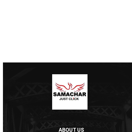
ABOUT US