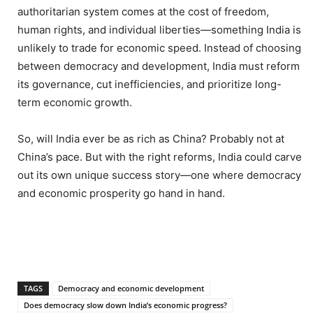
authoritarian system comes at the cost of freedom,
human rights, and individual liberties—something India is
unlikely to trade for economic speed. Instead of choosing
between democracy and development, India must reform
its governance, cut inefficiencies, and prioritize long-
term economic growth.
So, will India ever be as rich as China? Probably not at
China’s pace. But with the right reforms, India could carve
out its own unique success story—one where democracy
and economic prosperity go hand in hand.
TAGS
Democracy and economic development
Does democracy slow down India’s economic progress?