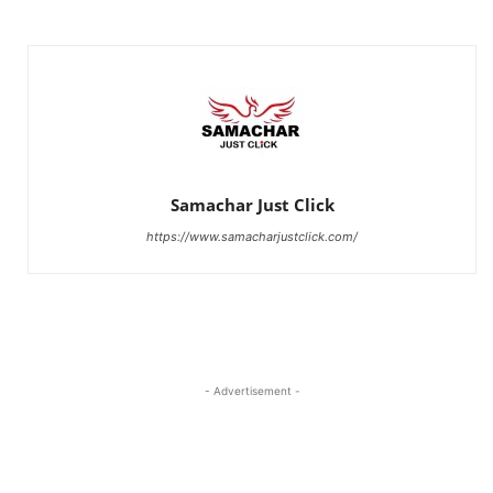
Samachar Just Click
https://www.samacharjustclick.com/
- Advertisement -