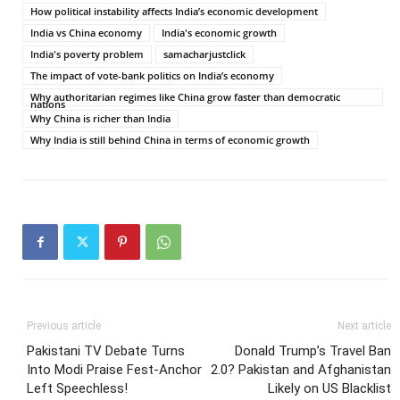
How political instability affects India’s economic development
India vs China economy
India's economic growth
India's poverty problem
samacharjustclick
The impact of vote-bank politics on India’s economy
Why authoritarian regimes like China grow faster than democratic
nations
Why China is richer than India
Why India is still behind China in terms of economic growth
Previous article
Next article
Pakistani TV Debate Turns
Donald Trump’s Travel Ban
Into Modi Praise Fest-Anchor
2.0? Pakistan and Afghanistan
Left Speechless!
Likely on US Blacklist