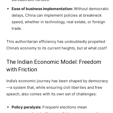
Ease of business implementation:
Without democratic
delays, China can implement policies at breakneck
speed, whether in technology, real estate, or foreign
trade.
This authoritarian efficiency has undoubtedly propelled
China’s economy to its current heights, but at what cost?
The Indian Economic Model: Freedom
with Friction
India’s economic journey has been shaped by democracy
—a system that, while ensuring civil liberties and free
speech, also comes with its own set of challenges:
Policy paralysis:
Frequent elections mean