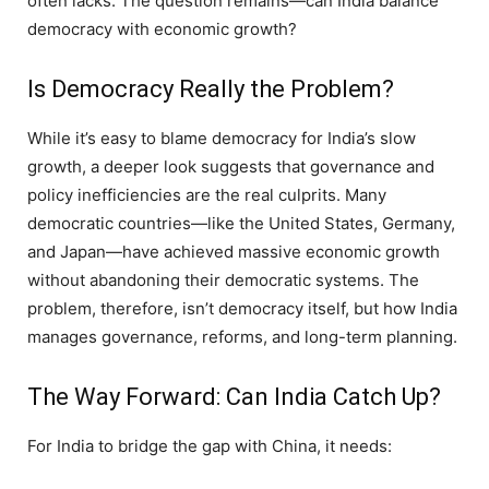
often lacks. The question remains—can India balance
democracy with economic growth?
Is Democracy Really the Problem?
While it’s easy to blame democracy for India’s slow
growth, a deeper look suggests that governance and
policy inefficiencies are the real culprits. Many
democratic countries—like the United States, Germany,
and Japan—have achieved massive economic growth
without abandoning their democratic systems. The
problem, therefore, isn’t democracy itself, but how India
manages governance, reforms, and long-term planning.
The Way Forward: Can India Catch Up?
For India to bridge the gap with China, it needs: