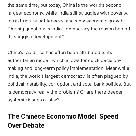
the same time, but today, China is the world’s second-
largest economy, while India still struggles with poverty,
infrastructure bottlenecks, and slow economic growth.
The big question: Is India’s democracy the reason behind
its sluggish development?
China’s rapid rise has often been attributed to its
authoritarian model, which allows for quick decision-
making and long-term policy implementation. Meanwhile,
India, the world’s largest democracy, is often plagued by
political instability, corruption, and vote-bank politics. But
is democracy really the problem? Or are there deeper
systemic issues at play?
The Chinese Economic Model: Speed
Over Debate