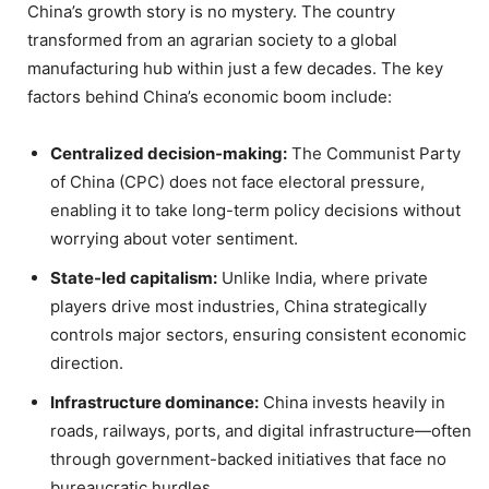
China’s growth story is no mystery. The country
transformed from an agrarian society to a global
manufacturing hub within just a few decades. The key
factors behind China’s economic boom include:
Centralized decision-making:
The Communist Party
of China (CPC) does not face electoral pressure,
enabling it to take long-term policy decisions without
worrying about voter sentiment.
State-led capitalism:
Unlike India, where private
players drive most industries, China strategically
controls major sectors, ensuring consistent economic
direction.
Infrastructure dominance:
China invests heavily in
roads, railways, ports, and digital infrastructure—often
through government-backed initiatives that face no
bureaucratic hurdles.