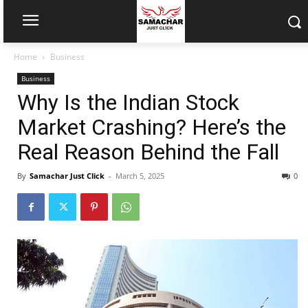
Home
Business
Business
Why Is the Indian Stock
Market Crashing? Here’s the
Real Reason Behind the Fall
By
Samachar Just Click
-
March 5, 2025
0