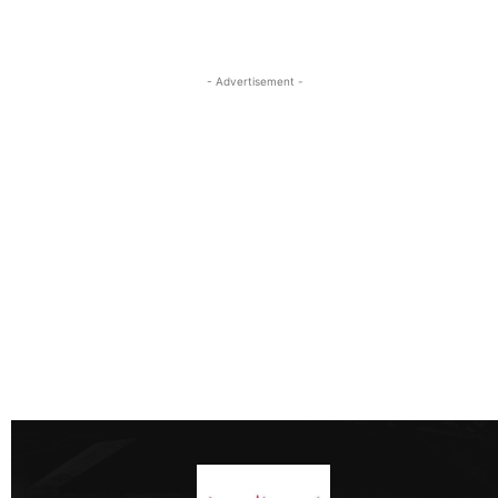
- Advertisement -