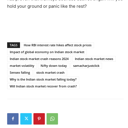
hold your ground or panic like the rest?
TAGS
How RBI interest rate hikes affect stock prices
Impact of global economy on Indian stock market
Indian stock market crash reasons 2024
Indian stock market news
market volatility
Nifty down today
samacharjustclick
Sensex falling
stock market crash
Why is the Indian stock market falling today?
Will Indian stock market recover from crash?