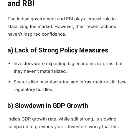
and RBI
The Indian government and RBI play a crucial role in
stabilizing the market. However, their recent actions
haven’t inspired confidence.
a) Lack of Strong Policy Measures
Investors were expecting big economic reforms, but
they haven’t materialized.
Sectors like manufacturing and infrastructure still face
regulatory hurdles.
b) Slowdown in GDP Growth
India’s GDP growth rate, while still strong, is slowing
compared to previous years. Investors worry that this