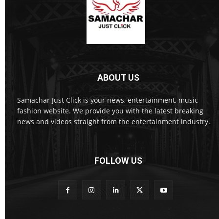
ABOUT US
Samachar Just Click is your news, entertainment, music
fashion website. We provide you with the latest breaking
news and videos straight from the entertainment industry.
FOLLOW US