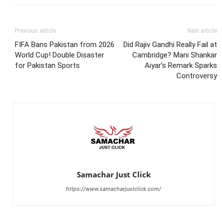
Previous article
Next article
FIFA Bans Pakistan from 2026
Did Rajiv Gandhi Really Fail at
World Cup! Double Disaster
Cambridge? Mani Shankar
for Pakistan Sports
Aiyar’s Remark Sparks
Controversy
Samachar Just Click
https://www.samacharjustclick.com/