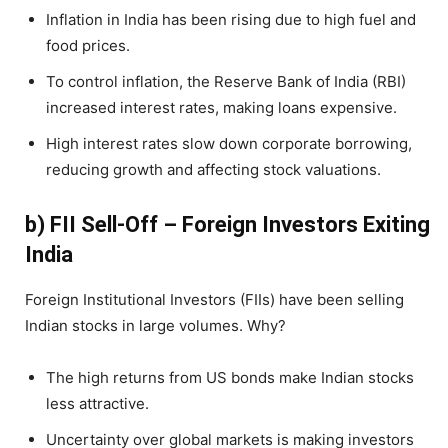
Inflation in India has been rising due to high fuel and
food prices.
To control inflation, the Reserve Bank of India (RBI)
increased interest rates, making loans expensive.
High interest rates slow down corporate borrowing,
reducing growth and affecting stock valuations.
b) FII Sell-Off – Foreign Investors Exiting
India
Foreign Institutional Investors (FIIs) have been selling
Indian stocks in large volumes. Why?
The high returns from US bonds make Indian stocks
less attractive.
Uncertainty over global markets is making investors