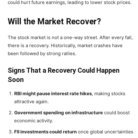
could hurt future earnings, leading to lower stock prices.
Will the Market Recover?
The stock market is not a one-way street. After every fall,
there is a recovery. Historically, market crashes have
been followed by strong rallies.
Signs That a Recovery Could Happen
Soon
RBI might pause interest rate hikes
, making stocks
attractive again.
Government spending on infrastructure
could boost
economic activity.
FII investments could return
once global uncertainties