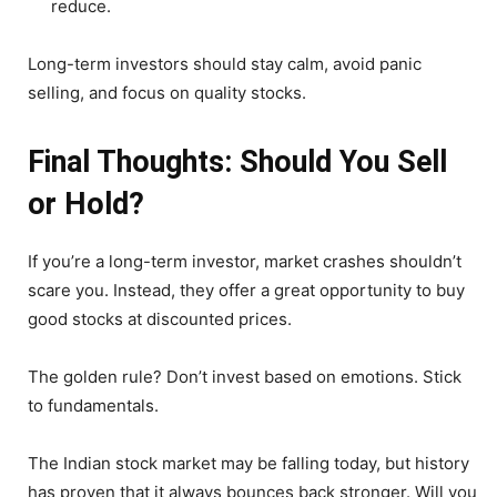
reduce.
Long-term investors should stay calm, avoid panic
selling, and focus on quality stocks.
Final Thoughts: Should You Sell
or Hold?
If you’re a long-term investor, market crashes shouldn’t
scare you. Instead, they offer a great opportunity to buy
good stocks at discounted prices.
The golden rule? Don’t invest based on emotions. Stick
to fundamentals.
The Indian stock market may be falling today, but history
has proven that it always bounces back stronger. Will you