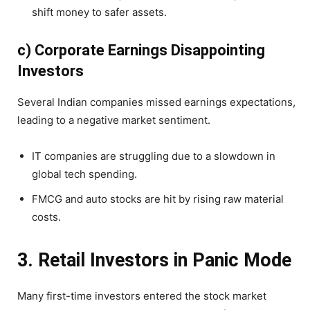
shift money to safer assets.
c) Corporate Earnings Disappointing
Investors
Several Indian companies missed earnings expectations,
leading to a negative market sentiment.
IT companies are struggling due to a slowdown in
global tech spending.
FMCG and auto stocks are hit by rising raw material
costs.
3. Retail Investors in Panic Mode
Many first-time investors entered the stock market