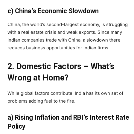
c) China’s Economic Slowdown
China, the world’s second-largest economy, is struggling
with a real estate crisis and weak exports. Since many
Indian companies trade with China, a slowdown there
reduces business opportunities for Indian firms.
2. Domestic Factors – What’s
Wrong at Home?
While global factors contribute, India has its own set of
problems adding fuel to the fire.
a) Rising Inflation and RBI’s Interest Rate
Policy