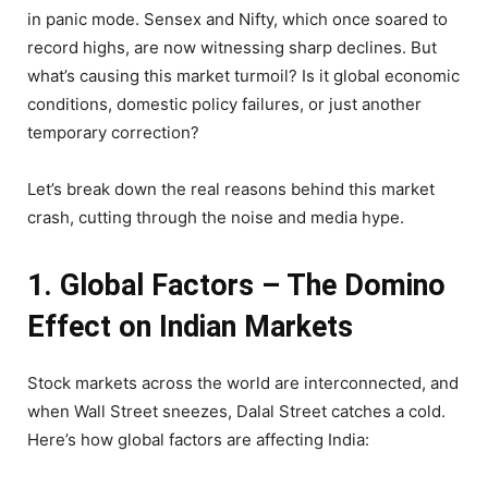
in panic mode. Sensex and Nifty, which once soared to
record highs, are now witnessing sharp declines. But
what’s causing this market turmoil? Is it global economic
conditions, domestic policy failures, or just another
temporary correction?
Let’s break down the real reasons behind this market
crash, cutting through the noise and media hype.
1. Global Factors – The Domino
Effect on Indian Markets
Stock markets across the world are interconnected, and
when Wall Street sneezes, Dalal Street catches a cold.
Here’s how global factors are affecting India: