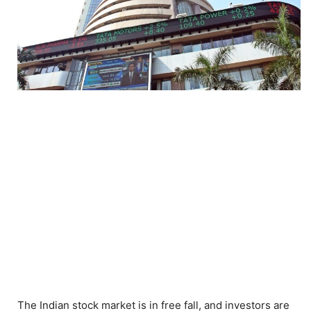
The Indian stock market is in free fall, and investors are