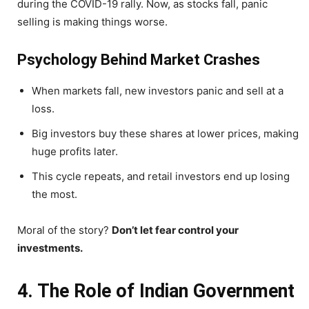
during the COVID-19 rally. Now, as stocks fall, panic
selling is making things worse.
Psychology Behind Market Crashes
When markets fall, new investors panic and sell at a
loss.
Big investors buy these shares at lower prices, making
huge profits later.
This cycle repeats, and retail investors end up losing
the most.
Moral of the story?
Don’t let fear control your
investments.
4. The Role of Indian Government