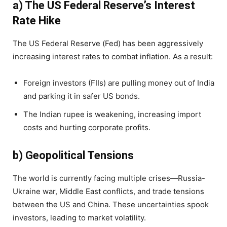
a) The US Federal Reserve’s Interest
Rate Hike
The US Federal Reserve (Fed) has been aggressively
increasing interest rates to combat inflation. As a result:
Foreign investors (FIIs) are pulling money out of India
and parking it in safer US bonds.
The Indian rupee is weakening, increasing import
costs and hurting corporate profits.
b) Geopolitical Tensions
The world is currently facing multiple crises—Russia-
Ukraine war, Middle East conflicts, and trade tensions
between the US and China. These uncertainties spook
investors, leading to market volatility.