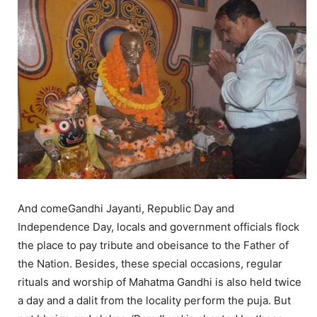
And comeGandhi Jayanti, Republic Day and
Independence Day, locals and government officials flock
the place to pay tribute and obeisance to the Father of
the Nation. Besides, these special occasions, regular
rituals and worship of Mahatma Gandhi is also held twice
a day and a dalit from the locality perform the puja. But