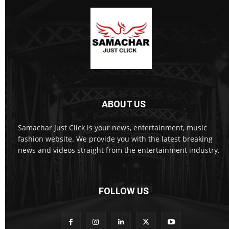
ABOUT US
Samachar Just Click is your news, entertainment, music
fashion website. We provide you with the latest breaking
news and videos straight from the entertainment industry.
FOLLOW US