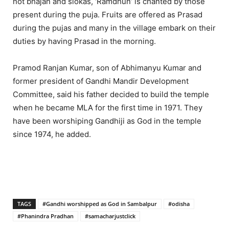
not bhajan and slokas, ‘Ramdhun’ is chanted by those
present during the puja. Fruits are offered as Prasad
during the pujas and many in the village embark on their
duties by having Prasad in the morning.
Pramod Ranjan Kumar, son of Abhimanyu Kumar and
former president of Gandhi Mandir Development
Committee, said his father decided to build the temple
when he became MLA for the first time in 1971. They
have been worshiping Gandhiji as God in the temple
since 1974, he added.
TAGS
#Gandhi worshipped as God in Sambalpur
#odisha
#Phanindra Pradhan
#samacharjustclick