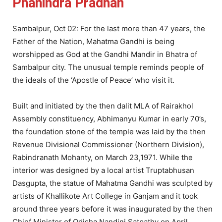
Phanindra Pradhan
Sambalpur, Oct 02: For the last more than 47 years, the
Father of the Nation, Mahatma Gandhi is being
worshipped as God at the Gandhi Mandir in Bhatra of
Sambalpur city. The unusual temple reminds people of
the ideals of the ‘Apostle of Peace’ who visit it.
Built and initiated by the then dalit MLA of Rairakhol
Assembly constituency, Abhimanyu Kumar in early 70’s,
the foundation stone of the temple was laid by the then
Revenue Divisional Commissioner (Northern Division),
Rabindranath Mohanty, on March 23,1971. While the
interior was designed by a local artist Truptabhusan
Dasgupta, the statue of Mahatma Gandhi was sculpted by
artists of Khallikote Art College in Ganjam and it took
around three years before it was inaugurated by the then
Chief Minister of Odisha Nandini Satpathy on April