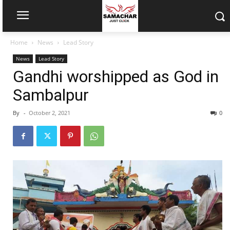
Home
News
Lead Story
News
Lead Story
Gandhi worshipped as God in
Sambalpur
By
-
October 2, 2021
0