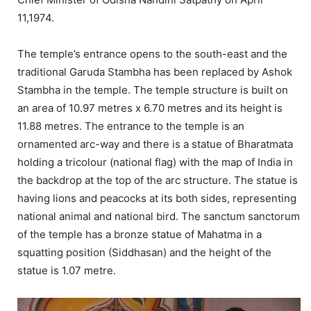
11,1974.
The temple’s entrance opens to the south-east and the
traditional Garuda Stambha has been replaced by Ashok
Stambha in the temple. The temple structure is built on
an area of 10.97 metres x 6.70 metres and its height is
11.88 metres. The entrance to the temple is an
ornamented arc-way and there is a statue of Bharatmata
holding a tricolour (national flag) with the map of India in
the backdrop at the top of the arc structure. The statue is
having lions and peacocks at its both sides, representing
national animal and national bird. The sanctum sanctorum
of the temple has a bronze statue of Mahatma in a
squatting position (Siddhasan) and the height of the
statue is 1.07 metre.