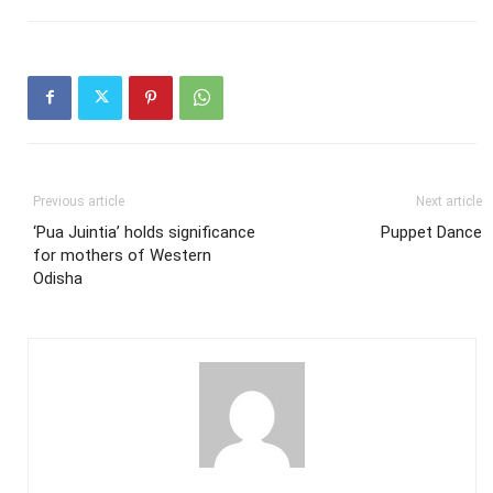
Previous article
Next article
‘Pua Juintia’ holds significance
Puppet Dance
for mothers of Western
Odisha