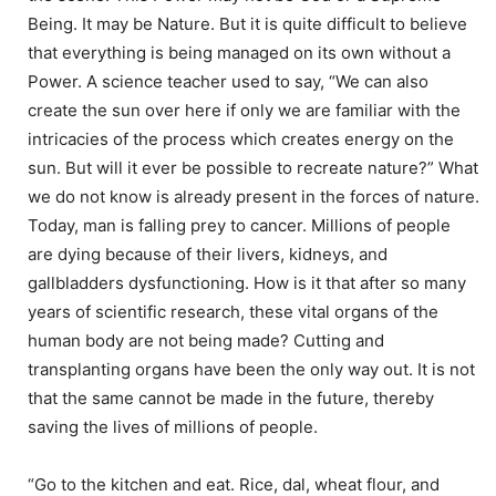
Being. It may be Nature. But it is quite difficult to believe
that everything is being managed on its own without a
Power. A science teacher used to say, “We can also
create the sun over here if only we are familiar with the
intricacies of the process which creates energy on the
sun. But will it ever be possible to recreate nature?” What
we do not know is already present in the forces of nature.
Today, man is falling prey to cancer. Millions of people
are dying because of their livers, kidneys, and
gallbladders dysfunctioning. How is it that after so many
years of scientific research, these vital organs of the
human body are not being made? Cutting and
transplanting organs have been the only way out. It is not
that the same cannot be made in the future, thereby
saving the lives of millions of people.
“Go to the kitchen and eat. Rice, dal, wheat flour, and