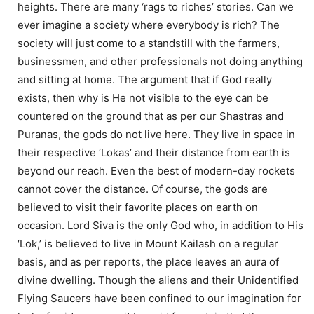
heights. There are many ‘rags to riches’ stories. Can we
ever imagine a society where everybody is rich? The
society will just come to a standstill with the farmers,
businessmen, and other professionals not doing anything
and sitting at home. The argument that if God really
exists, then why is He not visible to the eye can be
countered on the ground that as per our Shastras and
Puranas, the gods do not live here. They live in space in
their respective ‘Lokas’ and their distance from earth is
beyond our reach. Even the best of modern-day rockets
cannot cover the distance. Of course, the gods are
believed to visit their favorite places on earth on
occasion. Lord Siva is the only God who, in addition to His
‘Lok,’ is believed to live in Mount Kailash on a regular
basis, and as per reports, the place leaves an aura of
divine dwelling. Though the aliens and their Unidentified
Flying Saucers have been confined to our imagination for