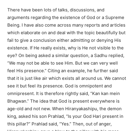
There have been lots of talks, discussions, and
arguments regarding the existence of God or a Supreme
Being. I have also come across many reports and articles
which elaborate on and deal with the topic beautifully but
fail to give a conclusion either admitting or denying His
existence. If He really exists, why is He not visible to the
eye? On being asked a similar question, a Sadhu replied,
“We may not be able to see Him. But we can very well
feel His presence.” Citing an example, he further said
that it is just like air which exists all around us. We cannot
see it but feel its presence. God is omnipotent and
omnipresent. It is therefore rightly said, “Kan kan mein
Bhagwan.” The idea that God is present everywhere is
age-old and not new. When Hiranyakashipu, the demon
king, asked his son Prahlad, “Is your God Hari present in
this pillar?” Prahlad said, “Yes.” Then, out of anger,