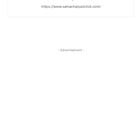
https://www.samacharjustclick.com/
- Advertisement -