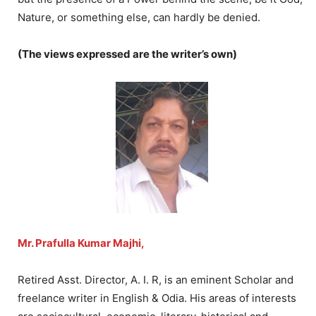
Nature, or something else, can hardly be denied.
(The views expressed are the writer’s own)
Mr. Prafulla Kumar Majhi,
Retired Asst. Director, A. I. R, is an eminent Scholar and
freelance writer in English & Odia. His areas of interests