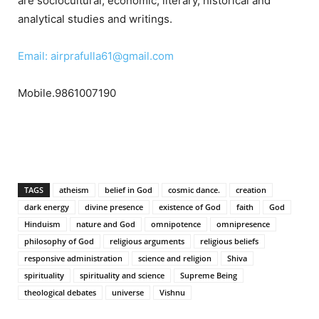
are sociocultural, economic, literary, historical and
analytical studies and writings.
Email: airprafulla61@gmail.com
Mobile.9861007190
TAGS
atheism
belief in God
cosmic dance.
creation
dark energy
divine presence
existence of God
faith
God
Hinduism
nature and God
omnipotence
omnipresence
philosophy of God
religious arguments
religious beliefs
responsive administration
science and religion
Shiva
spirituality
spirituality and science
Supreme Being
theological debates
universe
Vishnu