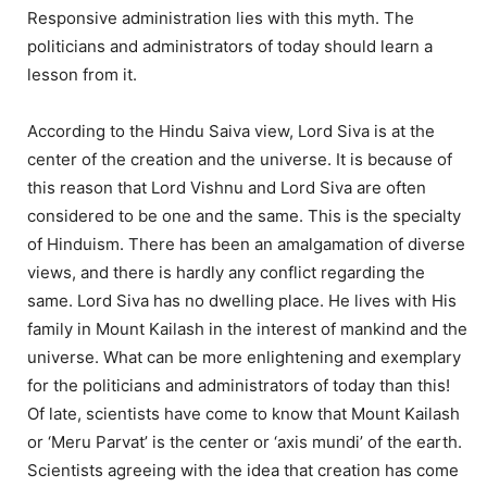
Responsive administration lies with this myth. The
politicians and administrators of today should learn a
lesson from it.
According to the Hindu Saiva view, Lord Siva is at the
center of the creation and the universe. It is because of
this reason that Lord Vishnu and Lord Siva are often
considered to be one and the same. This is the specialty
of Hinduism. There has been an amalgamation of diverse
views, and there is hardly any conflict regarding the
same. Lord Siva has no dwelling place. He lives with His
family in Mount Kailash in the interest of mankind and the
universe. What can be more enlightening and exemplary
for the politicians and administrators of today than this!
Of late, scientists have come to know that Mount Kailash
or ‘Meru Parvat’ is the center or ‘axis mundi’ of the earth.
Scientists agreeing with the idea that creation has come