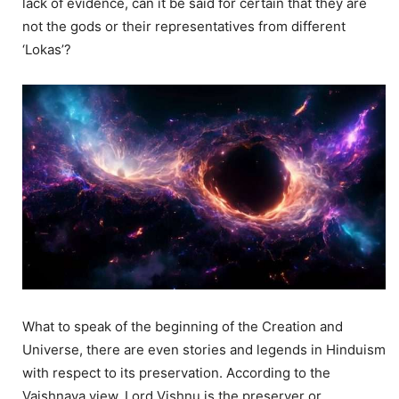
lack of evidence, can it be said for certain that they are
not the gods or their representatives from different
‘Lokas’?
What to speak of the beginning of the Creation and
Universe, there are even stories and legends in Hinduism
with respect to its preservation. According to the
Vaishnava view, Lord Vishnu is the preserver or