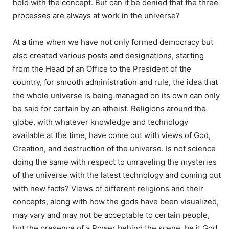
hold with the concept. But can it be denied that the three
processes are always at work in the universe?
At a time when we have not only formed democracy but
also created various posts and designations, starting
from the Head of an Office to the President of the
country, for smooth administration and rule, the idea that
the whole universe is being managed on its own can only
be said for certain by an atheist. Religions around the
globe, with whatever knowledge and technology
available at the time, have come out with views of God,
Creation, and destruction of the universe. Is not science
doing the same with respect to unraveling the mysteries
of the universe with the latest technology and coming out
with new facts? Views of different religions and their
concepts, along with how the gods have been visualized,
may vary and may not be acceptable to certain people,
but the presence of a Power behind the scene, be it God,