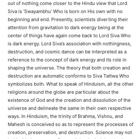
out of nothing come closer to the Hindu view that Lord
Siva is ‘Swayambhu’ Who is born on His own with no
beginning and end. Presently, scientists diverting their
attention from gravitation to dark energy being at the
center of things have again come back to Lord Siva Who
is dark energy. Lord Siva’s association with nothingness,
destruction, and cosmic dance can be interpreted as a
reference to the concept of dark energy and its role in
shaping the universe. The theory that both creation and
destruction are automatic conforms to Siva Tattwa Who
symbolizes both. What to speak of Hinduism, all the other
religions around the globe are particular about the
existence of God and the creation and dissolution of the
universe and delineate the same in their own respective
ways. In Hinduism, the trinity of Brahma, Vishnu, and
Mahesh is conceived so as to represent the processes of
creation, preservation, and destruction. Science may not