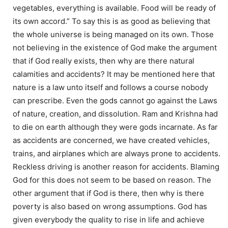
vegetables, everything is available. Food will be ready of
its own accord.” To say this is as good as believing that
the whole universe is being managed on its own. Those
not believing in the existence of God make the argument
that if God really exists, then why are there natural
calamities and accidents? It may be mentioned here that
nature is a law unto itself and follows a course nobody
can prescribe. Even the gods cannot go against the Laws
of nature, creation, and dissolution. Ram and Krishna had
to die on earth although they were gods incarnate. As far
as accidents are concerned, we have created vehicles,
trains, and airplanes which are always prone to accidents.
Reckless driving is another reason for accidents. Blaming
God for this does not seem to be based on reason. The
other argument that if God is there, then why is there
poverty is also based on wrong assumptions. God has
given everybody the quality to rise in life and achieve