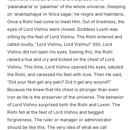
‘palanakarta’ or ‘palanhar’ of the whole universe. Sleeping
on ‘anantashajya’ in ‘khira sagar,’ he reigns and maintains.
Once a Rishi had come to meet Him. Out of tiredness, the
eyes of Lord Vishnu were closed. Goddess Luxmi was
sitting by the feet of Lord Vishnu. The Rishi entered and
called loudly, “Lord Vishnu, Lord Vishnu!” Still, Lord
Vishnu did not open his eyes. Seeing this, the Rishi
raised a hue and cry and kicked on the chest of Lord
Vishnu. This time, Lord Vishnu opened His eyes, saluted
the Rishi, and caressed his feet with love. Then He said,
“Did your feet get any pain? Did it get any wound?”
Because He knew that His chest is stronger than even
iron as He is the preserver of the universe. The behavior
of Lord Vishnu surprised both the Rishi and Luxmi. The
Rishi fell at the feet of Lord Vishnu and begged
forgiveness. The ruler or manager or administrator
should be like this. The very idea of what we call