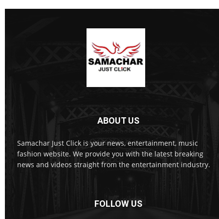
ABOUT US
Samachar Just Click is your news, entertainment, music
fashion website. We provide you with the latest breaking
news and videos straight from the entertainment industry.
FOLLOW US