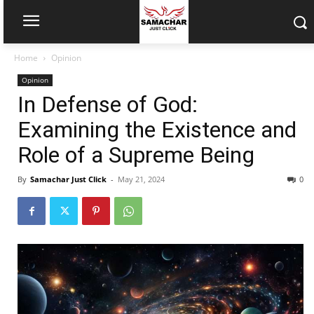
Home
Opinion
Opinion
In Defense of God:
Examining the Existence and
Role of a Supreme Being
By
Samachar Just Click
-
May 21, 2024
0