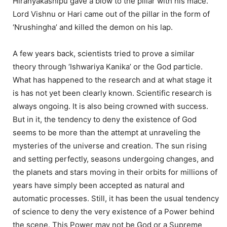
Hiranyakashipu gave a blow to the pillar with his mace.
Lord Vishnu or Hari came out of the pillar in the form of
‘Nrushingha’ and killed the demon on his lap.
A few years back, scientists tried to prove a similar
theory through ‘Ishwariya Kanika’ or the God particle.
What has happened to the research and at what stage it
is has not yet been clearly known. Scientific research is
always ongoing. It is also being crowned with success.
But in it, the tendency to deny the existence of God
seems to be more than the attempt at unraveling the
mysteries of the universe and creation. The sun rising
and setting perfectly, seasons undergoing changes, and
the planets and stars moving in their orbits for millions of
years have simply been accepted as natural and
automatic processes. Still, it has been the usual tendency
of science to deny the very existence of a Power behind
the scene. This Power may not be God or a Supreme