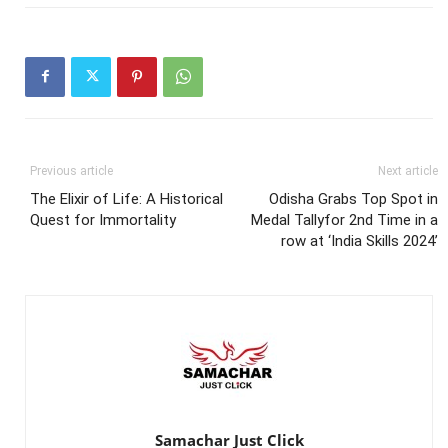
Previous article
Next article
The Elixir of Life: A Historical
Odisha Grabs Top Spot in
Quest for Immortality
Medal Tallyfor 2nd Time in a
row at ‘India Skills 2024’
Samachar Just Click