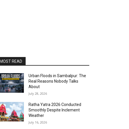
MOST READ
Urban Floods in Sambalpur: The
Real Reasons Nobody Talks
About
July 28, 2026
Ratha Yatra 2026 Conducted
Smoothly Despite Inclement
Weather
July 16, 2026