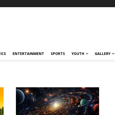
ICS
ENTERTAINMENT
SPORTS
YOUTH
GALLERY