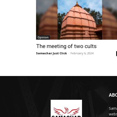
Opinion
The meeting of two cults
Samachar Just Click
-
February 6, 2024
AB
Sama
webs