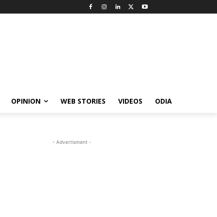
OPINION
WEB STORIES
VIDEOS
ODIA
- Advertisment -