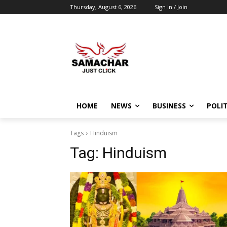
Thursday, August 6, 2026
Sign in / Join
HOME
NEWS
BUSINESS
POLIT
Tags
Hinduism
Tag:
Hinduism