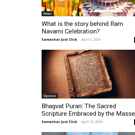
News
What is the story behind Ram
Navami Celebration?
Samachar Just Click
-
April 6, 2025
Opinion
Bhagvat Puran: The Sacred
Scripture Embraced by the Mass
Samachar Just Click
-
April 15, 2024