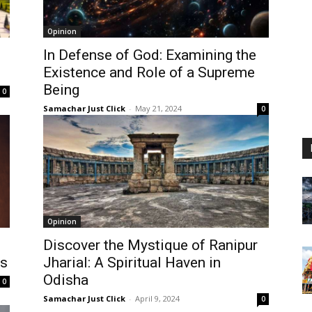
Opinion
In Defense of God: Examining the
Existence and Role of a Supreme
Being
0
Samachar Just Click
-
May 21, 2024
0
Opinion
Discover the Mystique of Ranipur
es
Jharial: A Spiritual Haven in
Odisha
0
Samachar Just Click
-
April 9, 2024
0