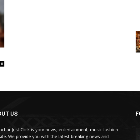
0
OUT US
F
char Just Click is your news, entertainment, music fashion
ite. We provide you with the latest breaking news and