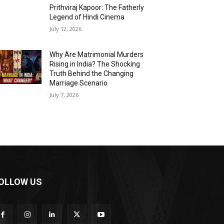
Prithviraj Kapoor: The Fatherly
Legend of Hindi Cinema
July 12, 2026
Why Are Matrimonial Murders
Rising in India? The Shocking
Truth Behind the Changing
Marriage Scenario
July 7, 2026
OLLOW US