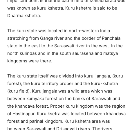
important point is that the battle field of Mahabharata was
was known as kuru kshetra. Kuru kshetra is said to be
Dharma kshetra.
The kuru state was located in north-western India
stretching from Ganga river and the border of Panchala
state in the east to the Saraswati river in the west. In the
north kulindas and in the south saurasena and matsya
kingdoms were there.
The kuru state itself was divided into kuru-jangala, (kuru
forest), the kuru territory proper and the kuru-kshetra
(kuru field). Kuru jangala was a wild area which was
between kamyaka forest on the banks of Saraswati and
the khandava forest. Proper kuru kingdom was the region
of Hastinapur. Kuru ksetra was located between khandava
forest and parinal kingdom. Kuru kshetra area was
between Saraswati and Drisadvati rivers. Therivers