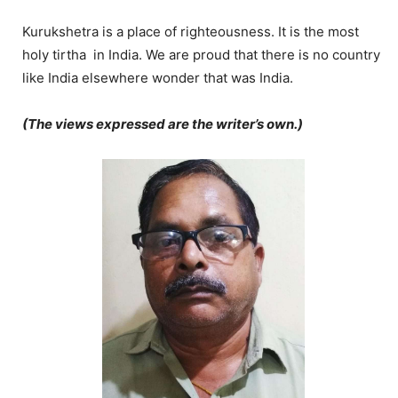
Kurukshetra is a place of righteousness. It is the most
holy tirtha in India. We are proud that there is no country
like India elsewhere wonder that was India.
(The views expressed are the writer’s own.)