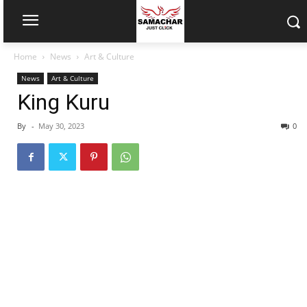
Home
News
Art & Culture
News
Art & Culture
King Kuru
By
-
May 30, 2023
0