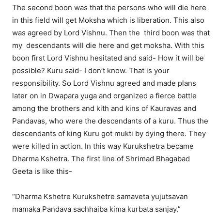
The second boon was that the persons who will die here
in this field will get Moksha which is liberation. This also
was agreed by Lord Vishnu. Then the third boon was that
my descendants will die here and get moksha. With this
boon first Lord Vishnu hesitated and said- How it will be
possible? Kuru said- I don’t know. That is your
responsibility. So Lord Vishnu agreed and made plans
later on in Dwapara yuga and organized a fierce battle
among the brothers and kith and kins of Kauravas and
Pandavas, who were the descendants of a kuru. Thus the
descendants of king Kuru got mukti by dying there. They
were killed in action. In this way Kurukshetra became
Dharma Kshetra. The first line of Shrimad Bhagabad
Geeta is like this-
“Dharma Kshetre Kurukshetre samaveta yujutsavan
mamaka Pandava sachhaiba kima kurbata sanjay.”