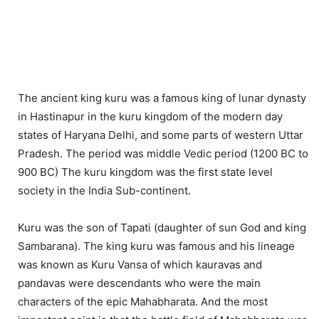
The ancient king kuru was a famous king of lunar dynasty
in Hastinapur in the kuru kingdom of the modern day
states of Haryana Delhi, and some parts of western Uttar
Pradesh. The period was middle Vedic period (1200 BC to
900 BC) The kuru kingdom was the first state level
society in the India Sub-continent.
Kuru was the son of Tapati (daughter of sun God and king
Sambarana). The king kuru was famous and his lineage
was known as Kuru Vansa of which kauravas and
pandavas were descendants who were the main
characters of the epic Mahabharata. And the most