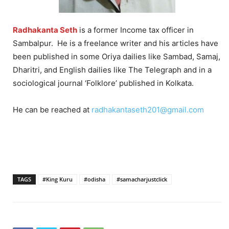
Radhakanta Seth
is a former Income tax officer in
Sambalpur. He is a freelance writer and his articles have
been published in some Oriya dailies like Sambad, Samaj,
Dharitri, and English dailies like The Telegraph and in a
sociological journal ‘Folklore’ published in Kolkata.
He can be reached at
radhakantaseth201@gmail.com
TAGS
#King Kuru
#odisha
#samacharjustclick