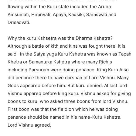
flowing within the Kuru state included the Aruna
Amsumati, Hiranvati, Apaya, Kausiki, Saraswati and
Drisadvati.
Why the kuru Kshsetra was the Dharma Kshetra?
Although a battle of kith and kins was fought there. It is
said –in the Satya yuga Kuru Kshetra was known as Tapah
Khetra or Samantaka Kshetra where many Richis
including Parsuram were doing penance. King Kuru Also
did penance there to have darshan of Lord Vishnu. Many
Gods appeared before him. But kuru denied. At last lord
Vishnu appared before king kuru. Vishnu asked for giving
boons to kuru, who asked three boons from lord Vishnu.
First boon was that the field on which he was doing
penance should be named in his name-Kuru Kshetra.
Lord Vishnu agreed.