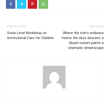
Previous article
Next article
State Level Workshop on
Where the river’s embrace
Institutional Care for Children
meets the sky’s descent, a
bluish sunset paints a
cinematic dreamscape