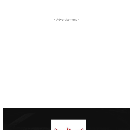
- Advertisement -