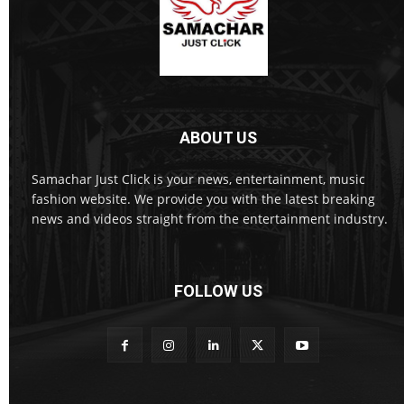
ABOUT US
Samachar Just Click is your news, entertainment, music
fashion website. We provide you with the latest breaking
news and videos straight from the entertainment industry.
FOLLOW US