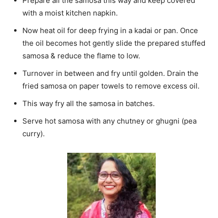
Prepare all the samosa this way and keep covered
with a moist kitchen napkin.
Now heat oil for deep frying in a kadai or pan. Once
the oil becomes hot gently slide the prepared stuffed
samosa & reduce the flame to low.
Turnover in between and fry until golden. Drain the
fried samosa on paper towels to remove excess oil.
This way fry all the samosa in batches.
Serve hot samosa with any chutney or ghugni (pea
curry).