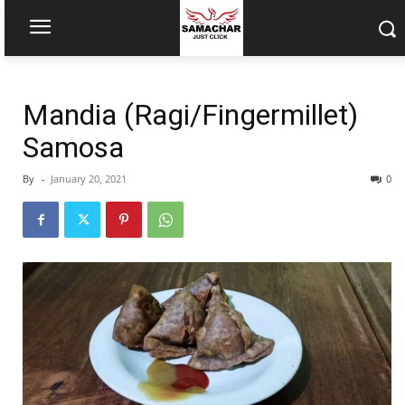
Mandia (Ragi/Fingermillet)
Samosa
By
-
January 20, 2021
0