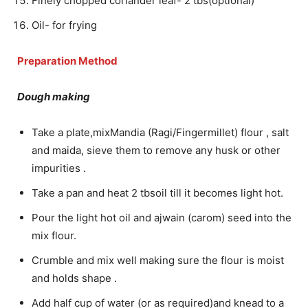
Finely chopped coriander leaf- 2 tbs(optional)
Oil- for frying
Preparation Method
Dough making
Take a plate,mixMandia (Ragi/Fingermillet) flour , salt
and maida, sieve them to remove any husk or other
impurities .
Take a pan and heat 2 tbsoil till it becomes light hot.
Pour the light hot oil and ajwain (carom) seed into the
mix flour.
Crumble and mix well making sure the flour is moist
and holds shape .
Add half cup of water (or as required)and knead to a