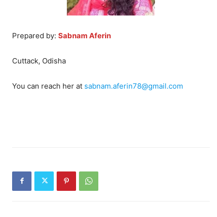
Prepared by:
Sabnam Aferin
Cuttack, Odisha
You can reach her at
sabnam.aferin78@gmail.com