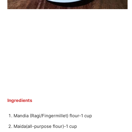
Ingredients
Mandia (Ragi/Fingermillet) flour-1 cup
Maida(all-purpose flour)-1 cup