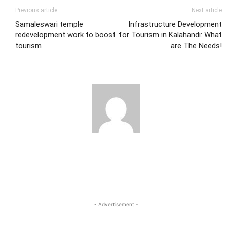
Previous article
Next article
Samaleswari temple
Infrastructure Development
redevelopment work to boost
for Tourism in Kalahandi: What
tourism
are The Needs!
- Advertisement -