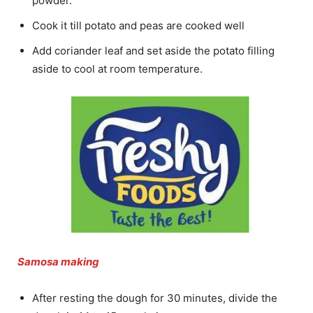
powder.
Cook it till potato and peas are cooked well
Add coriander leaf and set aside the potato filling
aside to cool at room temperature.
Samosa making
After resting the dough for 30 minutes, divide the