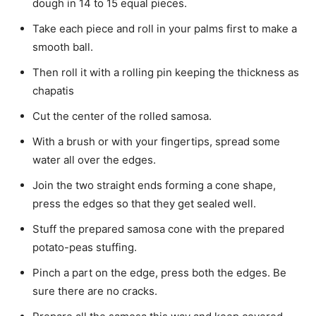
dough in 14 to 15 equal pieces.
Take each piece and roll in your palms first to make a
smooth ball.
Then roll it with a rolling pin keeping the thickness as
chapatis
Cut the center of the rolled samosa.
With a brush or with your fingertips, spread some
water all over the edges.
Join the two straight ends forming a cone shape,
press the edges so that they get sealed well.
Stuff the prepared samosa cone with the prepared
potato-peas stuffing.
Pinch a part on the edge, press both the edges. Be
sure there are no cracks.