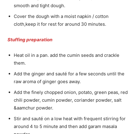
smooth and tight dough.
Cover the dough with a moist napkin / cotton
cloth,keep it for rest for around 30 minutes.
Stuffing preparation
Heat oil in a pan. add the cumin seeds and crackle
them.
Add the ginger and sauté for a few seconds until the
raw aroma of ginger goes away.
Add the finely chopped onion, potato, green peas, red
chili powder, cumin powder, coriander powder, salt
&aamchur powder.
Stir and sauté on a low heat with frequent stirring for
around 4 to 5 minute and then add garam masala