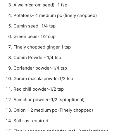
Ajwain(carom seed)- 1 tsp
Potatoes- 4 medium pc (finely chopped)
Cumin seed- 1/4 tsp
Green peas- 1/2 cup
Finely chopped ginger 1 tsp
Cumin Powder- 1/4 tsp
Coriander powder-1/4 tsp
Garam masala powder1/2 tsp
Red chili powder-1/2 tsp
Aamchur powder–1/2 tsp(optional)
Onion – 2 medium pc (Finely chopped)
Salt- as required