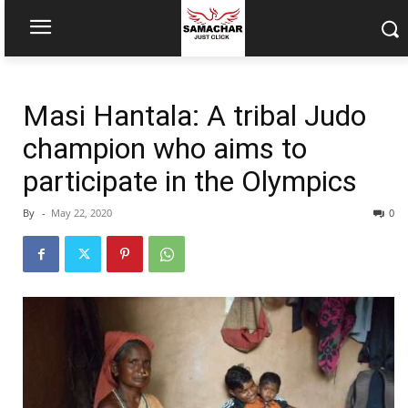
Masi Hantala: A tribal Judo
champion who aims to
participate in the Olympics
By
-
May 22, 2020
0