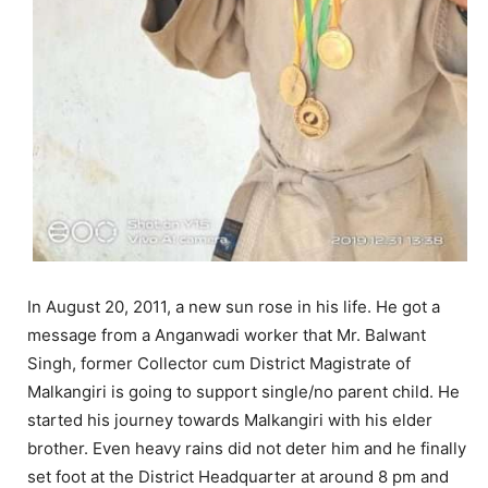
In August 20, 2011, a new sun rose in his life. He got a
message from a Anganwadi worker that Mr. Balwant
Singh, former Collector cum District Magistrate of
Malkangiri is going to support single/no parent child. He
started his journey towards Malkangiri with his elder
brother. Even heavy rains did not deter him and he finally
set foot at the District Headquarter at around 8 pm and