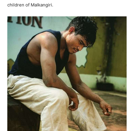
children of Malkangiri.