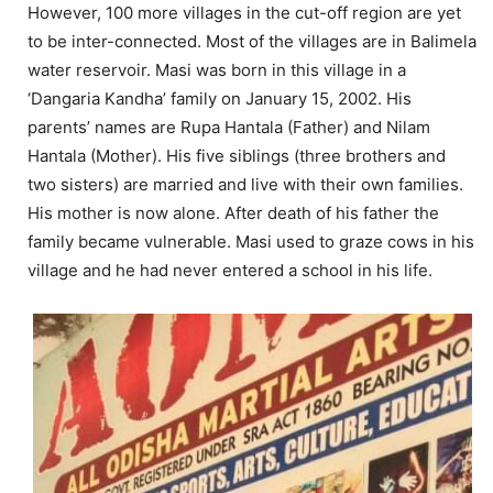
However, 100 more villages in the cut-off region are yet
to be inter-connected. Most of the villages are in Balimela
water reservoir. Masi was born in this village in a
‘Dangaria Kandha’ family on January 15, 2002. His
parents’ names are Rupa Hantala (Father) and Nilam
Hantala (Mother). His five siblings (three brothers and
two sisters) are married and live with their own families.
His mother is now alone. After death of his father the
family became vulnerable. Masi used to graze cows in his
village and he had never entered a school in his life.