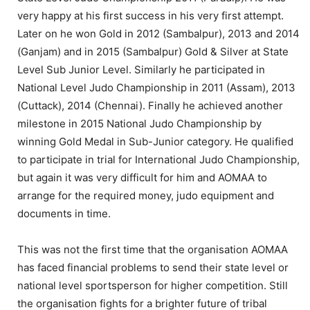
very happy at his first success in his very first attempt.
Later on he won Gold in 2012 (Sambalpur), 2013 and 2014
(Ganjam) and in 2015 (Sambalpur) Gold & Silver at State
Level Sub Junior Level. Similarly he participated in
National Level Judo Championship in 2011 (Assam), 2013
(Cuttack), 2014 (Chennai). Finally he achieved another
milestone in 2015 National Judo Championship by
winning Gold Medal in Sub-Junior category. He qualified
to participate in trial for International Judo Championship,
but again it was very difficult for him and AOMAA to
arrange for the required money, judo equipment and
documents in time.
This was not the first time that the organisation AOMAA
has faced financial problems to send their state level or
national level sportsperson for higher competition. Still
the organisation fights for a brighter future of tribal