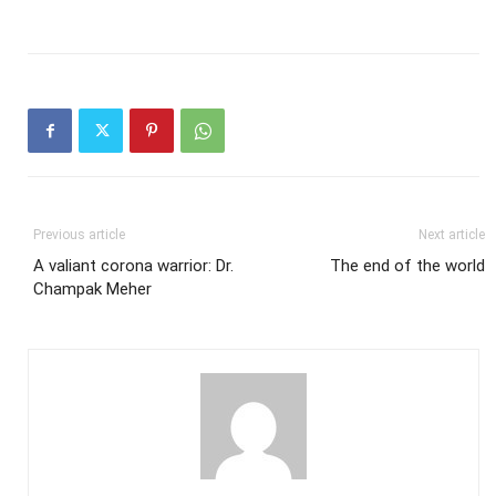
Previous article
Next article
A valiant corona warrior: Dr.
The end of the world
Champak Meher