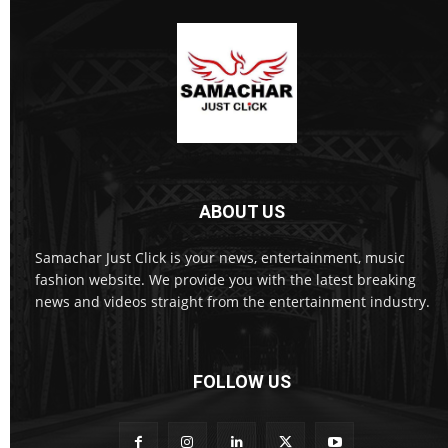
ABOUT US
Samachar Just Click is your news, entertainment, music
fashion website. We provide you with the latest breaking
news and videos straight from the entertainment industry.
FOLLOW US