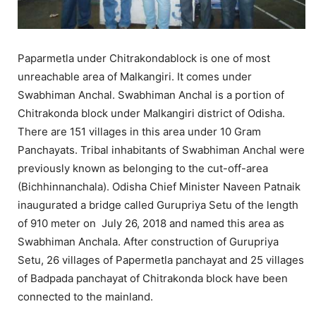
Paparmetla under Chitrakondablock is one of most
unreachable area of Malkangiri. It comes under
Swabhiman Anchal. Swabhiman Anchal is a portion of
Chitrakonda block under Malkangiri district of Odisha.
There are 151 villages in this area under 10 Gram
Panchayats. Tribal inhabitants of Swabhiman Anchal were
previously known as belonging to the cut-off-area
(Bichhinnanchala). Odisha Chief Minister Naveen Patnaik
inaugurated a bridge called Gurupriya Setu of the length
of 910 meter on July 26, 2018 and named this area as
Swabhiman Anchala. After construction of Gurupriya
Setu, 26 villages of Papermetla panchayat and 25 villages
of Badpada panchayat of Chitrakonda block have been
connected to the mainland.