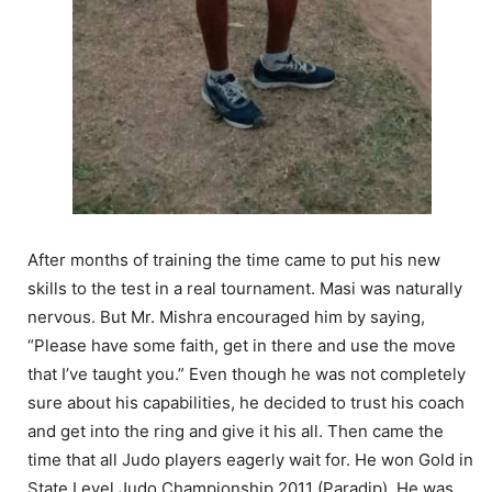
After months of training the time came to put his new
skills to the test in a real tournament. Masi was naturally
nervous. But Mr. Mishra encouraged him by saying,
“Please have some faith, get in there and use the move
that I’ve taught you.” Even though he was not completely
sure about his capabilities, he decided to trust his coach
and get into the ring and give it his all. Then came the
time that all Judo players eagerly wait for. He won Gold in
State Level Judo Championship 2011 (Paradip). He was