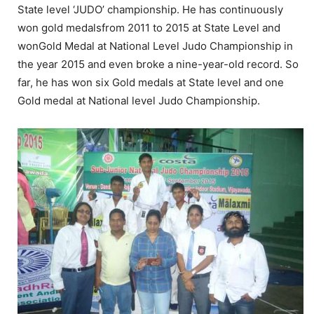
State level ‘JUDO’ championship. He has continuously
won gold medalsfrom 2011 to 2015 at State Level and
wonGold Medal at National Level Judo Championship in
the year 2015 and even broke a nine-year-old record. So
far, he has won six Gold medals at State level and one
Gold medal at National level Judo Championship.