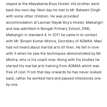
stayed at the Malyabanta Boys Hostel. His brother went
back the next day. Next day he met to Mr. Balwant Singh
with some other children. He was provided
accommodation at Laxman Nayak Boy’s Hostel, Malkangiri
and was admitted in Bengali Primary School, DNK,
Malkangiri in standard 4. In 2011 he came in to contact
with Mr. Binash Kumar Mishra, Secretary of AOMAA. Masi
had not heard about martial arts till then. He fell in love
with it when he saw the techniques demonstrated by Mr.
Mishra, who is his coach now. Along with his studies he
started his martial arts training from AOMAA which was
free of cost. From that day onwards he has never looked
back, rather he worked hard and passed milestones one
by one.