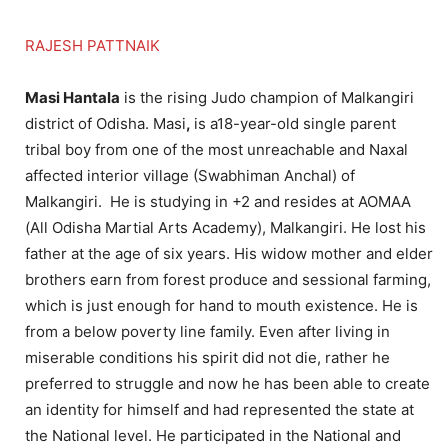
RAJESH PATTNAIK
Masi Hantala
is the rising Judo champion of Malkangiri
district of Odisha. Masi
,
is a18-year-old single parent
tribal boy from one of the most unreachable and Naxal
affected interior village (Swabhiman Anchal) of
Malkangiri. He is studying in +2 and resides at AOMAA
(All Odisha Martial Arts Academy), Malkangiri. He lost his
father at the age of six years. His widow mother and elder
brothers earn from forest produce and sessional farming,
which is just enough for hand to mouth existence. He is
from a below poverty line family. Even after living in
miserable conditions his spirit did not die, rather he
preferred to struggle and now he has been able to create
an identity for himself and had represented the state at
the National level. He participated in the National and