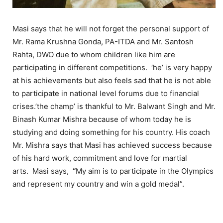
Masi says that he will not forget the personal support of
Mr. Rama Krushna Gonda, PA-ITDA and Mr. Santosh
Rahta, DWO due to whom children like him are
participating in different competitions. ‘he’ is very happy
at his achievements but also feels sad that he is not able
to participate in national level forums due to financial
crises.’the champ’ is thankful to Mr. Balwant Singh and Mr.
Binash Kumar Mishra because of whom today he is
studying and doing something for his country. His coach
Mr. Mishra says that Masi has achieved success because
of his hard work, commitment and love for martial
arts. Masi says,
“
My aim is to participate in the Olympics
and represent my country and win a gold medal”.