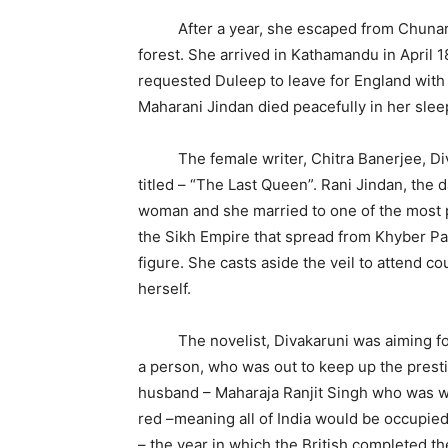
After a year, she escaped from Chunar fo
forest. She arrived in Kathamandu in April 1
requested Duleep to leave for England with 
Maharani Jindan died peacefully in her sle
The female writer, Chitra Banerjee, Divak
titled – “The Last Queen”. Rani Jindan, the 
woman and she married to one of the most p
the Sikh Empire that spread from Khyber Pas
figure. She casts aside the veil to attend c
herself.
The novelist, Divakaruni was aiming for 
a person, who was out to keep up the presti
husband – Maharaja Ranjit Singh who was war
red –meaning all of India would be occupied
– the year in which the British completed th