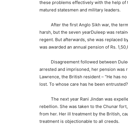
these problems effectively with the help of
matured statesmen and military leaders.
After the first Anglo Sikh war, the terms 
harsh, but the seven yearDuleep was retai
regent. But afterwards, she was replaced by 
was awarded an annual pension of Rs. 1,50,
Disagreement followed between Duleep Si
arrested and imprisoned, her pension was 
Lawrence, the British resident – “He has no 
lost. To whose care has he been entrusted?”
The next year Rani Jindan was expelled f
rebellion. She was taken to the Chunar fort
from her. Her ill treatment by the British
treatment is objectionable to all creeds.