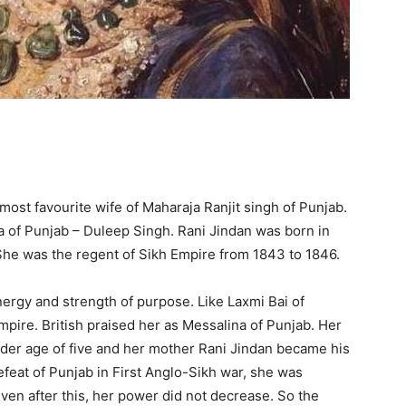
ost favourite wife of Maharaja Ranjit singh of Punjab.
a of Punjab – Duleep Singh. Rani Jindan was born in
he was the regent of Sikh Empire from 1843 to 1846.
y and strength of purpose. Like Laxmi Bai of
Empire. British praised her as Messalina of Punjab. Her
der age of five and her mother Rani Jindan became his
efeat of Punjab in First Anglo-Sikh war, she was
ven after this, her power did not decrease. So the