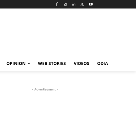
OPINION
WEB STORIES
VIDEOS
ODIA
- Advertisement -