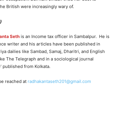
the British were increasingly wary of.
)
anta Seth
is an Income tax officer in Sambalpur. He is
nce writer and his articles have been published in
ya dailies like Sambad, Samaj, Dharitri, and English
like The Telegraph and in a sociological journal
e’ published from Kolkata.
be reached at
radhakantaseth201@gmail.com