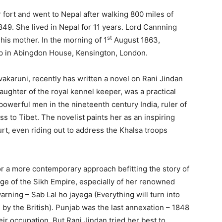
rt and went to Nepal after walking 800 miles of
849. She lived in Nepal for 11 years. Lord Cannning
st
his mother. In the morning of 1
August 1863,
ep in Abingdon House, Kensington, London.
aruni, recently has written a novel on Rani Jindan
daughter of the royal kennel keeper, was a practical
owerful men in the nineteenth century India, ruler of
s to Tibet. The novelist paints her as an inspiring
ourt, even riding out to address the Khalsa troops
a more contemporary approach befitting the story of
ge of the Sikh Empire, especially of her renowned
ning – Sab Lal ho jayega (Everything will turn into
 by the British). Punjab was the last annexation – 1848
eir occupation. But Rani Jindan tried her best to