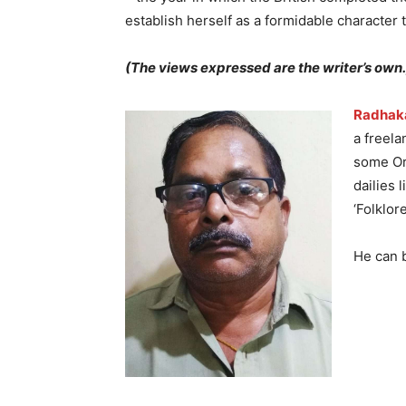
establish herself as a formidable character 
(The views expressed are the writer’s own.
Radhak
a freela
some Ori
dailies 
‘Folklor
He can 