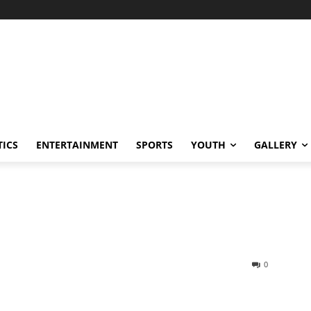
TICS
ENTERTAINMENT
SPORTS
YOUTH
GALLERY
0