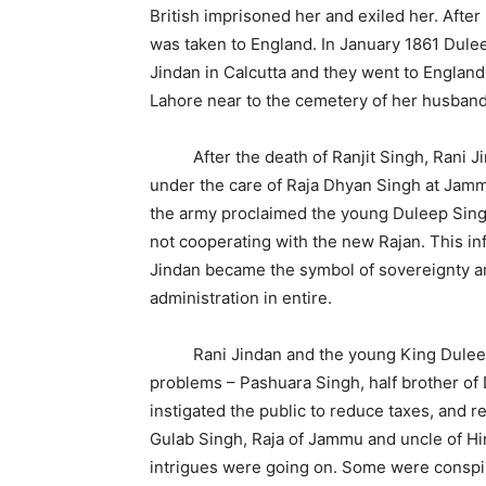
British imprisoned her and exiled her. Afte
was taken to England. In January 1861 Dule
Jindan in Calcutta and they went to Englan
Lahore near to the cemetery of her husband,
After the death of Ranjit Singh, Rani Jin
under the care of Raja Dhyan Singh at Jammu
the army proclaimed the young Duleep Sing
not cooperating with the new Rajan. This in
Jindan became the symbol of sovereignty an
administration in entire.
Rani Jindan and the young King Duleep 
problems – Pashuara Singh, half brother of
instigated the public to reduce taxes, and r
Gulab Singh, Raja of Jammu and uncle of Hi
intrigues were going on. Some were conspir