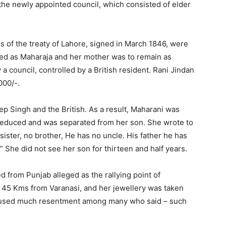
 the newly appointed council, which consisted of elder
of the treaty of Lahore, signed in March 1846, were
ned as Maharaja and her mother was to remain as
a council, controlled by a British resident. Rani Jindan
000/-.
ngh and the British. As a result, Maharani was
reduced and was separated from her son. She wrote to
sister, no brother, He has no uncle. His father he has
 She did not see her son for thirteen and half years.
rom Punjab alleged as the rallying point of
, 45 Kms from Varanasi, and her jewellery was taken
, caused much resentment among many who said – such