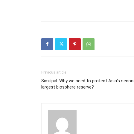
Previous article
Similipal: Why we need to protect Asia’s secon
largest biosphere reserve?