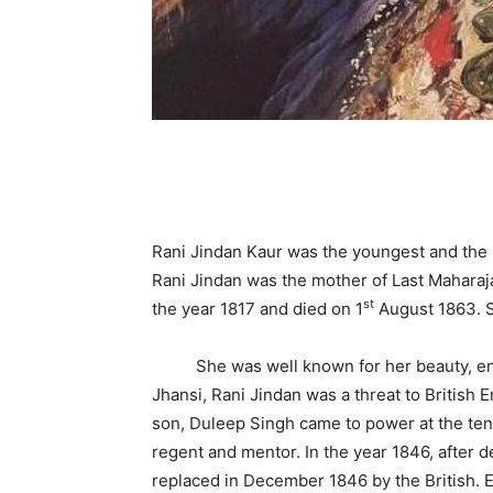
Rani Jindan Kaur was the youngest and the m
Rani Jindan was the mother of Last Maharaj
st
the year 1817 and died on 1
August 1863. S
She was well known for her beauty, energ
Jhansi, Rani Jindan was a threat to British 
son, Duleep Singh came to power at the ten
regent and mentor. In the year 1846, after d
replaced in December 1846 by the British. E