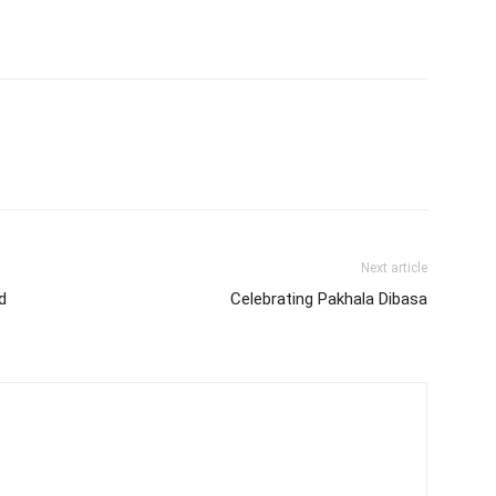
Next article
d
Celebrating Pakhala Dibasa