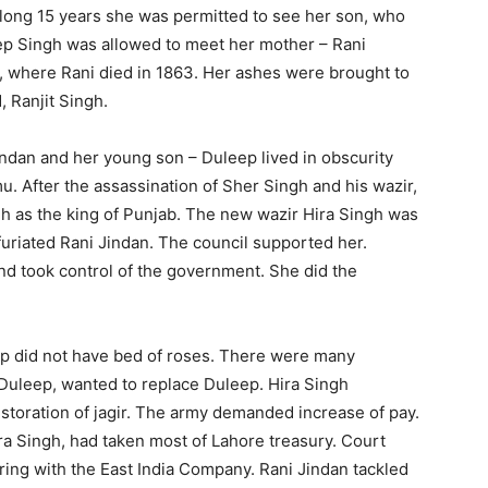
r long 15 years she was permitted to see her son, who
ep Singh was allowed to meet her mother – Rani
d, where Rani died in 1863. Her ashes were brought to
 Ranjit Singh.
dan and her young son – Duleep lived in obscurity
. After the assassination of Sher Singh and his wazir,
h as the king of Punjab. The new wazir Hira Singh was
furiated Rani Jindan. The council supported her.
d took control of the government. She did the
did not have bed of roses. There were many
 Duleep, wanted to replace Duleep. Hira Singh
estoration of jagir. The army demanded increase of pay.
ra Singh, had taken most of Lahore treasury. Court
ing with the East India Company. Rani Jindan tackled