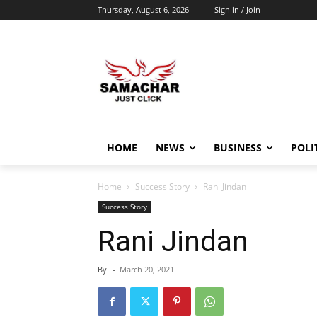
Thursday, August 6, 2026
Sign in / Join
HOME
NEWS
BUSINESS
POLI
Home
Success Story
Rani Jindan
Success Story
Rani Jindan
By
-
March 20, 2021