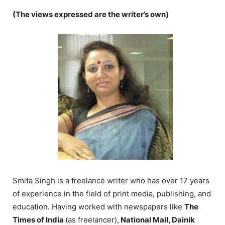
(The views expressed are the writer’s own)
Smita Singh is a freelance writer who has over 17 years
of experience in the field of print media, publishing, and
education. Having worked with newspapers like
The
Times of India
(as freelancer),
National Mail, Dainik