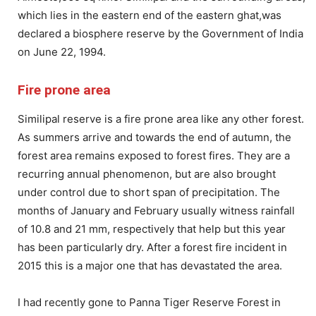
which lies in the eastern end of the eastern ghat,was
declared a biosphere reserve by the Government of India
on June 22, 1994.
Fire prone area
Similipal reserve is a fire prone area like any other forest.
As summers arrive and towards the end of autumn, the
forest area remains exposed to forest fires. They are a
recurring annual phenomenon, but are also brought
under control due to short span of precipitation. The
months of January and February usually witness rainfall
of 10.8 and 21 mm, respectively that help but this year
has been particularly dry. After a forest fire incident in
2015 this is a major one that has devastated the area.
I had recently gone to Panna Tiger Reserve Forest in