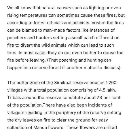
We all know that natural causes such as lighting or even
rising temperatures can sometimes cause these fires, but
according to forest officials and activists most of the fires
can be blamed to man-made factors like instances of
poachers and hunters setting a small patch of forest on
fire to divert the wild animals which can lead to such
fires. In most cases they do not even bother to douse the
fire before leaving. (That poaching and hunting can
happen in a reserve forest is another matter to discuss).
The buffer zone of the Similipal reserve houses 1,200
villages with a total population comprising of 4.5 lakh.
Tribals around the reserve constitute about 73 per cent
of the population.There have also been incidents of
villagers residing in the periphery of the reserve setting
the dry leaves on fire to clear the ground for easy
collection of Mahua flowers. These flowers are prized