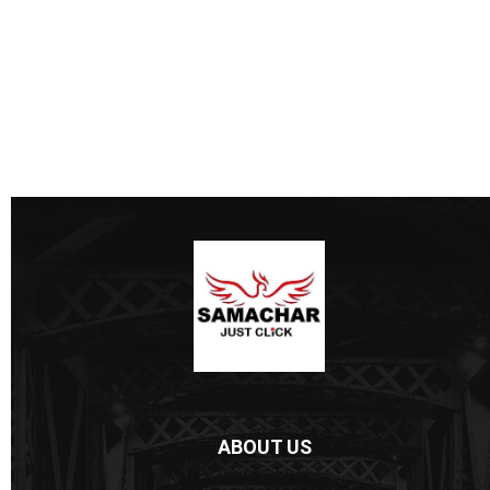
ABOUT US