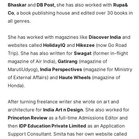
Bhaskar
and
DB Post,
she has also worked with
Rupa&
Co
, a book publishing house and edited over 30 books in
all genres.
She has worked with magazines like
Discover India
and
websites called
HolidayIQ
and
Hikezee
(now Go Road
Trip). She has also written for
Swagat
(former in-flight
magazine of Air India),
Gatirang
(magazine of
MarutiUdyog),
India Perspectives
(magazine for Ministry
of External Affairs) and
Haute Wheels
(magazine of
Honda).
After turning freelance writer she wrote on art and
architecture for
India Art n Design
. She also worked for
Princeton Review
as a full-time Admissions Editor and
then
IDP Education Private Limited
as an Application
Support Consultant. Smita has her own website called