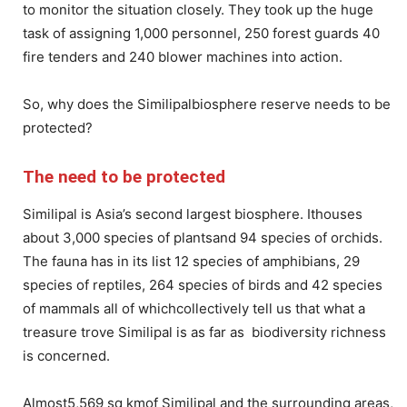
to monitor the situation closely. They took up the huge
task of assigning 1,000 personnel, 250 forest guards 40
fire tenders and 240 blower machines into action.
So, why does the Similipalbiosphere reserve needs to be
protected?
The need to be protected
Similipal is Asia’s second largest biosphere. Ithouses
about 3,000 species of plantsand 94 species of orchids.
The fauna has in its list 12 species of amphibians, 29
species of reptiles, 264 species of birds and 42 species
of mammals all of whichcollectively tell us that what a
treasure trove Similipal is as far as biodiversity richness
is concerned.
Almost5,569 sq kmof Similipal and the surrounding areas,