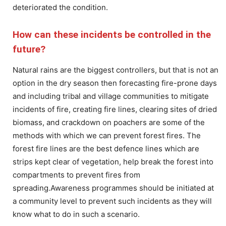
deteriorated the condition.
How can these incidents be controlled in the
future?
Natural rains are the biggest controllers, but that is not an
option in the dry season then forecasting fire-prone days
and including tribal and village communities to mitigate
incidents of fire, creating fire lines, clearing sites of dried
biomass, and crackdown on poachers are some of the
methods with which we can prevent forest fires. The
forest fire lines are the best defence lines which are
strips kept clear of vegetation, help break the forest into
compartments to prevent fires from
spreading.Awareness programmes should be initiated at
a community level to prevent such incidents as they will
know what to do in such a scenario.