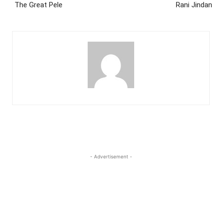
The Great Pele
Rani Jindan
- Advertisement -