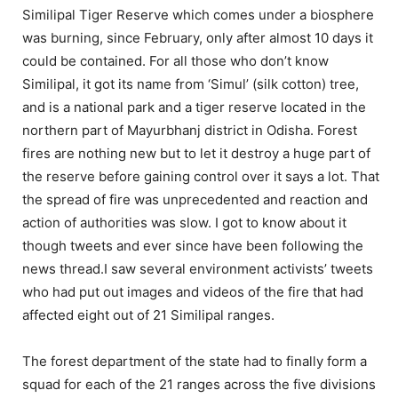
Similipal Tiger Reserve which comes under a biosphere
was burning, since February, only after almost 10 days it
could be contained. For all those who don’t know
Similipal, it got its name from ‘Simul’ (silk cotton) tree,
and is a national park and a tiger reserve located in the
northern part of Mayurbhanj district in Odisha. Forest
fires are nothing new but to let it destroy a huge part of
the reserve before gaining control over it says a lot. That
the spread of fire was unprecedented and reaction and
action of authorities was slow. I got to know about it
though tweets and ever since have been following the
news thread.I saw several environment activists’ tweets
who had put out images and videos of the fire that had
affected eight out of 21 Similipal ranges.
The forest department of the state had to finally form a
squad for each of the 21 ranges across the five divisions