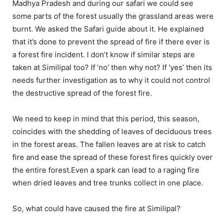
Madhya Pradesh and during our safari we could see
some parts of the forest usually the grassland areas were
burnt. We asked the Safari guide about it. He explained
that it’s done to prevent the spread of fire if there ever is
a forest fire incident. I don’t know if similar steps are
taken at Similipal too? If ‘no’ then why not? If ‘yes’ then its
needs further investigation as to why it could not control
the destructive spread of the forest fire.
We need to keep in mind that this period, this season,
coincides with the shedding of leaves of deciduous trees
in the forest areas. The fallen leaves are at risk to catch
fire and ease the spread of these forest fires quickly over
the entire forest.Even a spark can lead to a raging fire
when dried leaves and tree trunks collect in one place.
So, what could have caused the fire at Similipal?