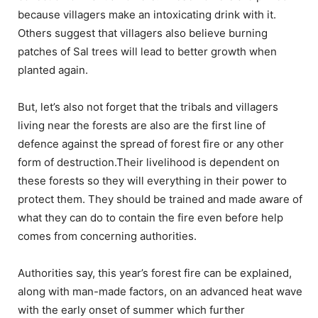
because villagers make an intoxicating drink with it.
Others suggest that villagers also believe burning
patches of Sal trees will lead to better growth when
planted again.
But, let’s also not forget that the tribals and villagers
living near the forests are also are the first line of
defence against the spread of forest fire or any other
form of destruction.Their livelihood is dependent on
these forests so they will everything in their power to
protect them. They should be trained and made aware of
what they can do to contain the fire even before help
comes from concerning authorities.
Authorities say, this year’s forest fire can be explained,
along with man-made factors, on an advanced heat wave
with the early onset of summer which further