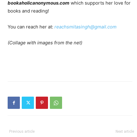
bookaholicanonymous.com
which supports her love for
books and reading!
You can reach her at:
reachsmitasingh@gmail.com
(Collage with images from the net)
Previous article
Next article