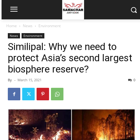
Home
News
Environment
News
Environment
Similipal: Why we need to
protect Asia’s second largest
biosphere reserve?
By
-
March 15, 2021
0