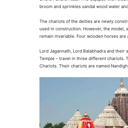
broom and sprinkles sandal wood water and
The chariots of the deities are newly const
used in construction. However, the model, s
remain invariable. Four wooden horses are a
Lord Jagannath, Lord Balabhadra and their s
Temple – travel in three different chariots. T
Chariots. Their chariots are named Nandig