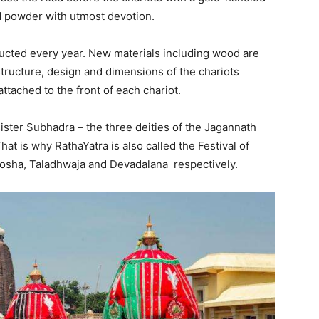
 powder with utmost devotion.
ructed every year. New materials including wood are
tructure, design and dimensions of the chariots
ttached to the front of each chariot.
ister Subhadra – the three deities of the Jagannath
hat is why RathaYatra is also called the Festival of
hosha, Taladhwaja and Devadalana respectively.