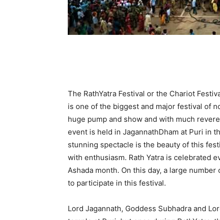
The RathYatra Festival or the Chariot Festi
is one of the biggest and major festival of no
huge pump and show and with much reverenc
event is held in JagannathDham at Puri in t
stunning spectacle is the beauty of this fe
with enthusiasm. Rath Yatra is celebrated e
Ashada month. On this day, a large number 
to participate in this festival.
Lord Jagannath, Goddess Subhadra and Lord