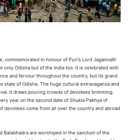
val, commemorated in honour of Puri’s Lord Jagannath
t only Odisha but of the India too. It is celebrated with
e and fervour throughout the country, but its grand
he state of Odisha. The huge cultural extravaganza and
stival. It draws pouring crowds of devotees brimming
very year on the second date of Shukla Pakhya of
of devotees come from all over the country and abroad
 Balabhadra are worshiped in the sanctum of the