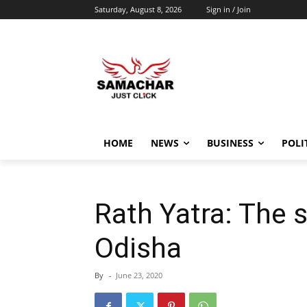
Saturday, August 8, 2026
Sign in / Join
HOME
NEWS
BUSINESS
POLI
Rath Yatra: The s
Odisha
By
-
June 23, 2020