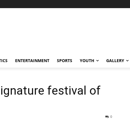
TICS
ENTERTAINMENT
SPORTS
YOUTH
GALLERY
ignature festival of
0