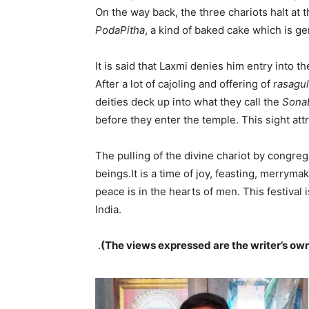
On the way back, the three chariots halt at
PodaPitha
, a kind of baked cake which is g
It is said that Laxmi denies him entry into t
After a lot of cajoling and offering of
rasagul
deities deck up into what they call the
Sona
before they enter the temple. This sight att
The pulling of the divine chariot by congre
beings.It is a time of joy, feasting, merrymak
peace is in the hearts of men. This festival i
India.
.
(The views expressed are the writer’s ow