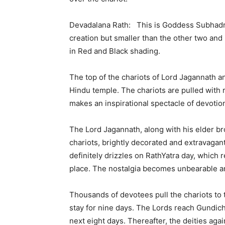
Devadalana Rath: This is Goddess Subhadra’s
creation but smaller than the other two and 
in Red and Black shading.
The top of the chariots of Lord Jagannath a
Hindu temple. The chariots are pulled with
makes an inspirational spectacle of devoti
The Lord Jagannath, along with his elder br
chariots, brightly decorated and extravagantly
definitely drizzles on RathYatra day, which r
place. The nostalgia becomes unbearable an
Thousands of devotees pull the chariots to 
stay for nine days. The Lords reach Gundic
next eight days. Thereafter, the deities agai