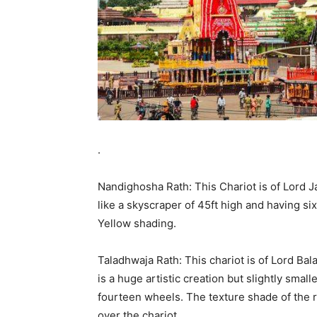
.
Nandighosha Rath: This Chariot is of Lord J
like a skyscraper of 45ft high and having si
Yellow shading.
Taladhwaja Rath: This chariot is of Lord Bala
is a huge artistic creation but slightly smal
fourteen wheels. The texture shade of the r
over the chariot.