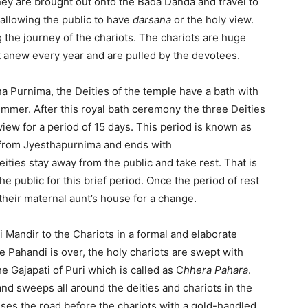
they are brought out onto the Bada Danda and travel to
allowing the public to have
darsana
or the holy view.
 the journey of the chariots. The chariots are huge
 anew every year and are pulled by the devotees.
na Purnima, the Deities of the temple have a bath with
summer. After this royal bath ceremony the three Deities
 view for a period of 15 days. This period is known as
 from Jyesthapurnima and ends with
ies stay away from the public and take rest. That is
he public for this brief period. Once the period of rest
 their maternal aunt’s house for a change.
 Mandir to the Chariots in a formal and elaborate
e Pahandi is over, the holy chariots are swept with
 Gajapati of Puri which is called as C
hhera Pahara
.
and sweeps all around the deities and chariots in the
nses the road before the chariots with a gold-handled