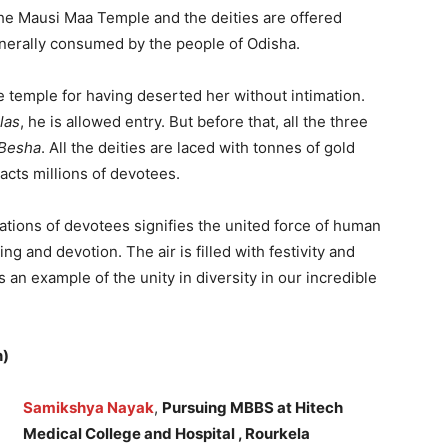
 the Mausi Maa Temple and the deities are offered
enerally consumed by the people of Odisha.
he temple for having deserted her without intimation.
las
, he is allowed entry. But before that, all the three
Besha
. All the deities are laced with tonnes of gold
racts millions of devotees.
gations of devotees signifies the united force of human
ing and devotion. The air is filled with festivity and
s an example of the unity in diversity in our incredible
n)
Samikshya Nayak
,
Pursuing MBBS at Hitech
Medical College and Hospital , Rourkela