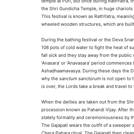
temple at Puri, but once during RathYatra, 
the Shri Gundicha Temple, in huge chariots 
This festival is known as RathYatra, meaning
wheeled wooden structures, which are built
During the bathing festival or the Deva Sna
108 pots of cold water to fight the heat of 
fall sick and they stay away from the public
‘Anasara’ or ‘Anavasara’ period commences
Ashadhaamavasya. During these days the Deit
why the
sanctum sanctorum
is not open to t
is over, the Lords take a break and travel to
When the deities are taken out from the Shri
procession known as Pahandi Vijay. After th
stately formality and ceremoniousness by the
The Gajapati wears the outfit of a sweeper 
Chera Pahara
ritual. The Gajapati then clea