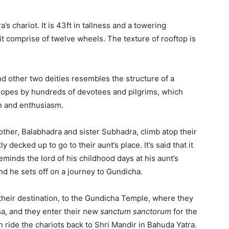
 chariot. It is 43ft in tallness and a towering
it comprise of twelve wheels. The texture of rooftop is
nd other two deities resembles the structure of a
 ropes by hundreds of devotees and pilgrims, which
on and enthusiasm.
other, Balabhadra and sister Subhadra, climb atop their
 decked up to go to their aunt’s place. It’s said that it
eminds the lord of his childhood days at his aunt’s
d he sets off on a journey to Gundicha.
their destination, to the Gundicha Temple, where they
ha, and they enter their new
sanctum sanctorum
for the
n ride the chariots back to Shri Mandir in Bahuda Yatra.