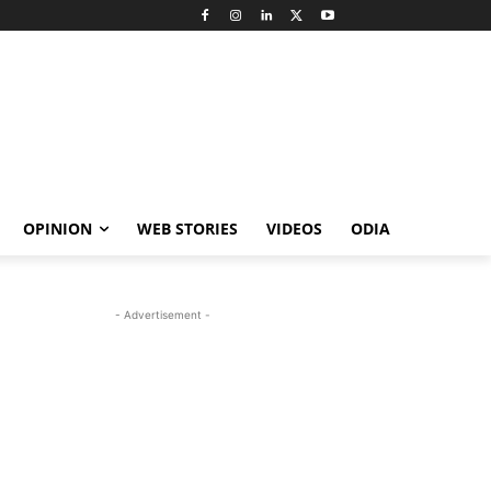
OPINION
WEB STORIES
VIDEOS
ODIA
- Advertisement -