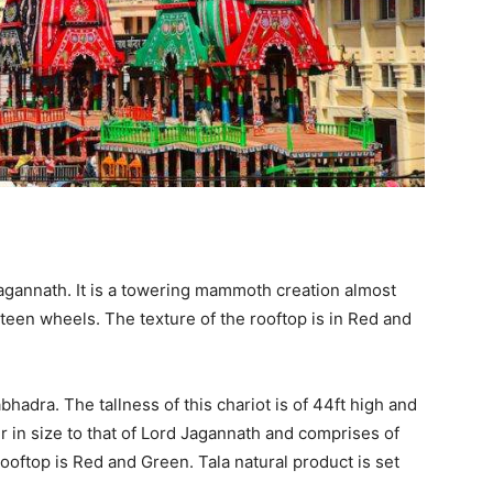
agannath. It is a towering mammoth creation almost
xteen wheels. The texture of the rooftop is in Red and
bhadra. The tallness of this chariot is of 44ft high and
ler in size to that of Lord Jagannath and comprises of
ooftop is Red and Green. Tala natural product is set