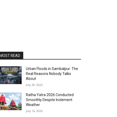
MOST READ
Urban Floods in Sambalpur: The
Real Reasons Nobody Talks
About
July 28, 2026
Ratha Yatra 2026 Conducted
Smoothly Despite Inclement
Weather
July 16, 2026