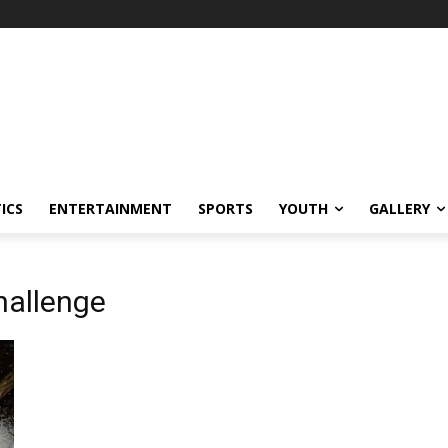
ICS
ENTERTAINMENT
SPORTS
YOUTH
GALLERY
hallenge