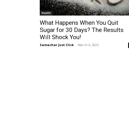
Health
What Happens When You Quit
Sugar for 30 Days? The Results
Will Shock You!
Samachar Just Click
-
March 6, 2025