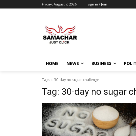
Friday, August 7, 2026
Sign in / Join
HOME
NEWS
BUSINESS
POLIT
Tags
30-day no sugar challenge
Tag:
30-day no sugar c