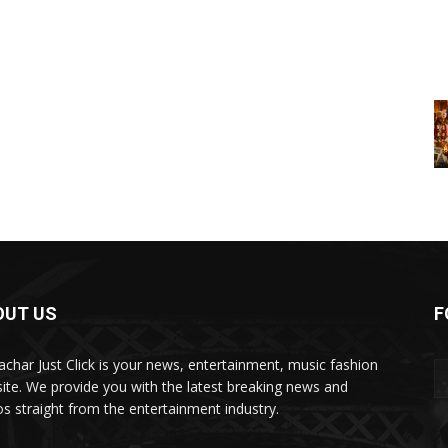
OUT US
F
char Just Click is your news, entertainment, music fashion
ite. We provide you with the latest breaking news and
os straight from the entertainment industry.