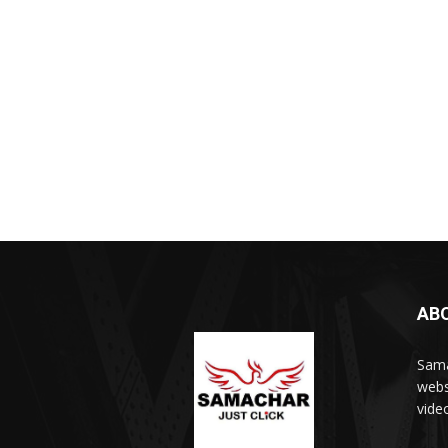
AB
Sama
webs
vide