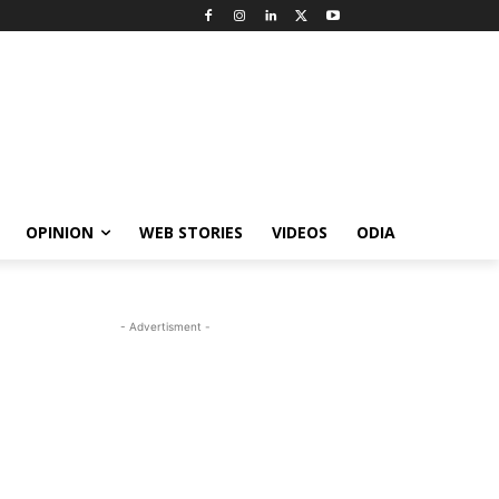
OPINION
WEB STORIES
VIDEOS
ODIA
- Advertisment -