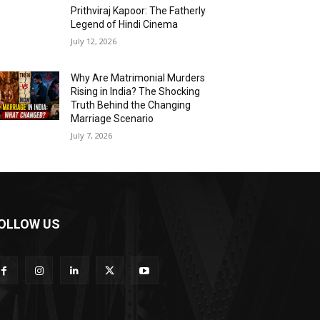
Prithviraj Kapoor: The Fatherly
Legend of Hindi Cinema
July 12, 2026
Why Are Matrimonial Murders
Rising in India? The Shocking
Truth Behind the Changing
Marriage Scenario
July 7, 2026
OLLOW US