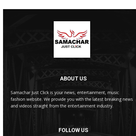
ABOUT US
Samachar Just Click is your news, entertainment, music
fashion website. We provide you with the latest breaking news
and videos straight from the entertainment industry.
FOLLOW US