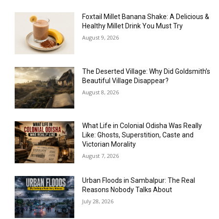
Foxtail Millet Banana Shake: A Delicious &
Healthy Millet Drink You Must Try
August 9, 2026
The Deserted Village: Why Did Goldsmith’s
Beautiful Village Disappear?
August 8, 2026
What Life in Colonial Odisha Was Really
Like: Ghosts, Superstition, Caste and
Victorian Morality
August 7, 2026
Urban Floods in Sambalpur: The Real
Reasons Nobody Talks About
July 28, 2026