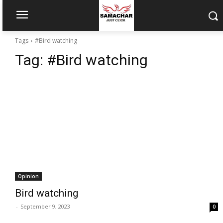
Tags
#Bird watching
Tag:
#Bird watching
Opinion
Bird watching
-
September 9, 2023
0