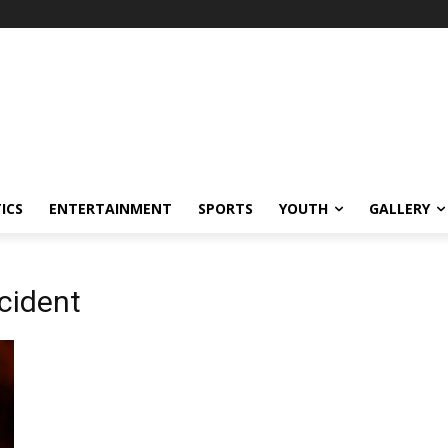
ICS
ENTERTAINMENT
SPORTS
YOUTH
GALLERY
ncident