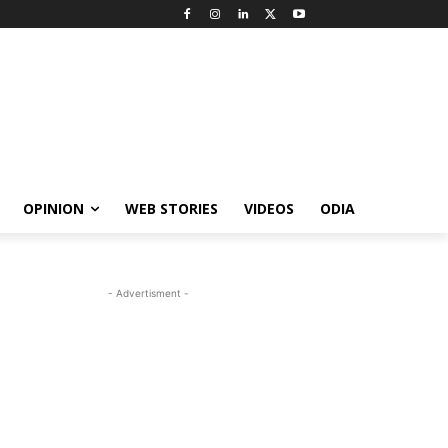
OPINION
WEB STORIES
VIDEOS
ODIA
- Advertisment -