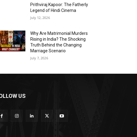
Prithviraj Kapoor: The Fatherly
Legend of Hindi Cinema
July 12, 2026
Why Are Matrimonial Murders
Rising in India? The Shocking
Truth Behind the Changing
Marriage Scenario
July 7, 2026
OLLOW US