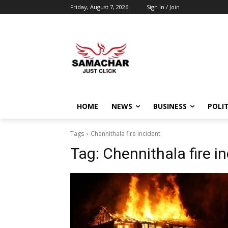
Friday, August 7, 2026
Sign in / Join
HOME
NEWS
BUSINESS
POLIT
Tags
Chennithala fire incident
Tag:
Chennithala fire i