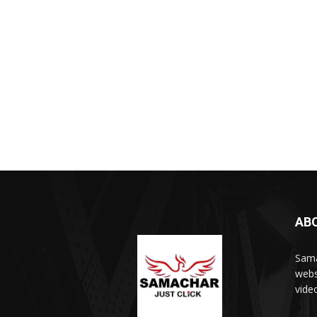
AB
Sama
webs
vide