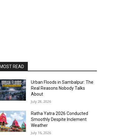
MOST READ
Urban Floods in Sambalpur: The
Real Reasons Nobody Talks
About
July 28, 2026
Ratha Yatra 2026 Conducted
Smoothly Despite Inclement
Weather
July 16, 2026