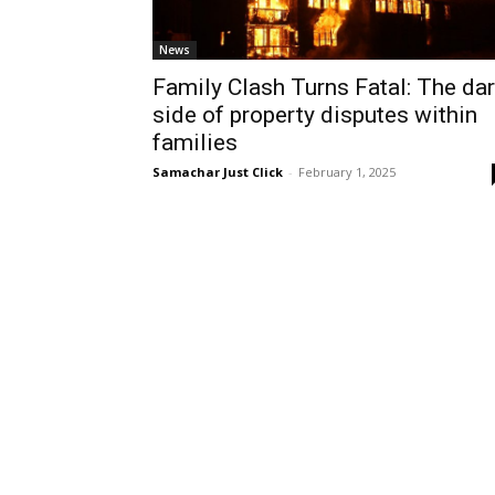
News
Family Clash Turns Fatal: The da
side of property disputes within
families
Samachar Just Click
-
February 1, 2025