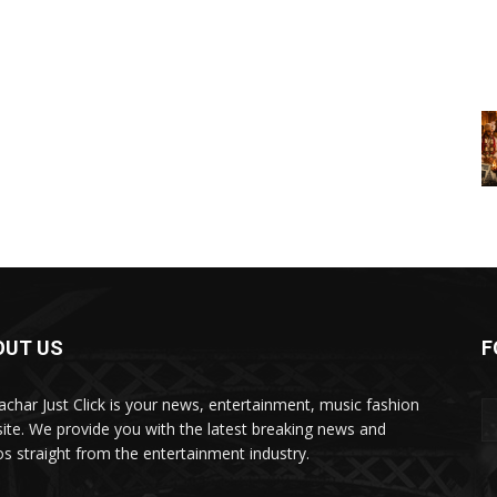
OUT US
F
char Just Click is your news, entertainment, music fashion
ite. We provide you with the latest breaking news and
os straight from the entertainment industry.