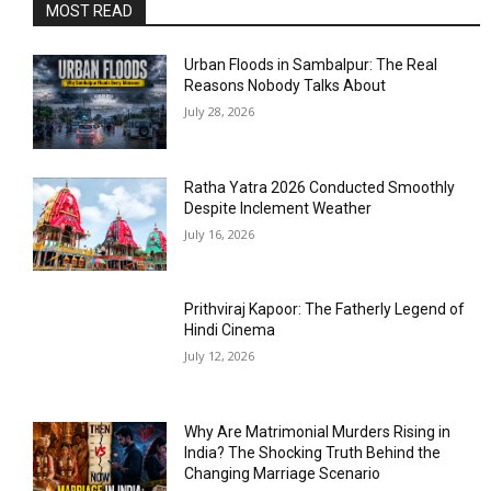
MOST READ
Urban Floods in Sambalpur: The Real
Reasons Nobody Talks About
July 28, 2026
Ratha Yatra 2026 Conducted Smoothly
Despite Inclement Weather
July 16, 2026
Prithviraj Kapoor: The Fatherly Legend of
Hindi Cinema
July 12, 2026
Why Are Matrimonial Murders Rising in
India? The Shocking Truth Behind the
Changing Marriage Scenario