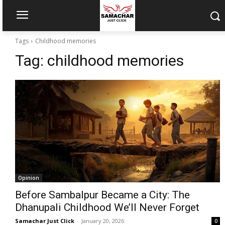
Tags
Childhood memories
Tag:
childhood memories
Opinion
Before Sambalpur Became a City: The
Dhanupali Childhood We’ll Never Forget
Samachar Just Click
-
January 20, 2026
0