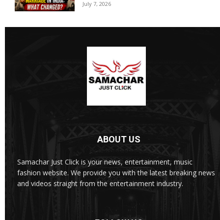
July 7, 2026
ABOUT US
Samachar Just Click is your news, entertainment, music
fashion website. We provide you with the latest breaking news
and videos straight from the entertainment industry.