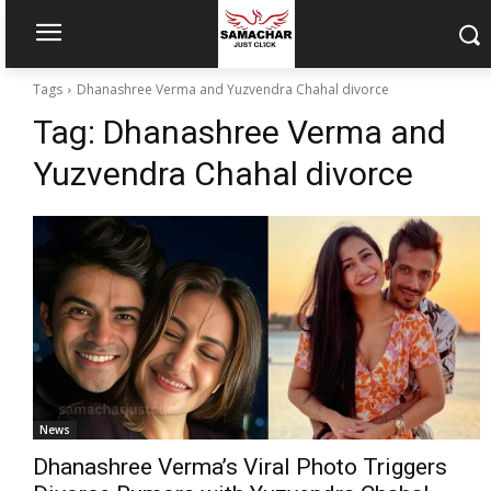
Tags
Dhanashree Verma and Yuzvendra Chahal divorce
Tag:
Dhanashree Verma and
Yuzvendra Chahal divorce
News
Dhanashree Verma’s Viral Photo Triggers