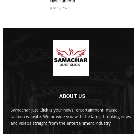
Hindi Cinema
July 12, 2026
ABOUT US
Samachar Just Click is your news, entertainment, music
fashion website. We provide you with the latest breaking news
and videos straight from the entertainment industry.