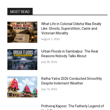
MOST READ
What Life in Colonial Odisha Was Really
Like: Ghosts, Superstition, Caste and
Victorian Morality
August 7, 2026
Urban Floods in Sambalpur: The Real
Reasons Nobody Talks About
July 28, 2026
Ratha Yatra 2026 Conducted Smoothly
Despite Inclement Weather
July 16, 2026
Prithviraj Kapoor: The Fatherly Legend of