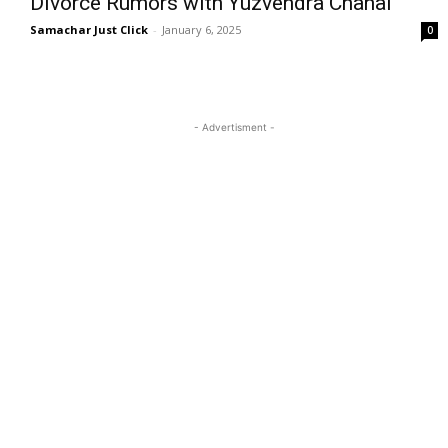
Divorce Rumors with Yuzvendra Chahal
Samachar Just Click
-
January 6, 2025
0
- Advertisment -