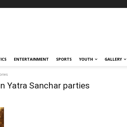
ICS
ENTERTAINMENT
SPORTS
YOUTH
GALLERY
ories
 Yatra Sanchar parties