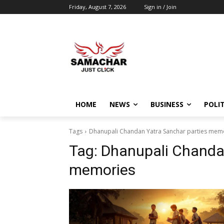
Friday, August 7, 2026
Sign in / Join
HOME
NEWS
BUSINESS
POLIT
Tags
Dhanupali Chandan Yatra Sanchar parties mem
Tag:
Dhanupali Chandan
memories