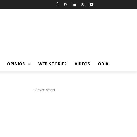
OPINION
WEB STORIES
VIDEOS
ODIA
- Advertisment -