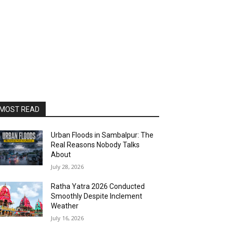
MOST READ
Urban Floods in Sambalpur: The
Real Reasons Nobody Talks
About
July 28, 2026
Ratha Yatra 2026 Conducted
Smoothly Despite Inclement
Weather
July 16, 2026