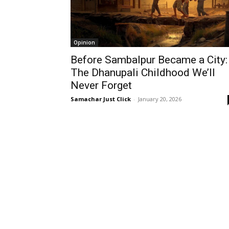
Opinion
Before Sambalpur Became a City:
The Dhanupali Childhood We’ll
Never Forget
Samachar Just Click
-
January 20, 2026