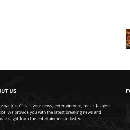
OUT US
F
char Just Click is your news, entertainment, music fashion
ite. We provide you with the latest breaking news and
os straight from the entertainment industry.