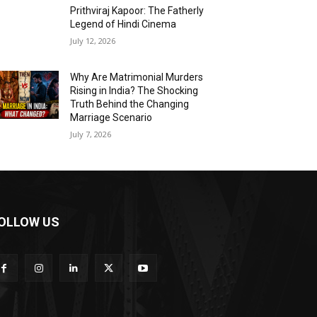
Prithviraj Kapoor: The Fatherly
Legend of Hindi Cinema
July 12, 2026
Why Are Matrimonial Murders
Rising in India? The Shocking
Truth Behind the Changing
Marriage Scenario
July 7, 2026
OLLOW US