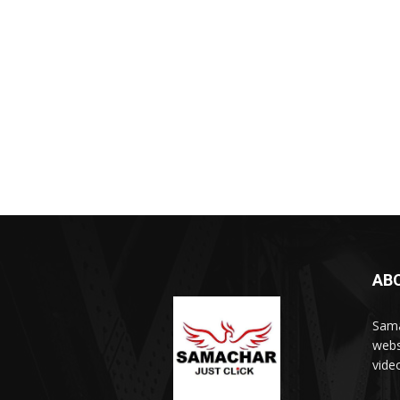
AB
Sama
webs
vide