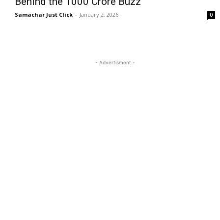
Behind the ₹1000 Crore Buzz
Samachar Just Click
-
January 2, 2026
0
- Advertisment -