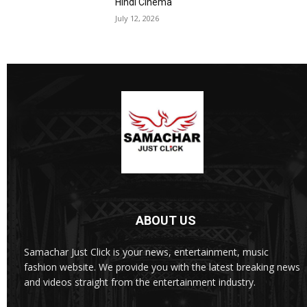
Hindi Cinema
July 12, 2026
ABOUT US
Samachar Just Click is your news, entertainment, music
fashion website. We provide you with the latest breaking news
and videos straight from the entertainment industry.