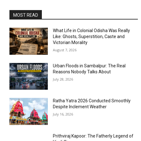
MOST READ
What Life in Colonial Odisha Was Really
Like: Ghosts, Superstition, Caste and
Victorian Morality
August 7, 2026
Urban Floods in Sambalpur: The Real
Reasons Nobody Talks About
July 28, 2026
Ratha Yatra 2026 Conducted Smoothly
Despite Inclement Weather
July 16, 2026
Prithviraj Kapoor: The Fatherly Legend of