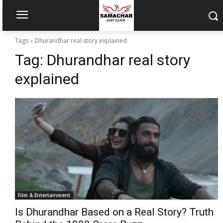
Tags
Dhurandhar real story explained
Tag:
Dhurandhar real story
explained
Film & Entertainment
Is Dhurandhar Based on a Real Story? Truth