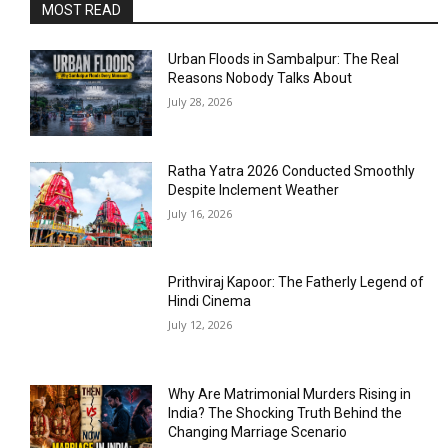
MOST READ
Urban Floods in Sambalpur: The Real
Reasons Nobody Talks About
July 28, 2026
Ratha Yatra 2026 Conducted Smoothly
Despite Inclement Weather
July 16, 2026
Prithviraj Kapoor: The Fatherly Legend of
Hindi Cinema
July 12, 2026
Why Are Matrimonial Murders Rising in
India? The Shocking Truth Behind the
Changing Marriage Scenario