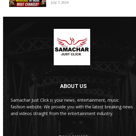
July 7, 2026
ABOUT US
Samachar Just Click is your news, entertainment, music
fashion website. We provide you with the latest breaking news
and videos straight from the entertainment industry.