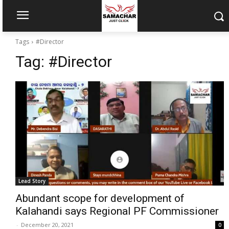
Tags
#Director
Tag:
#Director
Lead Story
Abundant scope for development of
Kalahandi says Regional PF Commissioner
-
December 20, 2021
0