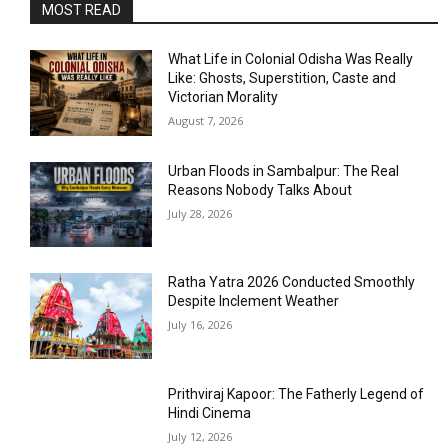
MOST READ
What Life in Colonial Odisha Was Really
Like: Ghosts, Superstition, Caste and
Victorian Morality
August 7, 2026
Urban Floods in Sambalpur: The Real
Reasons Nobody Talks About
July 28, 2026
Ratha Yatra 2026 Conducted Smoothly
Despite Inclement Weather
July 16, 2026
Prithviraj Kapoor: The Fatherly Legend of
Hindi Cinema
July 12, 2026