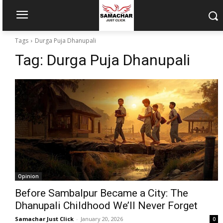
Tags
Durga Puja Dhanupali
Tag:
Durga Puja Dhanupali
Opinion
Before Sambalpur Became a City: The
Dhanupali Childhood We’ll Never Forget
Samachar Just Click
-
January 20, 2026
0