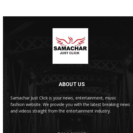
ABOUT US
Samachar Just Click is your news, entertainment, music
fashion website. We provide you with the latest breaking news
and videos straight from the entertainment industry.