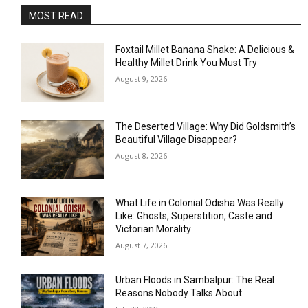
MOST READ
Foxtail Millet Banana Shake: A Delicious &
Healthy Millet Drink You Must Try
August 9, 2026
The Deserted Village: Why Did Goldsmith’s
Beautiful Village Disappear?
August 8, 2026
What Life in Colonial Odisha Was Really
Like: Ghosts, Superstition, Caste and
Victorian Morality
August 7, 2026
Urban Floods in Sambalpur: The Real
Reasons Nobody Talks About