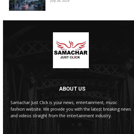
July 28, 2026
ABOUT US
Samachar Just Click is your news, entertainment, music
fashion website. We provide you with the latest breaking news
and videos straight from the entertainment industry.