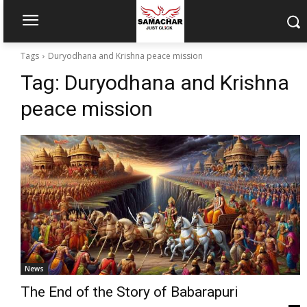
Tags
Duryodhana and Krishna peace mission
Tag:
Duryodhana and Krishna
peace mission
News
The End of the Story of Babarapuri