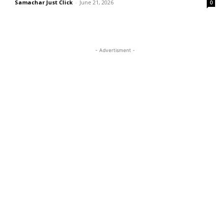
Samachar Just Click
-
June 21, 2026
0
- Advertisment -