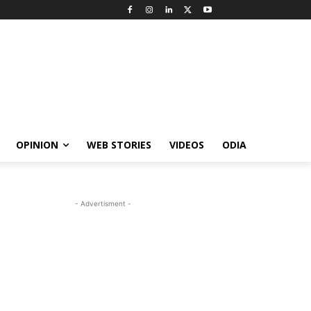
OPINION
WEB STORIES
VIDEOS
ODIA
- Advertisment -