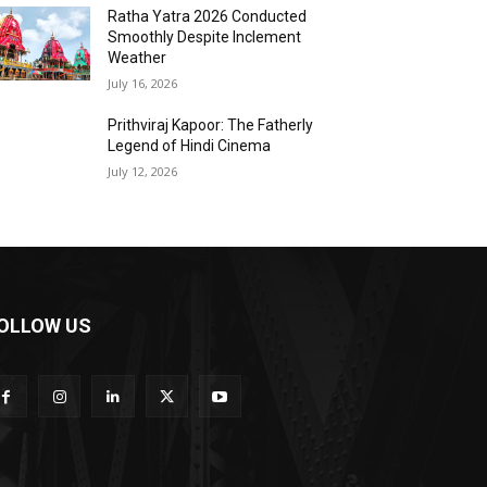
Ratha Yatra 2026 Conducted
Smoothly Despite Inclement
Weather
July 16, 2026
Prithviraj Kapoor: The Fatherly
Legend of Hindi Cinema
July 12, 2026
OLLOW US