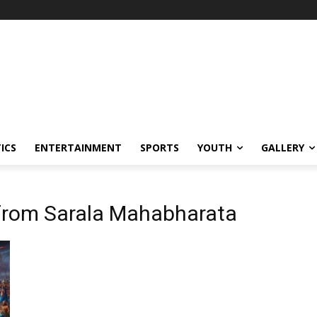
ICS
ENTERTAINMENT
SPORTS
YOUTH
GALLERY
 from Sarala Mahabharata