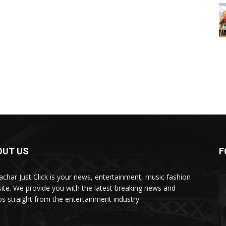
OUT US
F
char Just Click is your news, entertainment, music fashion
ite. We provide you with the latest breaking news and
os straight from the entertainment industry.