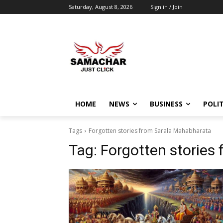
Saturday, August 8, 2026
Sign in / Join
HOME
NEWS
BUSINESS
POLIT
Tags
Forgotten stories from Sarala Mahabharata
Tag:
Forgotten stories