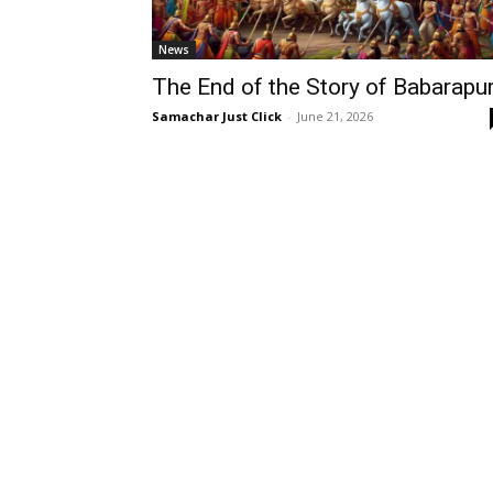
News
The End of the Story of Babarapur
Samachar Just Click
-
June 21, 2026