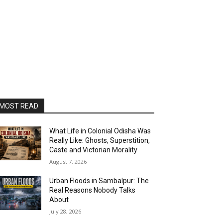
MOST READ
What Life in Colonial Odisha Was
Really Like: Ghosts, Superstition,
Caste and Victorian Morality
August 7, 2026
Urban Floods in Sambalpur: The
Real Reasons Nobody Talks
About
July 28, 2026