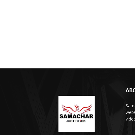
AB
Sama
webs
vide