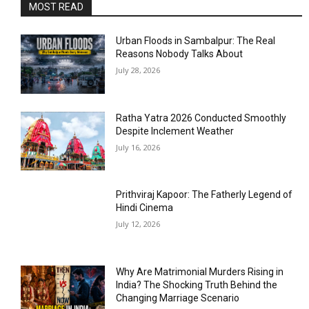
MOST READ
Urban Floods in Sambalpur: The Real
Reasons Nobody Talks About
July 28, 2026
Ratha Yatra 2026 Conducted Smoothly
Despite Inclement Weather
July 16, 2026
Prithviraj Kapoor: The Fatherly Legend of
Hindi Cinema
July 12, 2026
Why Are Matrimonial Murders Rising in
India? The Shocking Truth Behind the
Changing Marriage Scenario