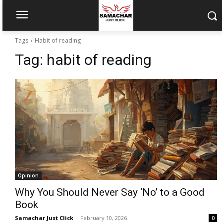
Tags
Habit of reading
Tag:
habit of reading
Opinion
Why You Should Never Say ‘No’ to a Good
Book
Samachar Just Click
-
February 10, 2026
0