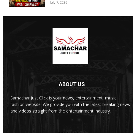
July 7, 2026
ABOUT US
Samachar Just Click is your news, entertainment, music
fashion website. We provide you with the latest breaking news
and videos straight from the entertainment industry.