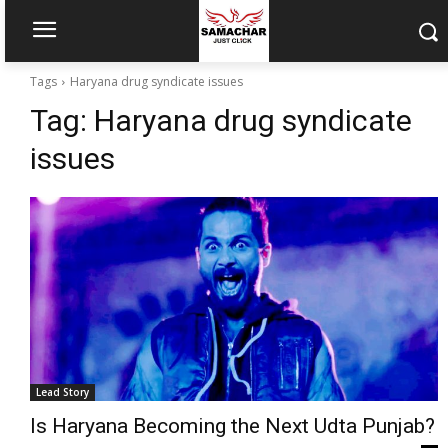
Tags
Haryana drug syndicate issues
Tag:
Haryana drug syndicate
issues
Lead Story
Is Haryana Becoming the Next Udta Punjab?