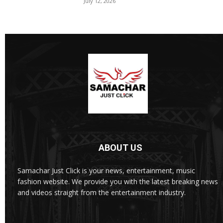
July 12, 2026
ABOUT US
Samachar Just Click is your news, entertainment, music
fashion website. We provide you with the latest breaking news
and videos straight from the entertainment industry.