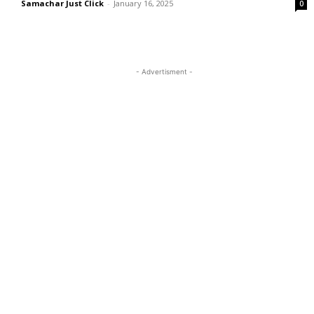
Samachar Just Click
-
January 16, 2025
0
- Advertisment -