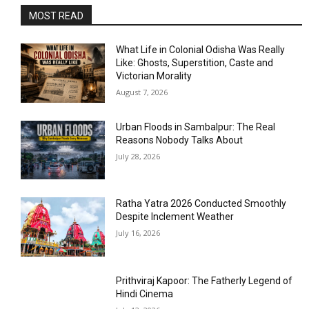
MOST READ
What Life in Colonial Odisha Was Really
Like: Ghosts, Superstition, Caste and
Victorian Morality
August 7, 2026
Urban Floods in Sambalpur: The Real
Reasons Nobody Talks About
July 28, 2026
Ratha Yatra 2026 Conducted Smoothly
Despite Inclement Weather
July 16, 2026
Prithviraj Kapoor: The Fatherly Legend of
Hindi Cinema