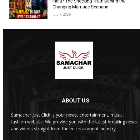
India? The Shocking Truth Behind the
Changing Marriage Scenario
July 7, 2026
ABOUT US
Samachar Just Click is your news, entertainment, music
fashion website. We provide you with the latest breaking news
and videos straight from the entertainment industry.