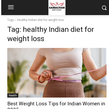
Tags
Healthy Indian diet for weight loss
Tag:
healthy Indian diet for
weight loss
Health
Best Weight Loss Tips for Indian Women in