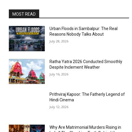
MOST READ
Urban Floods in Sambalpur: The Real
Reasons Nobody Talks About
July 28, 2026
Ratha Yatra 2026 Conducted Smoothly
Despite Inclement Weather
July 16, 2026
Prithviraj Kapoor: The Fatherly Legend of
Hindi Cinema
July 12, 2026
Why Are Matrimonial Murders Rising in