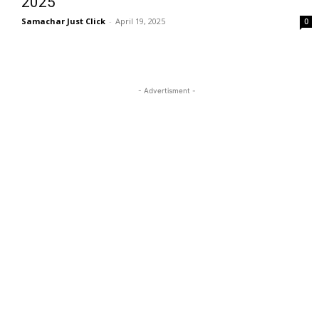
2025
Samachar Just Click
-
April 19, 2025
0
- Advertisment -