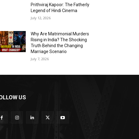
Prithviraj Kapoor: The Fatherly
Legend of Hindi Cinema
July 12, 2026
Why Are Matrimonial Murders
Rising in India? The Shocking
Truth Behind the Changing
Marriage Scenario
July 7, 2026
OLLOW US