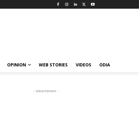
OPINION
WEB STORIES
VIDEOS
ODIA
- Advertisment -