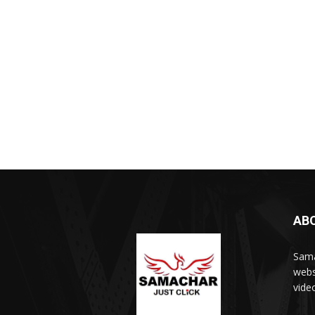
AB
Sama
webs
vide