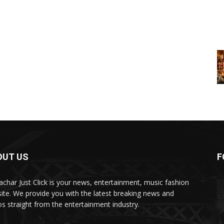
OUT US
F
char Just Click is your news, entertainment, music fashion
ite. We provide you with the latest breaking news and
os straight from the entertainment industry.