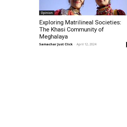
Opinion
Exploring Matrilineal Societies:
The Khasi Community of
Meghalaya
Samachar Just Click
-
April 12, 2024