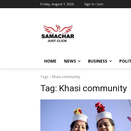
Friday, August 7, 2026
Sign in / Join
HOME
NEWS
BUSINESS
POLIT
Tags
Khasi community
Tag:
Khasi community