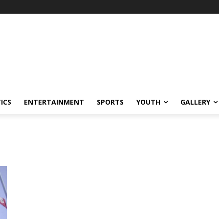
ICS
ENTERTAINMENT
SPORTS
YOUTH
GALLERY