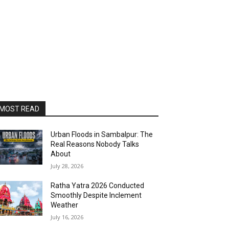
MOST READ
Urban Floods in Sambalpur: The
Real Reasons Nobody Talks
About
July 28, 2026
Ratha Yatra 2026 Conducted
Smoothly Despite Inclement
Weather
July 16, 2026